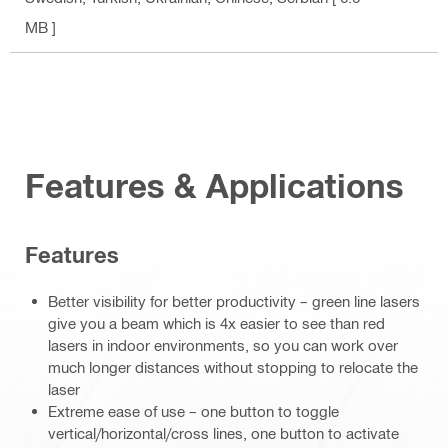
MB ]
Features & Applications
Features
Better visibility for better productivity – green line lasers
give you a beam which is 4x easier to see than red
lasers in indoor environments, so you can work over
much longer distances without stopping to relocate the
laser
Extreme ease of use – one button to toggle
vertical/horizontal/cross lines, one button to activate