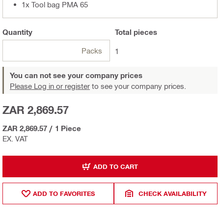
1x Tool bag PMA 65
Quantity
Total
pieces
Packs
1
You can not see your company prices
Please Log in or register
to see your company prices.
ZAR 2,869.57
ZAR 2,869.57
/
1 Piece
EX. VAT
ADD TO CART
ADD TO FAVORITES
CHECK AVAILABILITY