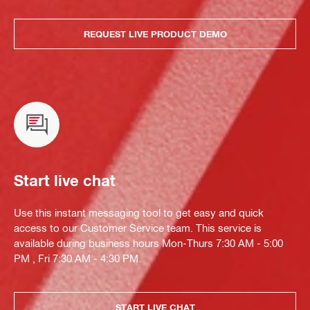
REQUEST LIVE PRODUCT DEMO
Start live chat
Use this instant messaging tool to get easy and quick
access to our Customer Service team. This service is
available during business hours Mon-Thurs 7:30 AM - 5:00
PM , Fri 7:30 AM - 4:30 PM.
START LIVE CHAT