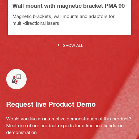
Wall mount with magnetic bracket PMA 90
Magnetic brackets, wall mounts and adaptors for
multi-directional lasers
SHOW ALL
Request live Product Demo
Would you like an interactive demonstration of this product?
Meet one of our product experts for a free and hands-on
demonstration.