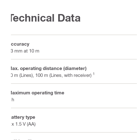
Technical Data
Accuracy
±3 mm at 10 m
Max. operating distance (diameter)
1
40 m (Lines), 100 m (Lines, with receiver)
Maximum operating time
8 h
Battery type
4 x 1.5 V (AA)