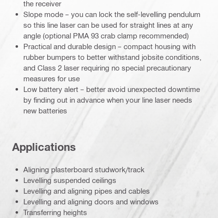
the receiver
Slope mode – you can lock the self-levelling pendulum
so this line laser can be used for straight lines at any
angle (optional PMA 93 crab clamp recommended)
Practical and durable design – compact housing with
rubber bumpers to better withstand jobsite conditions,
and Class 2 laser requiring no special precautionary
measures for use
Low battery alert – better avoid unexpected downtime
by finding out in advance when your line laser needs
new batteries
Applications
Aligning plasterboard studwork/track
Levelling suspended ceilings
Levelling and aligning pipes and cables
Levelling and aligning doors and windows
Transferring heights