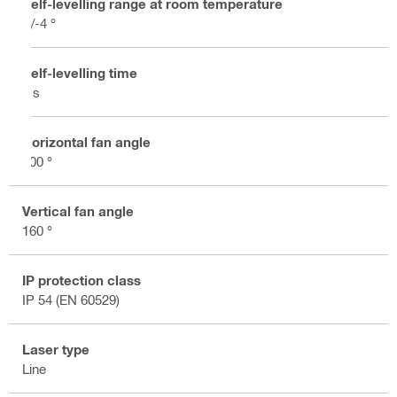
Self-levelling range at room temperature
+/-4 °
Self-levelling time
3 s
Horizontal fan angle
200 °
Vertical fan angle
160 °
IP protection class
IP 54 (EN 60529)
Laser type
Line