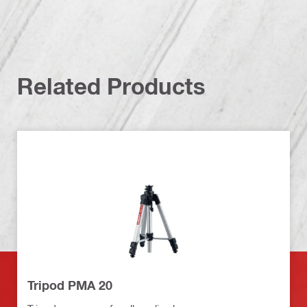
Related Products
Tripod PMA 20