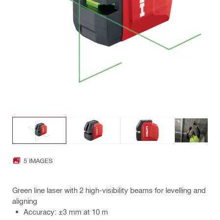
5 IMAGES
Green line laser with 2 high-visibility beams for levelling and
aligning
Accuracy: ±3 mm at 10 m