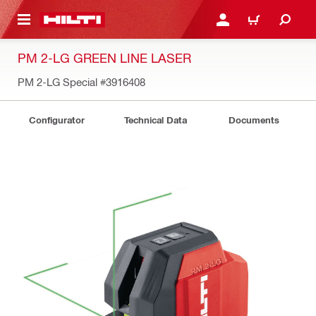
 MAIN CONTENT
LOGIN OR REGISTER
CART
PM 2-LG GREEN LINE LASER
PM 2-LG Special
#3916408
Configurator
Technical Data
Documents