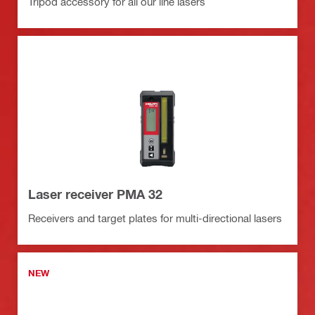
Tripod accessory for all our line lasers
Laser receiver PMA 32
Receivers and target plates for multi-directional lasers
NEW