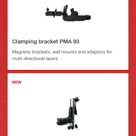
Clamping bracket PMA 93
Magnetic brackets, wall mounts and adaptors for
multi-directional lasers
NEW