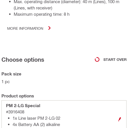
Max. operating distance (diameter): 40 m (Lines), 100 m
(Lines, with receiver)
Maximum operating time: 8 h
MORE INFORMATION
Choose options
START OVER
Pack size
1 pc
Product options
PM 2-LG Special
#3916408
1x Line laser PM 2-LG 02
4x Battery AA (2) alkaline