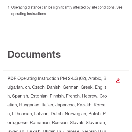
Operating distance can be significantly affected by site conditions. See
operating instructions.
Documents
PDF
Operating Instruction PM 2-LG (02)
, Arabic, B
DOWN
ulgarian, cn, Czech, Danish, German, Greek, Englis
h, Spanish, Estonian, Finnish, French, Hebrew, Cro
atian, Hungarian, Italian, Japanese, Kazakh, Korea
n, Lithuanian, Latvian, Dutch, Norwegian, Polish, P
ortuguese, Romanian, Russian, Slovak, Slovenian,
Swedish, Turkish, Ukrainian, Chinese, Serbian
[ 6.6