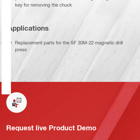
key for removing the chuck
Applications
Replacement parts for the SF 30M-22 magnetic drill
press
Request live Product Demo