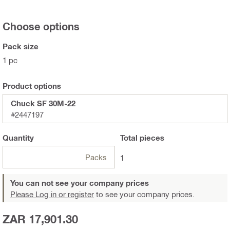
Choose options
Pack size
1 pc
Product options
Chuck SF 30M-22
#2447197
Quantity
Total
pieces
Packs
1
You can not see your company prices
Please Log in or register
to see your company prices.
ZAR 17,901.30