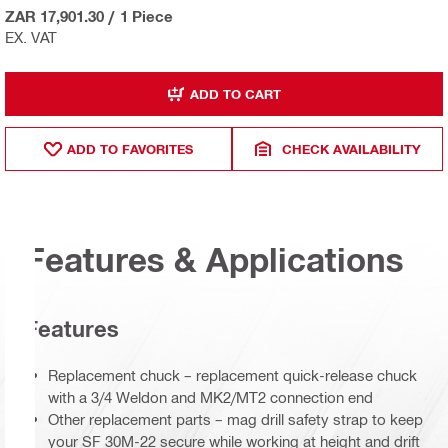
ZAR 17,901.30
/
1 Piece
EX. VAT
ADD TO CART
ADD TO FAVORITES
CHECK AVAILABILITY
Features & Applications
Features
Replacement chuck – replacement quick-release chuck
with a 3/4 Weldon and MK2/MT2 connection end
Other replacement parts – mag drill safety strap to keep
your SF 30M-22 secure while working at height and drift