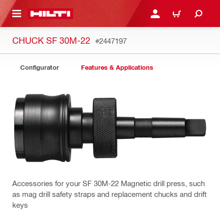
 MAIN CONTENT
LOGIN OR REGISTER
CART
CHUCK SF 30M-22
#2447197
Configurator
Features & Applications
Accessories for your SF 30M-22 Magnetic drill press, such
as mag drill safety straps and replacement chucks and drift
keys