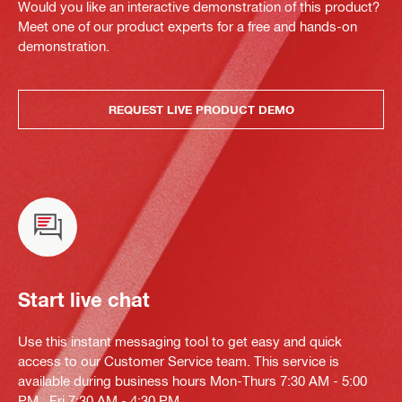
Would you like an interactive demonstration of this product?
Meet one of our product experts for a free and hands-on
demonstration.
REQUEST LIVE PRODUCT DEMO
Start live chat
Use this instant messaging tool to get easy and quick
access to our Customer Service team. This service is
available during business hours Mon-Thurs 7:30 AM - 5:00
PM , Fri 7:30 AM - 4:30 PM.