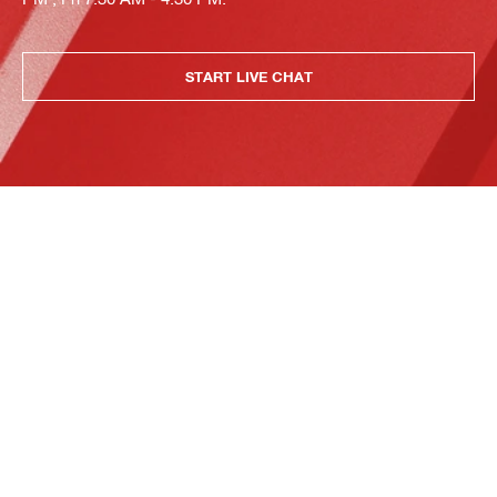
START LIVE CHAT