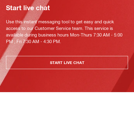
Start live chat
Use this instant messaging tool to get easy and quick
access to our Customer Service team. This service is
available during business hours Mon-Thurs 7:30 AM - 5:00
PM , Fri 7:30 AM - 4:30 PM.
START LIVE CHAT