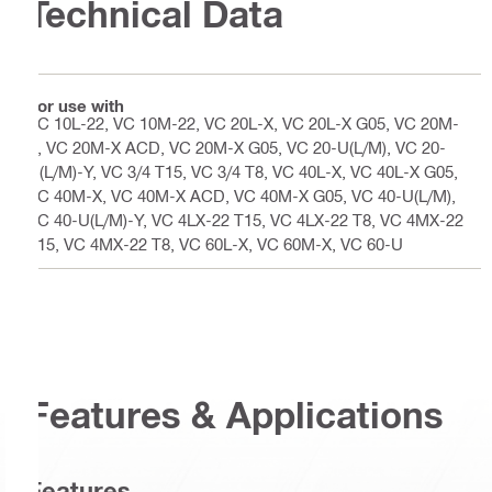
Technical Data
For use with
VC 10L-22, VC 10M-22, VC 20L-X, VC 20L-X G05, VC 20M-
X, VC 20M-X ACD, VC 20M-X G05, VC 20-U(L/M), VC 20-
U(L/M)-Y, VC 3/4 T15, VC 3/4 T8, VC 40L-X, VC 40L-X G05,
VC 40M-X, VC 40M-X ACD, VC 40M-X G05, VC 40-U(L/M),
VC 40-U(L/M)-Y, VC 4LX-22 T15, VC 4LX-22 T8, VC 4MX-22
T15, VC 4MX-22 T8, VC 60L-X, VC 60M-X, VC 60-U
Features & Applications
Features