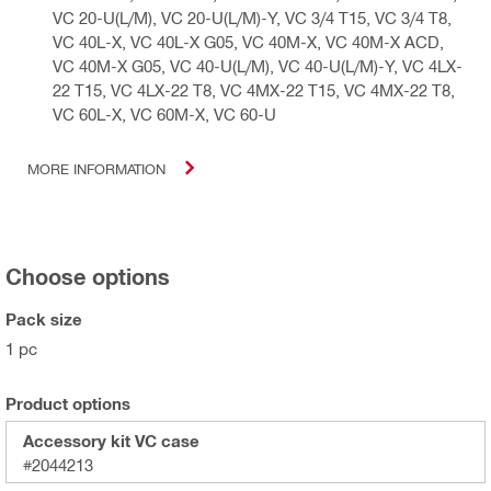
VC 20-U(L/M), VC 20-U(L/M)-Y, VC 3/4 T15, VC 3/4 T8,
VC 40L-X, VC 40L-X G05, VC 40M-X, VC 40M-X ACD,
VC 40M-X G05, VC 40-U(L/M), VC 40-U(L/M)-Y, VC 4LX-
22 T15, VC 4LX-22 T8, VC 4MX-22 T15, VC 4MX-22 T8,
VC 60L-X, VC 60M-X, VC 60-U
MORE INFORMATION
Choose options
Pack size
1 pc
Product options
Accessory kit VC case
#2044213