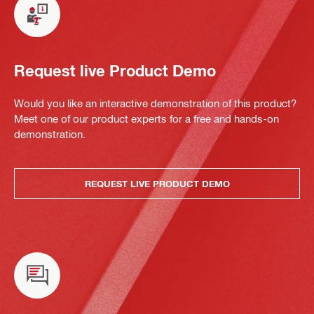
Request live Product Demo
Would you like an interactive demonstration of this product?
Meet one of our product experts for a free and hands-on
demonstration.
REQUEST LIVE PRODUCT DEMO