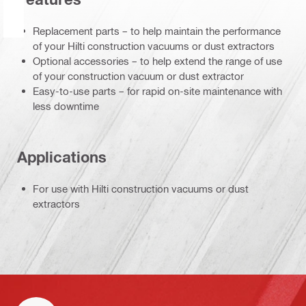
Replacement parts – to help maintain the performance
of your Hilti construction vacuums or dust extractors
Optional accessories – to help extend the range of use
of your construction vacuum or dust extractor
Easy-to-use parts – for rapid on-site maintenance with
less downtime
Applications
For use with Hilti construction vacuums or dust
extractors