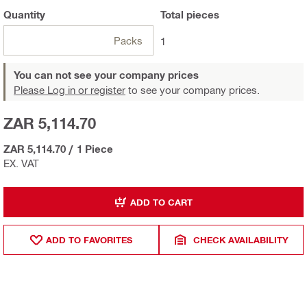
Quantity
Total
pieces
Packs
1
You can not see your company prices
Please Log in or register
to see your company prices.
ZAR 5,114.70
ZAR 5,114.70
/
1 Piece
EX. VAT
ADD TO CART
ADD TO FAVORITES
CHECK AVAILABILITY