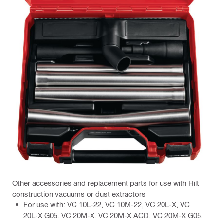
Other accessories and replacement parts for use with Hilti
construction vacuums or dust extractors
For use with: VC 10L-22, VC 10M-22, VC 20L-X, VC
20L-X G05, VC 20M-X, VC 20M-X ACD, VC 20M-X G05,