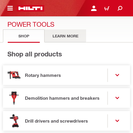
 MAIN CONTENT
LOGIN OR REGISTER
CART
POWER TOOLS
SHOP
LEARN MORE
Shop all products
Rotary hammers
Demolition hammers and breakers
Drill drivers and screwdrivers