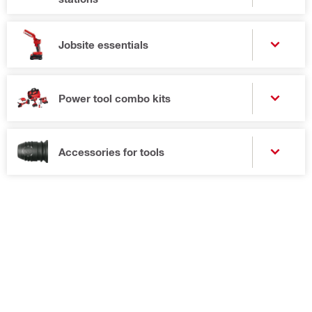
Jobsite essentials
Power tool combo kits
Accessories for tools