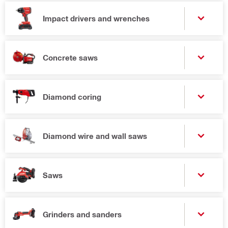
Impact drivers and wrenches
Concrete saws
Diamond coring
Diamond wire and wall saws
Saws
Grinders and sanders