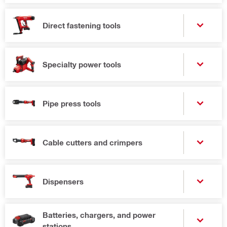
Direct fastening tools
Specialty power tools
Pipe press tools
Cable cutters and crimpers
Dispensers
Batteries, chargers, and power
stations