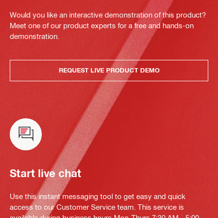
Would you like an interactive demonstration of this product?
Meet one of our product experts for a free and hands-on
demonstration.
REQUEST LIVE PRODUCT DEMO
Start live chat
Use this instant messaging tool to get easy and quick
access to our Customer Service team. This service is
available during business hours Mon-Thurs 7:30 AM - 5:00