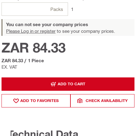
Packs
1
You can not see your company prices
Please Log in or register
to see your company prices.
ZAR 84.33
ZAR 84.33
/
1 Piece
EX. VAT
ADD TO CART
ADD TO FAVORITES
CHECK AVAILABILITY
Technical Data