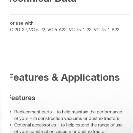
For use with
VC 2D-22, VC 5-22, VC 5-A22, VC 75-1-22, VC 75-1-A22
Features & Applications
Features
Replacement parts – to help maintain the performance
of your Hilti construction vacuums or dust extractors
Optional accessories – to help extend the range of use
of your construction vacuum or dust extractor