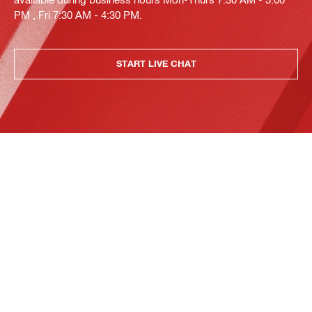
PM , Fri 7:30 AM - 4:30 PM.
START LIVE CHAT