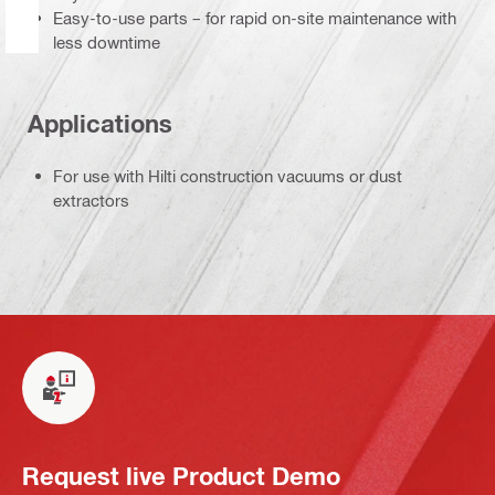
Easy-to-use parts – for rapid on-site maintenance with
less downtime
Applications
For use with Hilti construction vacuums or dust
extractors
Request live Product Demo