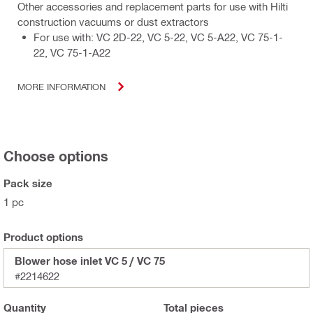
Other accessories and replacement parts for use with Hilti
construction vacuums or dust extractors
For use with: VC 2D-22, VC 5-22, VC 5-A22, VC 75-1-
22, VC 75-1-A22
MORE INFORMATION
Choose options
Pack size
1 pc
Product options
Blower hose inlet VC 5 / VC 75
#2214622
Quantity
Total
pieces