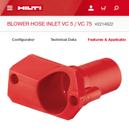
 MAIN CONTENT
LOGIN OR REGISTER
CART
BLOWER HOSE INLET VC 5 / VC 75
#2214622
Configurator
Technical Data
Features & Application