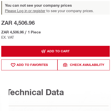
You can not see your company prices
Please Log in or register
to see your company prices.
ZAR 4,506.96
ZAR 4,506.96
/
1 Piece
EX. VAT
ADD TO CART
ADD TO FAVORITES
CHECK AVAILABILITY
Technical Data