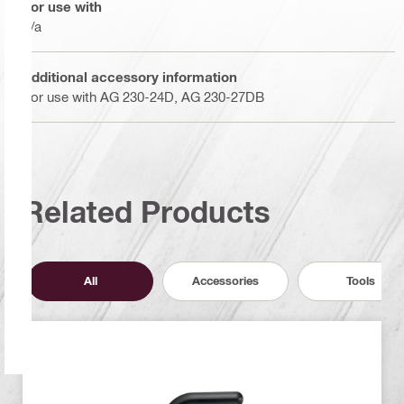
For use with
n/a
Additional accessory information
For use with AG 230-24D, AG 230-27DB
Related Products
All
Accessories
Tools