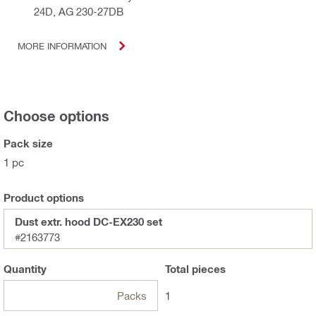
24D, AG 230-27DB
MORE INFORMATION
Choose options
Pack size
1 pc
Product options
Dust extr. hood DC-EX230 set
#2163773
Quantity
Total
pieces
Packs
1