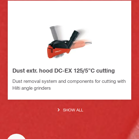
Dust extr. hood DC-EX 125/5"C cutting
Dust removal system and components for cutting with
Hilti angle grinders
SHOW ALL