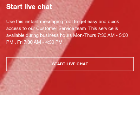
Start live chat
Use this instant messaging tool to get easy and quick
access to our Customer Service team. This service is
available during business hours Mon-Thurs 7:30 AM - 5:00
PM , Fri 7:30 AM - 4:30 PM.
START LIVE CHAT