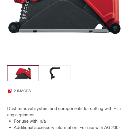
2 IMAGES
Dust removal system and components for cutting with Hilti
angle grinders
For use with: n/a
Additional accessory information: For use with AG 230-