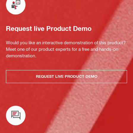
Request live Product Demo
Would you like an interactive demonstration of this product?
Meet one of our product experts for a free and hands-on
demonstration.
REQUEST LIVE PRODUCT DEMO