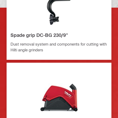
Spade grip DC-BG 230/9"
Dust removal system and components for cutting with
Hilti angle grinders