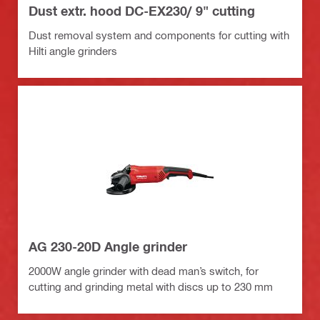
Dust extr. hood DC-EX230/ 9" cutting
Dust removal system and components for cutting with
Hilti angle grinders
AG 230-20D Angle grinder
2000W angle grinder with dead man’s switch, for
cutting and grinding metal with discs up to 230 mm