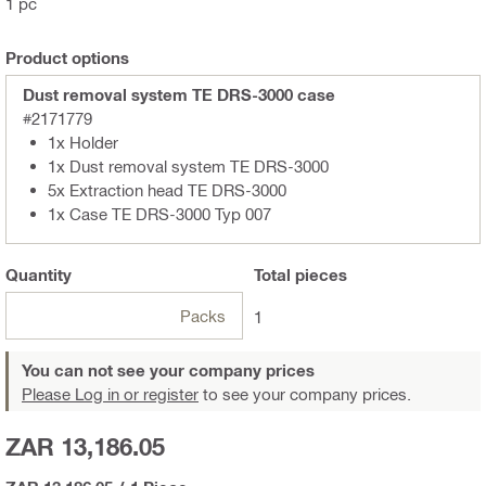
1 pc
Product options
Dust removal system TE DRS-3000 case
#2171779
1x Holder
1x Dust removal system TE DRS-3000
5x Extraction head TE DRS-3000
1x Case TE DRS-3000 Typ 007
Quantity
Total
pieces
Packs
1
You can not see your company prices
Please Log in or register
to see your company prices.
ZAR 13,186.05