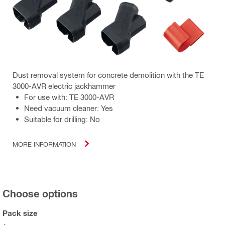
Dust removal system for concrete demolition with the TE
3000-AVR electric jackhammer
For use with: TE 3000-AVR
Need vacuum cleaner: Yes
Suitable for drilling: No
MORE INFORMATION
Choose options
Pack size