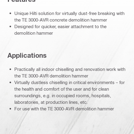
Unique Hilti solution for virtually dust-free breaking with
the TE 3000-AVR concrete demolition hammer
Designed for quicker, easier attachment to the
demolition hammer
Applications
Practically all indoor chiselling and renovation work with
the TE 3000-AVR demolition hammer
Virtually dustless chiselling in critical environments – for
the health and comfort of the user and for clean
surroundings, e.g. in occupied rooms, hospitals,
laboratories, at production lines, etc.
For use with the TE 3000-AVR demolition hammer