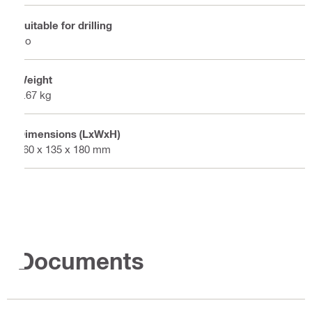
Suitable for drilling
No
Weight
0.67 kg
Dimensions (LxWxH)
960 x 135 x 180 mm
Documents