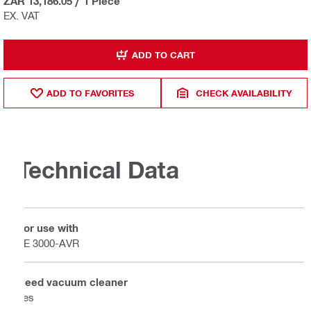
ZAR 13,186.05
/
1 Piece
EX. VAT
ADD TO CART
ADD TO FAVORITES
CHECK AVAILABILITY
Technical Data
For use with
TE 3000-AVR
Need vacuum cleaner
Yes