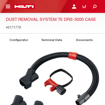
 MAIN CONTENT
LOGIN OR REGISTER
CART
DUST REMOVAL SYSTEM TE DRS-3000 CASE
#2171779
Configurator
Technical Data
Documents