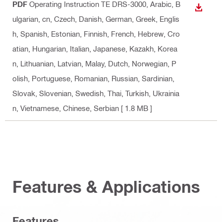
PDF
Operating Instruction TE DRS-3000
, Arabic, B
DOWN
ulgarian, cn, Czech, Danish, German, Greek, Englis
h, Spanish, Estonian, Finnish, French, Hebrew, Cro
atian, Hungarian, Italian, Japanese, Kazakh, Korea
n, Lithuanian, Latvian, Malay, Dutch, Norwegian, P
olish, Portuguese, Romanian, Russian, Sardinian,
Slovak, Slovenian, Swedish, Thai, Turkish, Ukrainia
n, Vietnamese, Chinese, Serbian
[ 1.8 MB ]
Features & Applications
Features