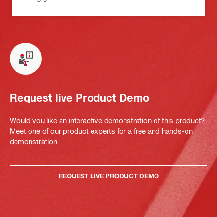
Request live Product Demo
Would you like an interactive demonstration of this product?
Meet one of our product experts for a free and hands-on
demonstration.
REQUEST LIVE PRODUCT DEMO