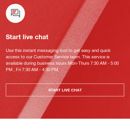
Start live chat
Use this instant messaging tool to get easy and quick
access to our Customer Service team. This service is
available during business hours Mon-Thurs 7:30 AM - 5:00
PM , Fri 7:30 AM - 4:30 PM.
START LIVE CHAT