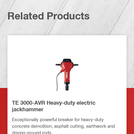
Related Products
TE 3000-AVR Heavy-duty electric
jackhammer
Exceptionally powerful breaker for heavy-duty
concrete demolition, asphalt cutting, earthwork and
driving ground rods