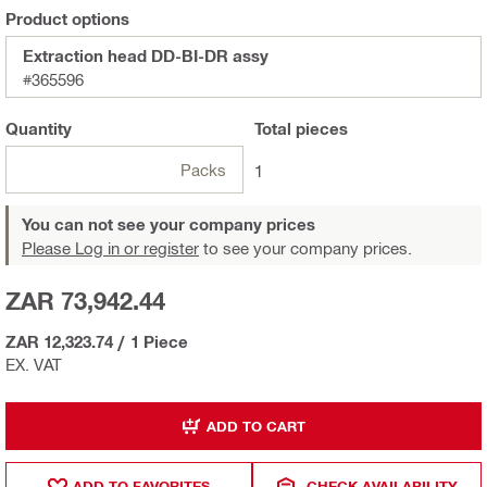
Product options
Extraction head DD-BI-DR assy
#365596
Quantity
Total
pieces
Packs
1
You can not see your company prices
Please Log in or register
to see your company prices.
ZAR 73,942.44
ZAR 12,323.74
/
1 Piece
EX. VAT
ADD TO CART
ADD TO FAVORITES
CHECK AVAILABILITY