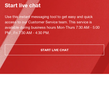
Start live chat
Use this instant messaging tool to get easy and quick
access to our Customer Service team. This service is
available during business hours Mon-Thurs 7:30 AM - 5:00
PM , Fri 7:30 AM - 4:30 PM.
START LIVE CHAT