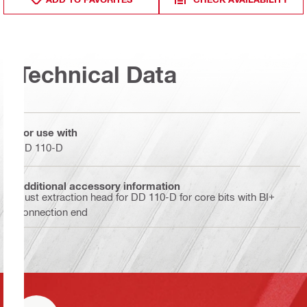
Technical Data
For use with
DD 110-D
Additional accessory information
Dust extraction head for DD 110-D for core bits with BI+
connection end