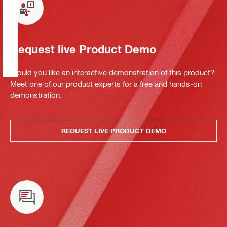
Request live Product Demo
Would you like an interactive demonstration of this product?
Meet one of our product experts for a free and hands-on
demonstration.
REQUEST LIVE PRODUCT DEMO