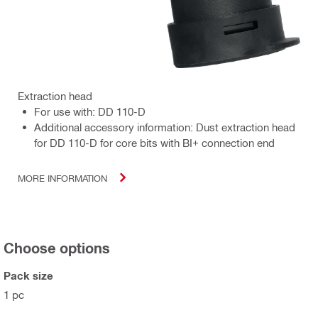
Extraction head
For use with: DD 110-D
Additional accessory information: Dust extraction head
for DD 110-D for core bits with BI+ connection end
MORE INFORMATION
Choose options
Pack size
1 pc