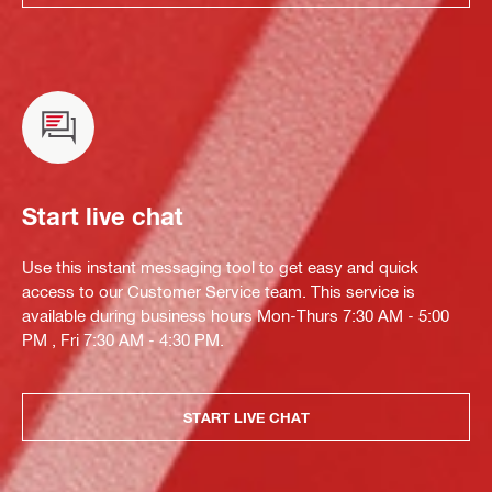
Start live chat
Use this instant messaging tool to get easy and quick
access to our Customer Service team. This service is
available during business hours Mon-Thurs 7:30 AM - 5:00
PM , Fri 7:30 AM - 4:30 PM.
START LIVE CHAT