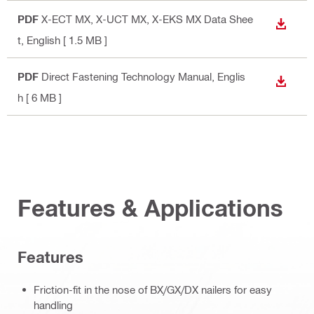
PDF
X-ECT MX, X-UCT MX, X-EKS MX Data Shee
DOWN
t
, English
[ 1.5 MB ]
PDF
Direct Fastening Technology Manual
, Englis
DOWN
h
[ 6 MB ]
Features & Applications
Features
Friction-fit in the nose of BX/GX/DX nailers for easy
handling