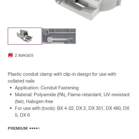
2 IMAGES
Plastic conduit clamp with clip-in design for use with
collated nails
Application: Conduit Fastening
Material: Polyamide (PA), Flame-retardant, UV-resistant
(fair), Halogen-free
For use with (tools): BX 4-22, DX 2, DX 351, DX 460, DX
5, DX 6
PREMIUM