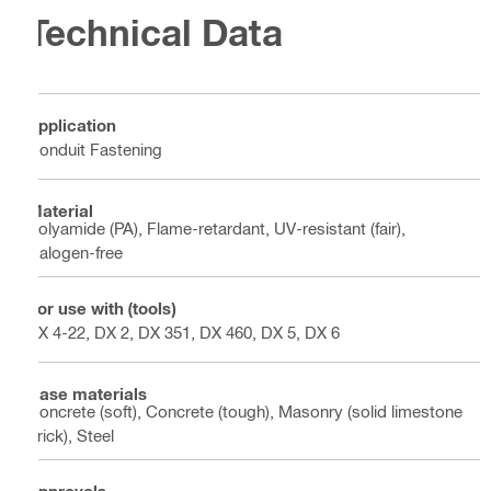
Technical Data
Application
Conduit Fastening
Material
Polyamide (PA), Flame-retardant, UV-resistant (fair),
Halogen-free
For use with (tools)
BX 4-22, DX 2, DX 351, DX 460, DX 5, DX 6
Base materials
Concrete (soft), Concrete (tough), Masonry (solid limestone
brick), Steel
Approvals