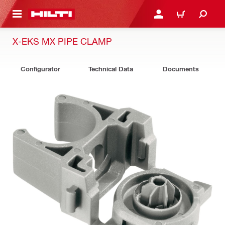
 MAIN CONTENT
LOGIN OR REGISTER
CART
X-EKS MX PIPE CLAMP
Configurator
Technical Data
Documents