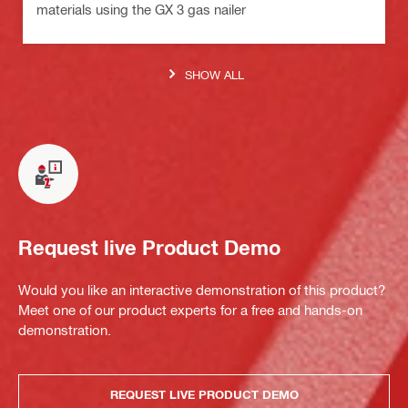
materials using the GX 3 gas nailer
SHOW ALL
Request live Product Demo
Would you like an interactive demonstration of this product?
Meet one of our product experts for a free and hands-on
demonstration.
REQUEST LIVE PRODUCT DEMO