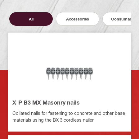
All
Accessories
Consumables
X-P B3 MX Masonry nails
Collated nails for fastening to concrete and other base
materials using the BX 3 cordless nailer