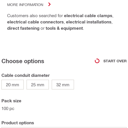
MORE INFORMATION
Customers also searched for
electrical cable clamps
,
electrical cable connectors
,
electrical installations
,
direct fastening
or
tools & equipment
.
Choose options
START OVER
Cable conduit diameter
20 mm
25 mm
32 mm
Pack size
100 pc
Product options