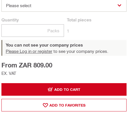
Please select
Quantity
Total
pieces
Packs
1
You can not see your company prices
Please Log in or register
to see your company prices.
From ZAR 809.00
EX. VAT
ADD TO CART
ADD TO FAVORITES