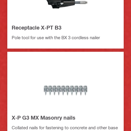
Receptacle X-PT B3
Pole tool for use with the BX 3 cordless nailer
X-P G3 MX Masonry nails
Collated nails for fastening to concrete and other base