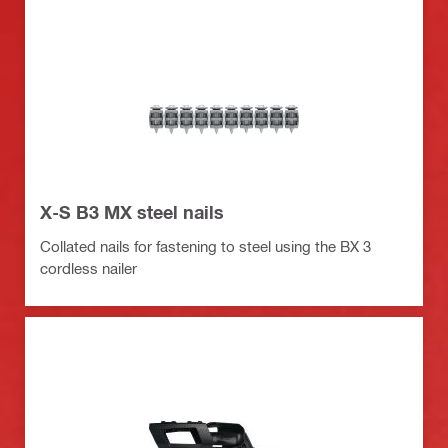
X-S B3 MX steel nails
Collated nails for fastening to steel using the BX 3
cordless nailer