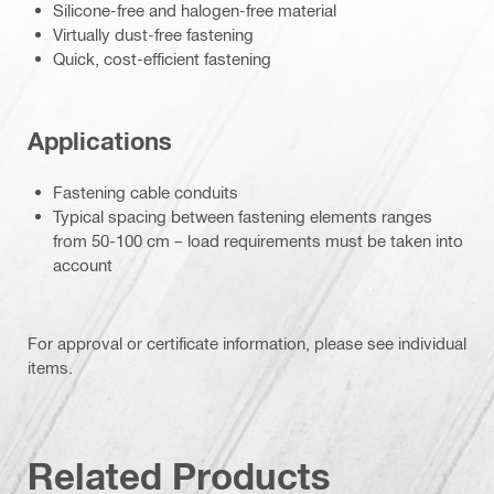
Silicone-free and halogen-free material
Virtually dust-free fastening
Quick, cost-efficient fastening
Applications
Fastening cable conduits
Typical spacing between fastening elements ranges
from 50-100 cm – load requirements must be taken into
account
For approval or certificate information, please see individual
items.
Related Products