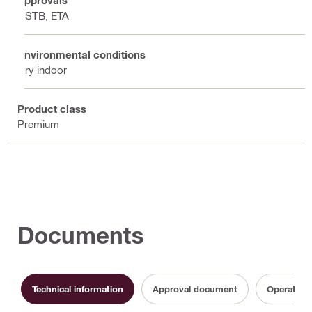
CSTB, ETA
Environmental conditions
Dry indoor
Product class
Premium
Documents
Technical information
Approval document
Operating 