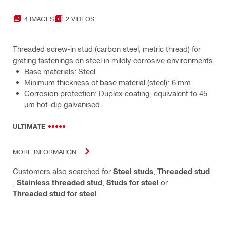
4 IMAGES
2 VIDEOS
Threaded screw-in stud (carbon steel, metric thread) for
grating fastenings on steel in mildly corrosive environments
Base materials: Steel
Minimum thickness of base material (steel): 6 mm
Corrosion protection: Duplex coating, equivalent to 45
µm hot-dip galvanised
ULTIMATE
MORE INFORMATION
Customers also searched for
Steel studs
,
Threaded stud
,
Stainless threaded stud
,
Studs for steel
or
Threaded stud for steel
.