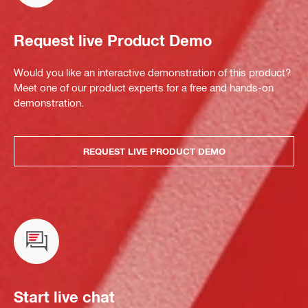
Request live Product Demo
Would you like an interactive demonstration of this product?
Meet one of our product experts for a free and hands-on
demonstration.
REQUEST LIVE PRODUCT DEMO
Start live chat