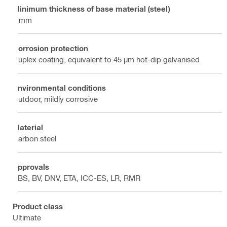
Minimum thickness of base material (steel)
6 mm
Corrosion protection
Duplex coating, equivalent to 45 µm hot-dip galvanised
Environmental conditions
Outdoor, mildly corrosive
Material
Carbon steel
Approvals
ABS, BV, DNV, ETA, ICC-ES, LR, RMR
Product class
Ultimate