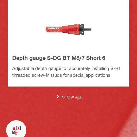
Depth gauge S-DG BT M8/7 Short 6
Adjustable depth gauge for accurately installing S-BT
threaded screw-in studs for special applications
SHOW ALL