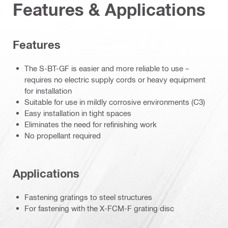
Features & Applications
Features
The S-BT-GF is easier and more reliable to use –
requires no electric supply cords or heavy equipment
for installation
Suitable for use in mildly corrosive environments (C3)
Easy installation in tight spaces
Eliminates the need for refinishing work
No propellant required
Applications
Fastening gratings to steel structures
For fastening with the X-FCM-F grating disc