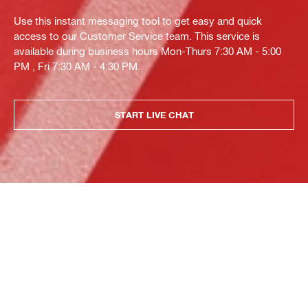
Use this instant messaging tool to get easy and quick
access to our Customer Service team. This service is
available during business hours Mon-Thurs 7:30 AM - 5:00
PM , Fri 7:30 AM - 4:30 PM.
START LIVE CHAT