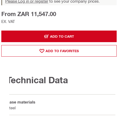
Please Log in or register
to see your company prices.
From ZAR 11,547.00
EX. VAT
ADD TO CART
ADD TO FAVORITES
Technical Data
Base materials
Steel