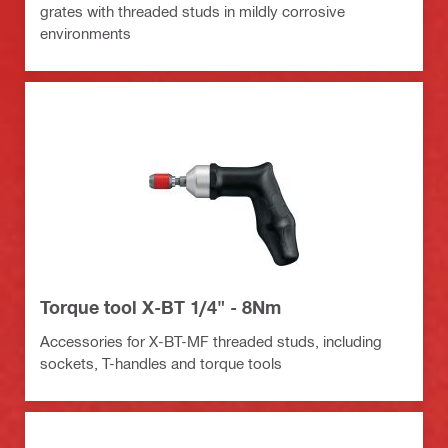
grates with threaded studs in mildly corrosive
environments
Torque tool X-BT 1/4" - 8Nm
Accessories for X-BT-MF threaded studs, including
sockets, T-handles and torque tools