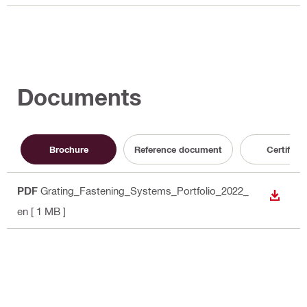
Documents
Brochure
Reference document
Certificat
PDF
Grating_Fastening_Systems_Portfolio_2022_
DOWN
en
[ 1 MB ]