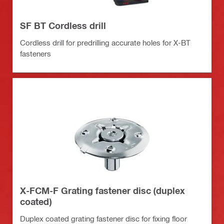
SF BT Cordless drill
Cordless drill for predrilling accurate holes for X-BT
fasteners
X-FCM-F Grating fastener disc (duplex
coated)
Duplex coated grating fastener disc for fixing floor