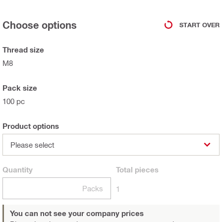
Choose options
START OVER
Thread size
M8
Pack size
100 pc
Product options
Please select
Quantity
Total
pieces
Packs
1
You can not see your company prices