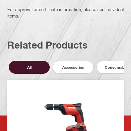
For approval or certificate information, please see individual
items.
Related Products
All
Accessories
Consumables