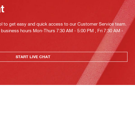
at
ol to get easy and quick access to our Customer Service team.
ng business hours Mon-Thurs 7:30 AM - 5:00 PM , Fri 7:30 AM -
START LIVE CHAT