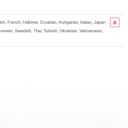
ish, French, Hebrew, Croatian, Hungarian, Italian, Japan
DOWN
venian, Swedish, Thai, Turkish, Ukrainian, Vietnamese,