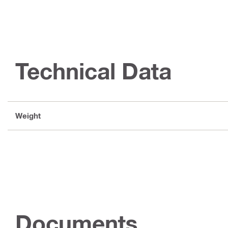
Technical Data
Weight
Documents