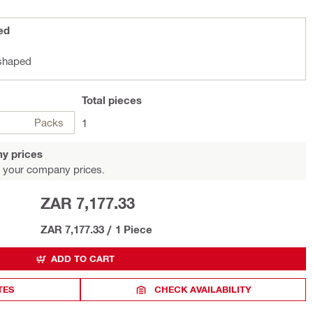
ed
-shaped
Total
pieces
Packs
1
y prices
 your company prices.
ZAR 7,177.33
ZAR 7,177.33
/
1 Piece
ADD TO CART
TES
CHECK AVAILABILITY