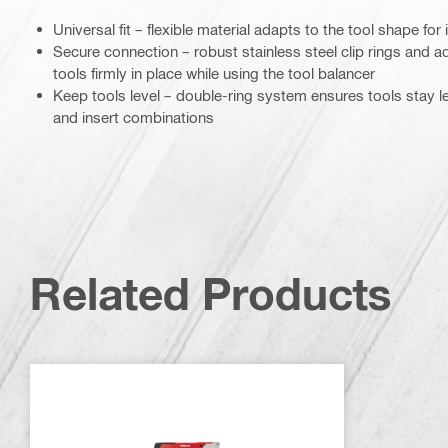
Universal fit – flexible material adapts to the tool shape fo
Secure connection – robust stainless steel clip rings and ad
tools firmly in place while using the tool balancer
Keep tools level – double-ring system ensures tools stay le
and insert combinations
Related Products