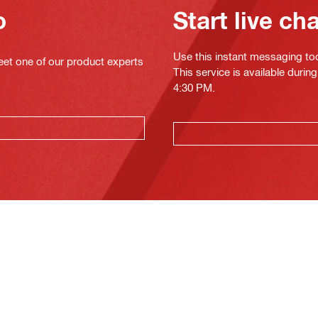
o
Start live ch
Use this instant messaging to
eet one of our product experts
This service is available duri
4:30 PM.