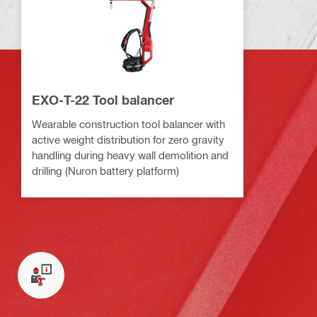
EXO-T-22 Tool balancer
Wearable construction tool balancer with
active weight distribution for zero gravity
handling during heavy wall demolition and
drilling (Nuron battery platform)