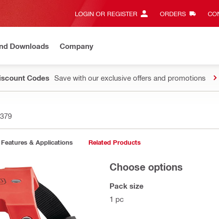
LOGIN OR REGISTER
ORDERS
CON
and Downloads
Company
Discount Codes
Save with our exclusive offers and promotions
379
Features & Applications
Related Products
Choose options
Pack size
1 pc