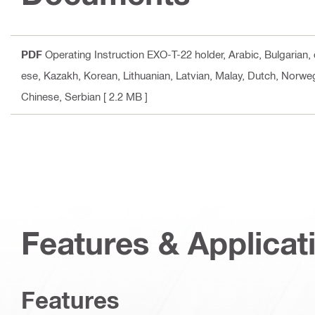
PDF
Operating Instruction EXO-T-22 holder
, Arabic, Bulgarian
ese, Kazakh, Korean, Lithuanian, Latvian, Malay, Dutch, Norweg
Chinese, Serbian
[ 2.2 MB ]
Features & Applicat
Features