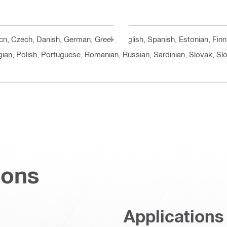
, cn, Czech, Danish, German, Greek, English, Spanish, Estonian, Finn
ian, Polish, Portuguese, Romanian, Russian, Sardinian, Slovak, Slo
ions
Applications