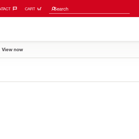
Search suggestions
Search
TACT‎
CART
View now