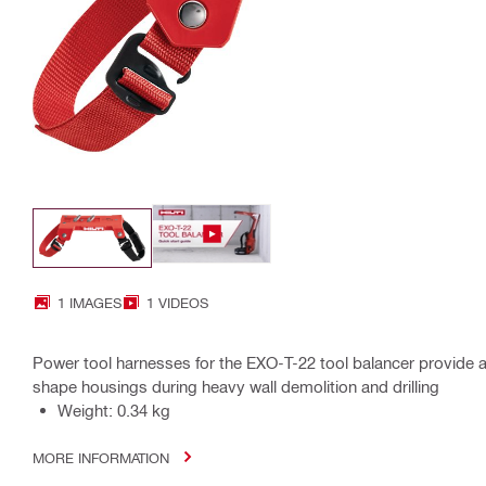
1 IMAGES
1 VIDEOS
Power tool harnesses for the EXO-T-22 tool balancer provide a u
shape housings during heavy wall demolition and drilling
Weight: 0.34 kg
MORE INFORMATION