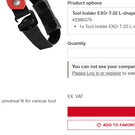
Product options
Tool holder EXO-T-22 L-shap
#2386379
1x Tool holder EXO-T-22 L
Quantity
You can not see your compan
Please Log in or register
to see
EX. VAT
niversal fit for various tool
ADD TO FAVORI