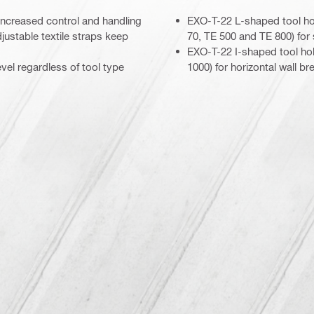
r increased control and handling
EXO-T-22 L-shaped tool ho
justable textile straps keep
70, TE 500 and TE 800) for s
EXO-T-22 I-shaped tool ho
vel regardless of tool type
1000) for horizontal wall br