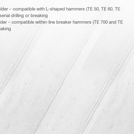
lder – compatible with L-shaped hammers (TE 50, TE 60, TE
erial drilling or breaking
lder – compatible within-line breaker hammers (TE 700 and TE
eaking