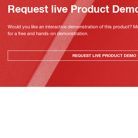
Request live Product Dem
Would you like an interactive demonstration of this product? M
for a free and hands-on demonstration.
REQUEST LIVE PRODUCT DEMO