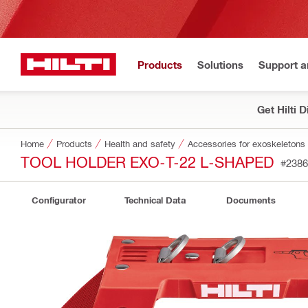
Products
Solutions
Support 
Get Hilti 
Home
Products
Health and safety
Accessories for exoskeletons
TOOL HOLDER EXO-T-22 L-SHAPED
#2386
Configurator
Technical Data
Documents