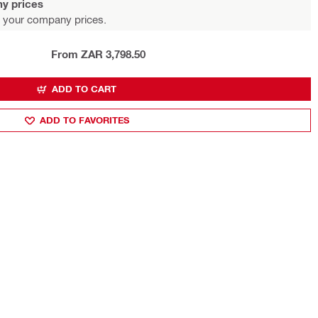
y prices
 your company prices.
From ZAR 3,798.50
ADD TO CART
ADD TO FAVORITES