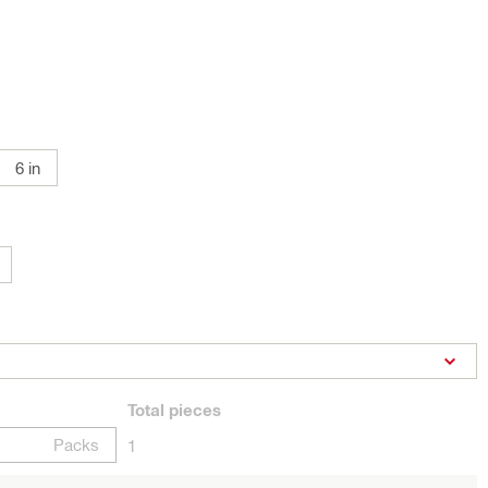
6 in
Total
pieces
Packs
1