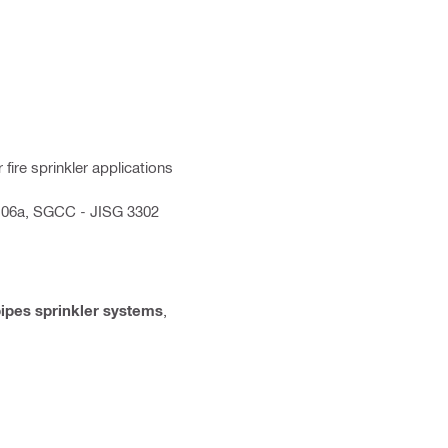
fire sprinkler applications
-06a, SGCC - JISG 3302
ipes sprinkler systems
,