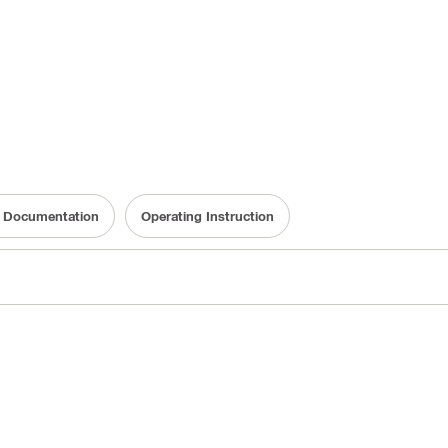
ty Documentation
Operating Instruction