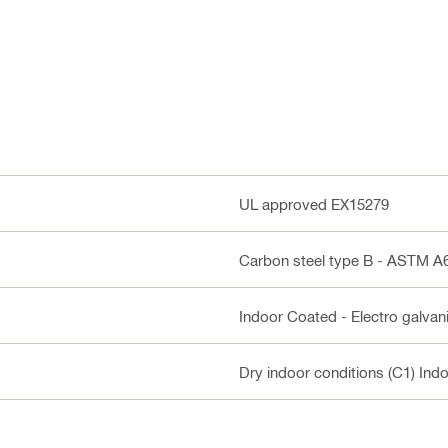
UL approved EX15279
Carbon steel type B - ASTM 
Indoor Coated - Electro galvan
Dry indoor conditions (C1) Ind