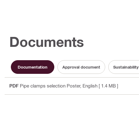
Documents
Documentation
Approval document
Sustainabili
PDF
Pipe clamps selection Poster
, English
[ 1.4 MB ]