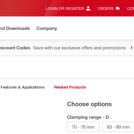
LOGIN OR REGISTER
ORDERS
CON
and Downloads
Company
Discount Codes
Save with our exclusive offers and promotions
Features & Applications
Related Products
Choose options
Clamping range - D
70 - 76 mm
83 - 89 mm