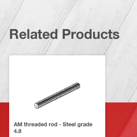
Related Products
AM threaded rod - Steel grade
4.8