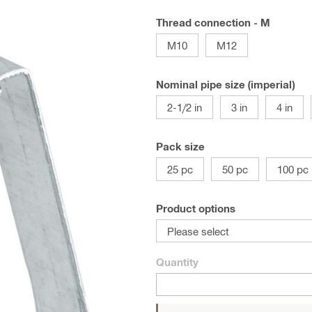
Thread connection - M
M10
M12
Nominal pipe size (imperial)
2-1/2 in
3 in
4 in
Pack size
25 pc
50 pc
100 pc
Product options
Please select
Quantity