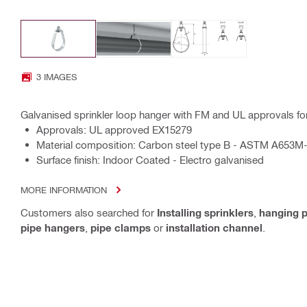
3 IMAGES
Galvanised sprinkler loop hanger with FM and UL approvals for 
Approvals: UL approved EX15279
Material composition: Carbon steel type B - ASTM A653M
Surface finish: Indoor Coated - Electro galvanised
MORE INFORMATION
Customers also searched for
Installing sprinklers
,
hanging p
pipe hangers
,
pipe clamps
or
installation channel
.