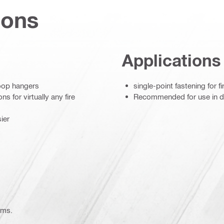
ions
Applications
loop hangers
single-point fastening for fi
s for virtually any fire
Recommended for use in dry
ier
ems.