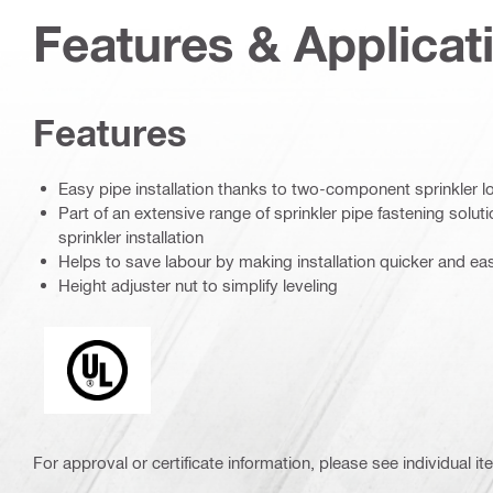
Features & Applicat
Features
Easy pipe installation thanks to two-component sprinkler 
Part of an extensive range of sprinkler pipe fastening solution
sprinkler installation
Helps to save labour by making installation quicker and eas
Height adjuster nut to simplify leveling
Underwriters Laboratories
For approval or certificate information, please see individual it