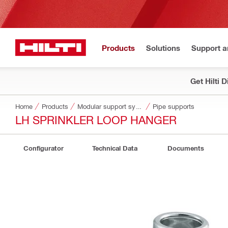
Products
Solutions
Support 
Get Hilti 
Home
Products
Modular support systems
Pipe supports
LH SPRINKLER LOOP HANGER
Configurator
Technical Data
Documents