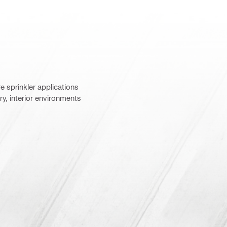
re sprinkler applications
, interior environments