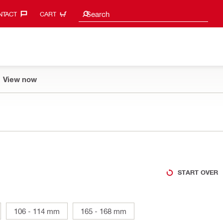
Search suggestions
Search
TACT‎
CART
View now
START OVER
106 - 114 mm
165 - 168 mm