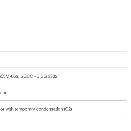
A653M-06a, SGCC - JISG 3302
ised
oor with temporary condensation (C2)