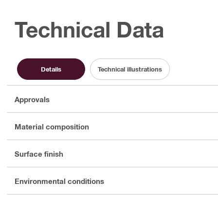
Technical Data
Details
Technical illustrations
Approvals
Material composition
Surface finish
Environmental conditions