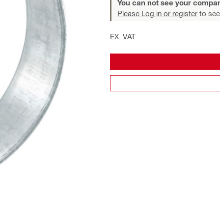
You can not see your compan
Please Log in or register
to see
EX. VAT