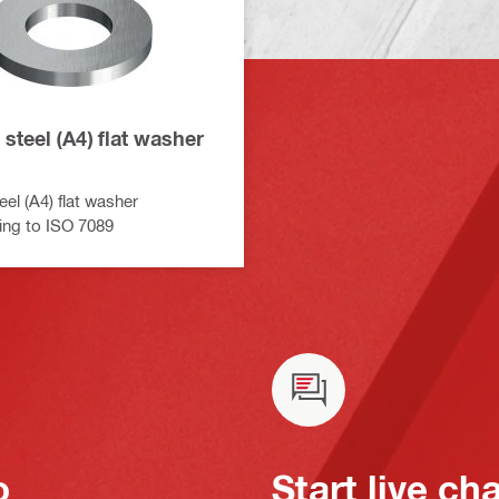
 steel (A4) flat washer
eel (A4) flat washer
ing to ISO 7089
o
Start live ch