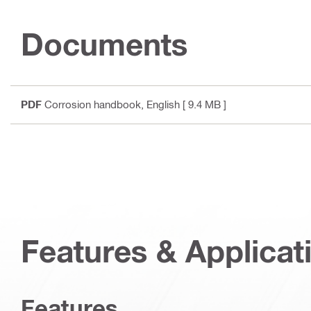
Documents
PDF
Corrosion handbook
, English
[ 9.4 MB ]
Features & Applicat
Features