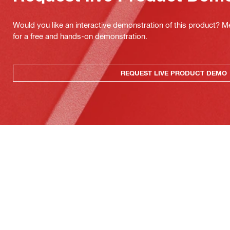
Would you like an interactive demonstration of this product? M
for a free and hands-on demonstration.
REQUEST LIVE PRODUCT DEMO