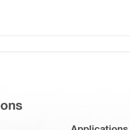
ions
Applications