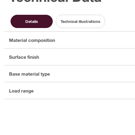
Details
Technical illustrations
Material composition
Surface finish
Base material type
Load range