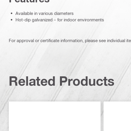
Available in various diameters
Hot-dip galvanized – for indoor environments
For approval or certificate information, please see individual it
Related Products