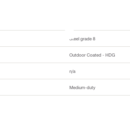
Steel grade 8
Outdoor Coated - HDG
n/a
Medium-duty