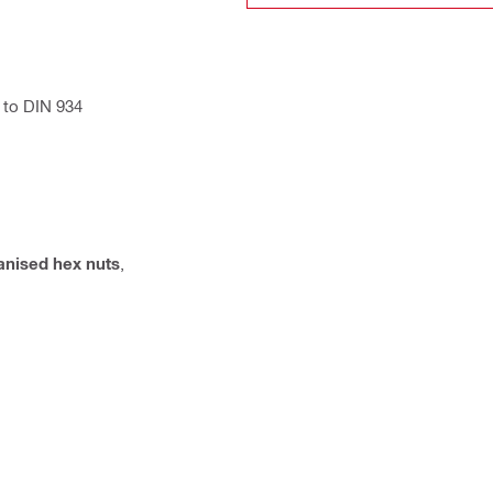
 to DIN 934
anised hex nuts
,