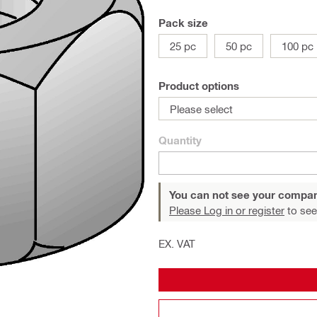
Pack size
25 pc
50 pc
100 pc
Product options
Please select
Quantity
You can not see your compan
Please Log in or register
to see
EX. VAT