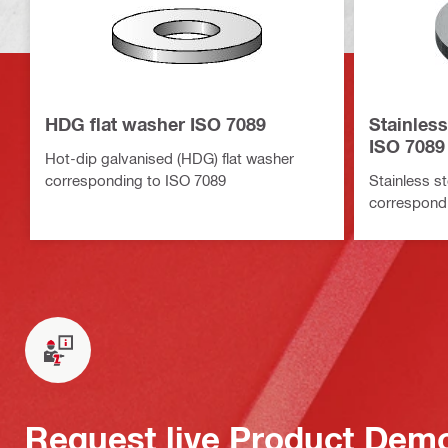
HDG flat washer ISO 7089
Stainless
ISO 7089
Hot-dip galvanised (HDG) flat washer
corresponding to ISO 7089
Stainless st
correspond
Request live Product Dem