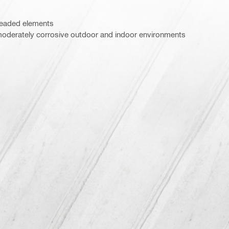
hreaded elements
oderately corrosive outdoor and indoor environments