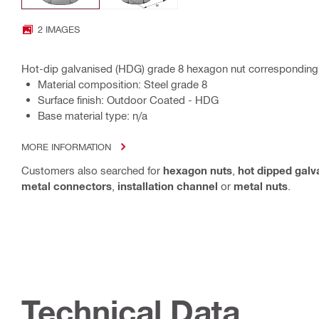
2 IMAGES
Hot-dip galvanised (HDG) grade 8 hexagon nut corresponding
Material composition: Steel grade 8
Surface finish: Outdoor Coated - HDG
Base material type: n/a
MORE INFORMATION
Customers also searched for
hexagon nuts
,
hot dipped galv
metal connectors
,
installation channel
or
metal nuts
.
Technical Data