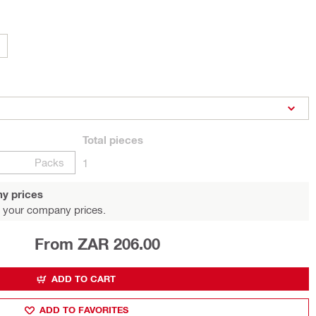
Total
pieces
Packs
1
y prices
 your company prices.
From ZAR 206.00
ADD TO CART
ADD TO FAVORITES