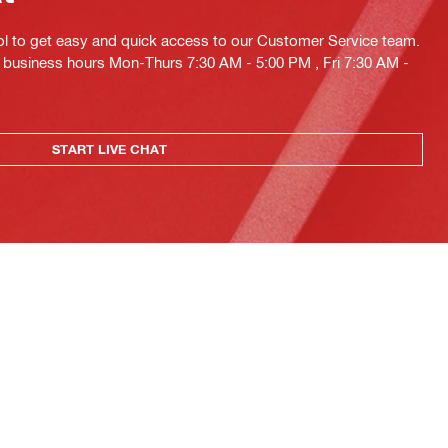
ol to get easy and quick access to our Customer Service team.
ng business hours Mon-Thurs 7:30 AM - 5:00 PM , Fri 7:30 AM -
START LIVE CHAT