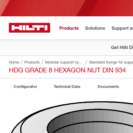
Products
Solutions
Support 
Get Hilti 
Home
Products
Modular support systems
Standard fixings for sup
HDG GRADE 8 HEXAGON NUT DIN 934
Configurator
Technical Data
Documents