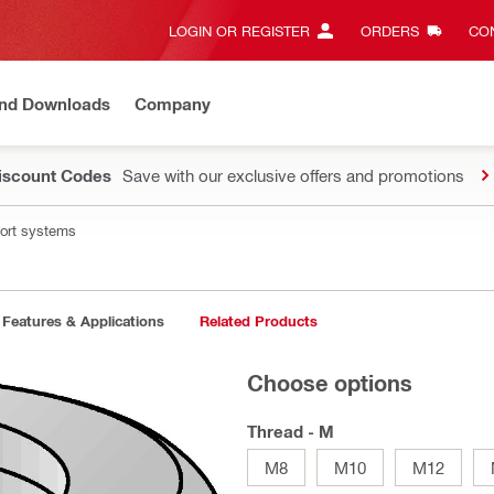
LOGIN OR REGISTER
ORDERS
CON
and Downloads
Company
Discount Codes
Save with our exclusive offers and promotions
port systems
Features & Applications
Related Products
Choose options
Thread - M
M8
M10
M12