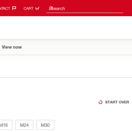
Search suggestions
Search
TACT‎
CART
View now
START OVER
M16
M24
M30