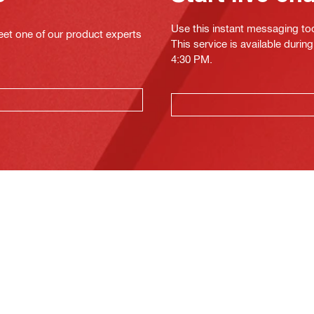
Use this instant messaging to
eet one of our product experts
This service is available duri
4:30 PM.