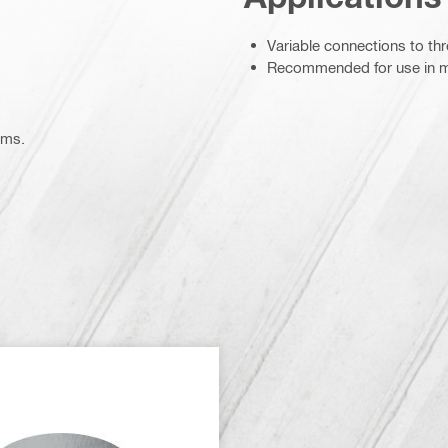
Variable connections to t
Recommended for use in m
ems.