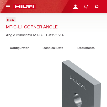
 MAIN CONTENT
LOGIN OR REGISTER
CART
NEW
MT-C-L1 CORNER ANGLE
Angle connector MT-C-L1
#2271514
Configurator
Technical Data
Documents