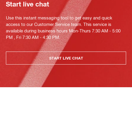
Start live chat
Use this instant messaging tool to get easy and quick
access to our Customer Service team. This service is
available during business hours Mon-Thurs 7:30 AM - 5:00
PM , Fri 7:30 AM - 4:30 PM.
START LIVE CHAT