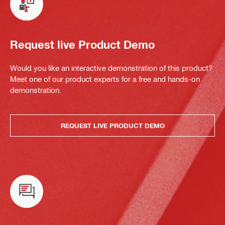
Request live Product Demo
Would you like an interactive demonstration of this product?
Meet one of our product experts for a free and hands-on
demonstration.
REQUEST LIVE PRODUCT DEMO