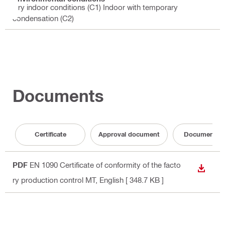
Dry indoor conditions (C1) Indoor with temporary
condensation (C2)
Documents
Certificate
Approval document
Documentati
PDF
EN 1090 Certificate of conformity of the facto
DOWN
ry production control MT
, English
[ 348.7 KB ]