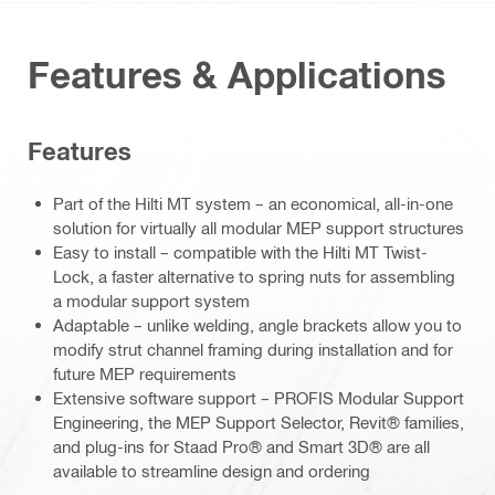
Features & Applications
Features
Part of the Hilti MT system – an economical, all-in-one
solution for virtually all modular MEP support structures
Easy to install – compatible with the Hilti MT Twist-
Lock, a faster alternative to spring nuts for assembling
a modular support system
Adaptable – unlike welding, angle brackets allow you to
modify strut channel framing during installation and for
future MEP requirements
Extensive software support – PROFIS Modular Support
Engineering, the MEP Support Selector, Revit® families,
and plug-ins for Staad Pro® and Smart 3D® are all
available to streamline design and ordering