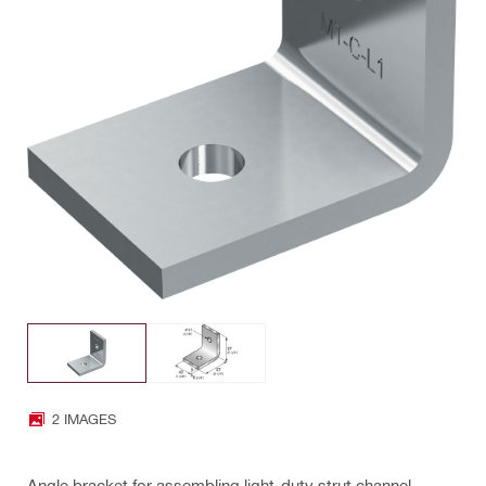
2 IMAGES
Angle bracket for assembling light-duty strut channel