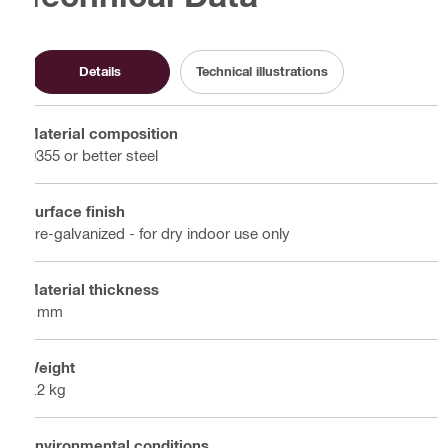
Details
Technical illustrations
Material composition
Q355 or better steel
Surface finish
Pre-galvanized - for dry indoor use only
Material thickness
6 mm
Weight
0.2 kg
Environmental conditions