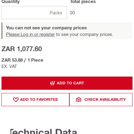
Quantity
Total
pieces
Packs
20
You can not see your company prices
Please Log in or register
to see your company prices.
ZAR 1,077.60
ZAR 53.88
/
1 Piece
EX. VAT
ADD TO CART
ADD TO FAVORITES
CHECK AVAILABILITY
Technical Data