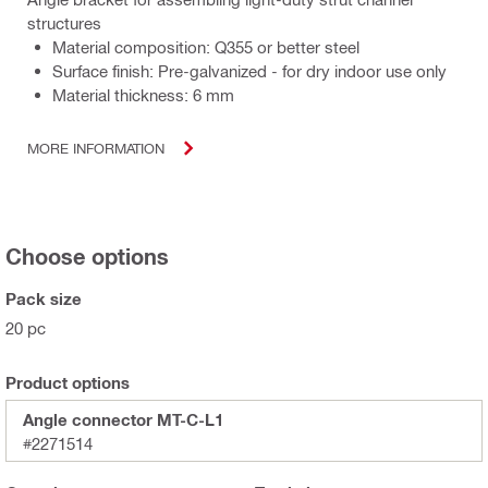
structures
Material composition: Q355 or better steel
Surface finish: Pre-galvanized - for dry indoor use only
Material thickness: 6 mm
MORE INFORMATION
Choose options
Pack size
20 pc
Product options
Angle connector MT-C-L1
#2271514