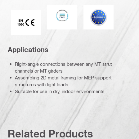
DNV
Eurocode
CE EN 1090 mark
Applications
Right-angle connections between any MT strut
channels or MT girders
Assembling 2D metal framing for MEP support
structures with light loads
Suitable for use in dry, indoor environments
Related Products