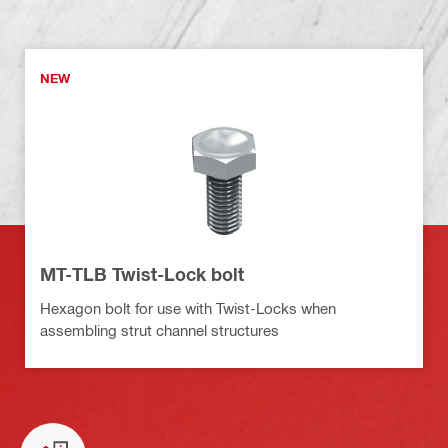
NEW
MT-TLB Twist-Lock bolt
Hexagon bolt for use with Twist-Locks when
assembling strut channel structures