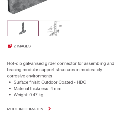
2 IMAGES
Hot-dip galvanised girder connector for assembling and
bracing modular support structures in moderately
corrosive environments
Surface finish: Outdoor Coated - HDG
Material thickness: 4 mm
Weight: 0.47 kg
MORE INFORMATION