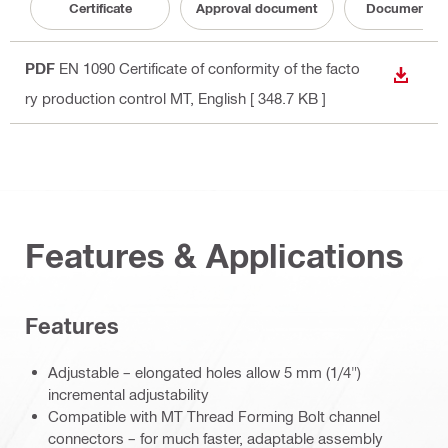
Certificate
Approval document
Documentati
PDF
EN 1090 Certificate of conformity of the facto
DOWN
ry production control MT
, English
[ 348.7 KB ]
Features & Applications
Features
Adjustable – elongated holes allow 5 mm (1/4")
incremental adjustability
Compatible with MT Thread Forming Bolt channel
connectors – for much faster, adaptable assembly