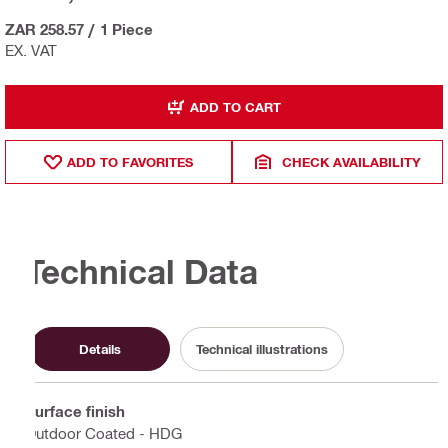
ZAR 258.57
/
1 Piece
EX. VAT
ADD TO CART
ADD TO FAVORITES
CHECK AVAILABILITY
Technical Data
Details
Technical illustrations
Surface finish
Outdoor Coated - HDG