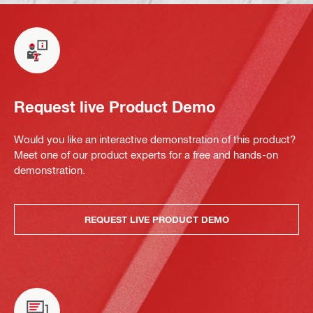
Request live Product Demo
Would you like an interactive demonstration of this product?
Meet one of our product experts for a free and hands-on
demonstration.
REQUEST LIVE PRODUCT DEMO