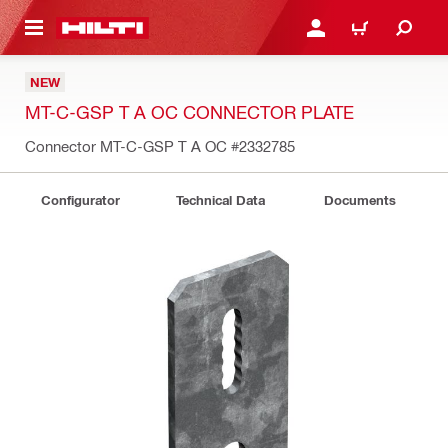
 MAIN CONTENT
LOGIN OR REGISTER
CART
NEW
MT-C-GSP T A OC CONNECTOR PLATE
Connector MT-C-GSP T A OC
#2332785
Configurator
Technical Data
Documents