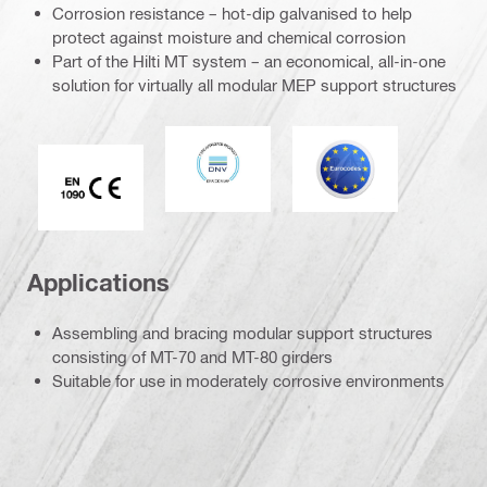
Corrosion resistance – hot-dip galvanised to help
protect against moisture and chemical corrosion
Part of the Hilti MT system – an economical, all-in-one
solution for virtually all modular MEP support structures
DNV
Eurocode
CE EN 1090 mark
Applications
Assembling and bracing modular support structures
consisting of MT-70 and MT-80 girders
Suitable for use in moderately corrosive environments