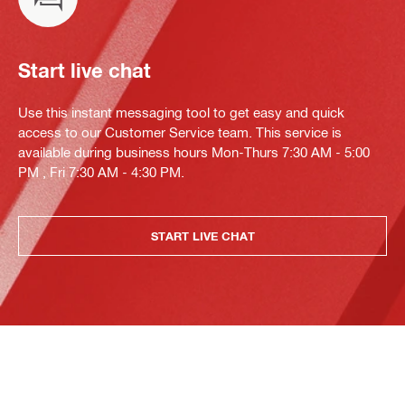
Start live chat
Use this instant messaging tool to get easy and quick
access to our Customer Service team. This service is
available during business hours Mon-Thurs 7:30 AM - 5:00
PM , Fri 7:30 AM - 4:30 PM.
START LIVE CHAT