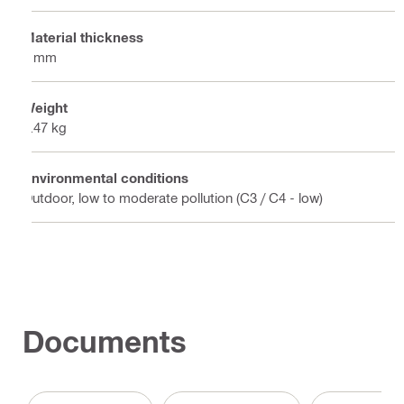
Material thickness
4 mm
Weight
0.47 kg
Environmental conditions
Outdoor, low to moderate pollution (C3 / C4 - low)
Documents