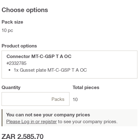
Choose options
Pack size
10 pc
Product options
Connector MT-C-GSP T A OC
#2332785
1x Gusset plate MT-C-GSP T A OC
Quantity
Total
pieces
Packs
10
You can not see your company prices
Please Log in or register
to see your company prices.
ZAR 2,585.70