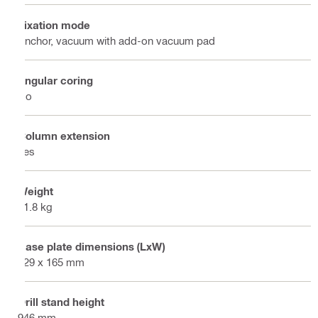
Fixation mode
Anchor, vacuum with add-on vacuum pad
Angular coring
No
Column extension
Yes
Weight
11.8 kg
Base plate dimensions (LxW)
229 x 165 mm
Drill stand height
946 mm