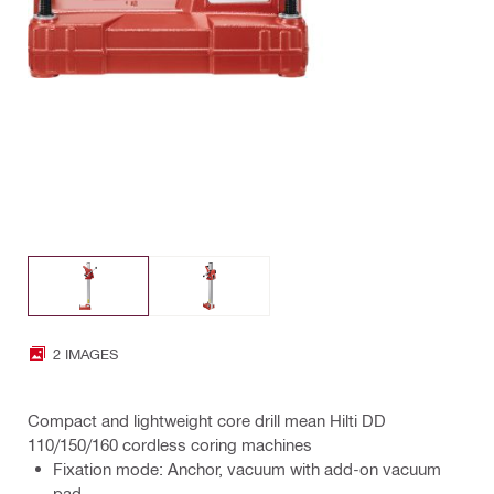
2 IMAGES
Compact and lightweight core drill mean Hilti DD
110/150/160 cordless coring machines
Fixation mode: Anchor, vacuum with add-on vacuum
pad