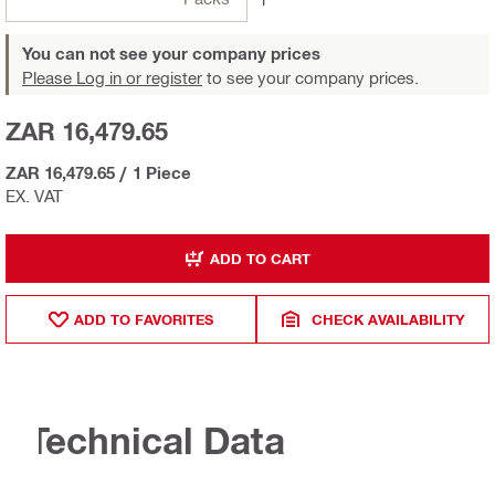
You can not see your company prices
Please Log in or register
to see your company prices.
ZAR 16,479.65
ZAR 16,479.65
/
1 Piece
EX. VAT
ADD TO CART
ADD TO FAVORITES
CHECK AVAILABILITY
Technical Data