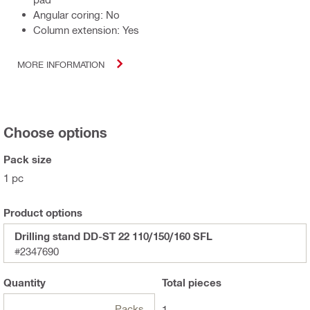
Angular coring: No
Column extension: Yes
MORE INFORMATION
Choose options
Pack size
1 pc
Product options
Drilling stand DD-ST 22 110/150/160 SFL
#2347690
Quantity
Total
pieces
Packs
1