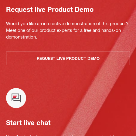
Request live Product Demo
Would you like an interactive demonstration of this product?
Meet one of our product experts for a free and hands-on
demonstration.
REQUEST LIVE PRODUCT DEMO
Start live chat