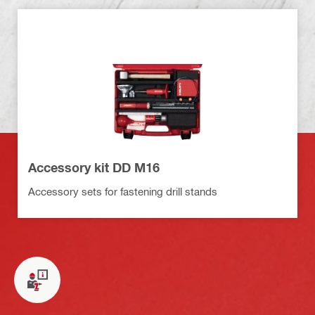
Accessory kit DD M16
Accessory sets for fastening drill stands