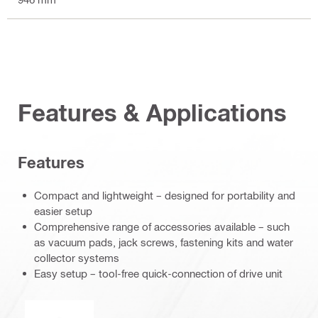
Features & Applications
Features
Compact and lightweight – designed for portability and
easier setup
Comprehensive range of accessories available – such
as vacuum pads, jack screws, fastening kits and water
collector systems
Easy setup – tool-free quick-connection of drive unit
Operation mode