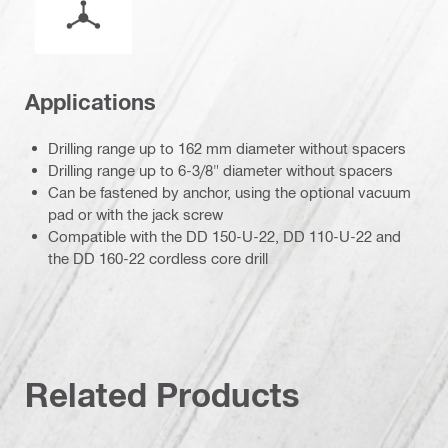
Applications
Drilling range up to 162 mm diameter without spacers
Drilling range up to 6-3/8" diameter without spacers
Can be fastened by anchor, using the optional vacuum
pad or with the jack screw
Compatible with the DD 150-U-22, DD 110-U-22 and
the DD 160-22 cordless core drill
Related Products