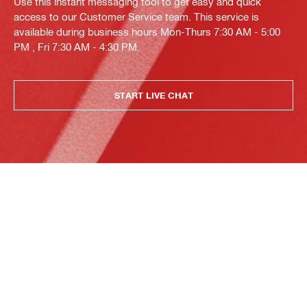
Use this instant messaging tool to get easy and quick
access to our Customer Service team. This service is
available during business hours Mon-Thurs 7:30 AM - 5:00
PM , Fri 7:30 AM - 4:30 PM.
START LIVE CHAT