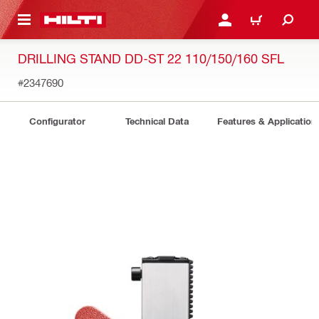
 MAIN CONTENT
LOGIN OR REGISTER
CART
DRILLING STAND DD-ST 22 110/150/160 SFL
#2347690
Configurator
Technical Data
Features & Application