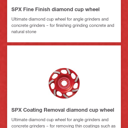
SPX Fine Finish diamond cup wheel
Ultimate diamond cup wheel for angle grinders and
concrete grinders – for finishing grinding concrete and
natural stone
SPX Coating Removal diamond cup wheel
Ultimate diamond cup wheel for angle grinders and
concrete grinders – for removing thin coatings such as