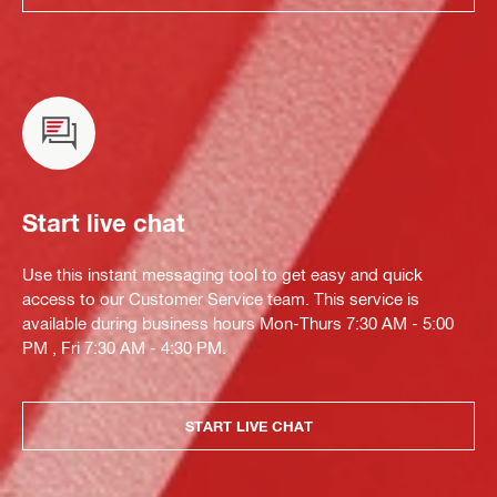
Start live chat
Use this instant messaging tool to get easy and quick
access to our Customer Service team. This service is
available during business hours Mon-Thurs 7:30 AM - 5:00
PM , Fri 7:30 AM - 4:30 PM.
START LIVE CHAT