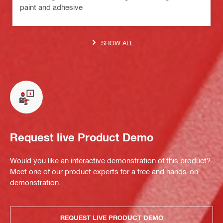
paint and adhesive
SHOW ALL
Request live Product Demo
Would you like an interactive demonstration of this product?
Meet one of our product experts for a free and hands-on
demonstration.
REQUEST LIVE PRODUCT DEMO