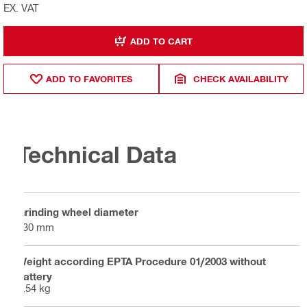
EX. VAT
ADD TO CART
ADD TO FAVORITES
CHECK AVAILABILITY
Technical Data
Grinding wheel diameter
130 mm
Weight according EPTA Procedure 01/2003 without
battery
2.54 kg