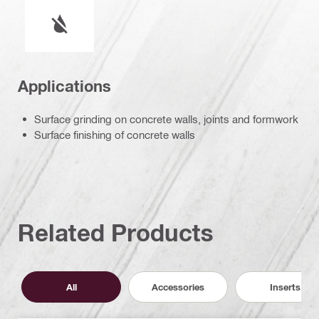
Wet or dry operation
Applications
Surface grinding on concrete walls, joints and formwork
Surface finishing of concrete walls
Related Products
All
Accessories
Inserts