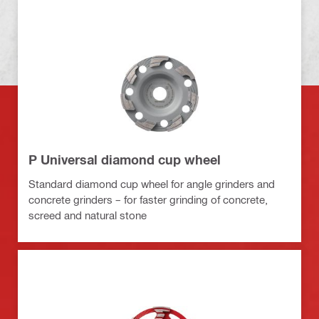
P Universal diamond cup wheel
Standard diamond cup wheel for angle grinders and
concrete grinders – for faster grinding of concrete,
screed and natural stone