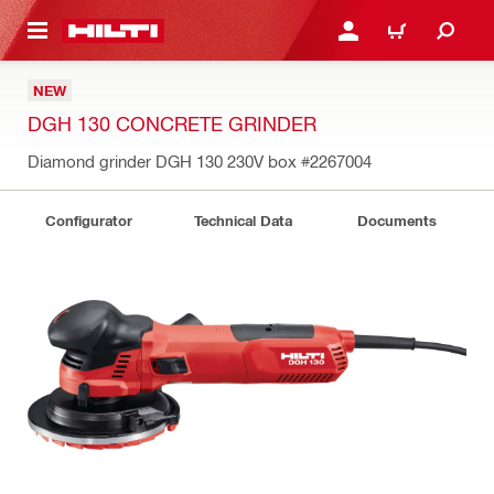
 MAIN CONTENT
LOGIN OR REGISTER
CART
NEW
DGH 130 CONCRETE GRINDER
Diamond grinder DGH 130 230V box
#2267004
Configurator
Technical Data
Documents