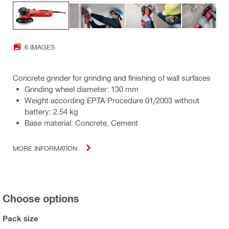
6 IMAGES
Concrete grinder for grinding and finishing of wall surfaces
Grinding wheel diameter: 130 mm
Weight according EPTA Procedure 01/2003 without
battery: 2.54 kg
Base material: Concrete, Cement
MORE INFORMATION
Choose options
Pack size