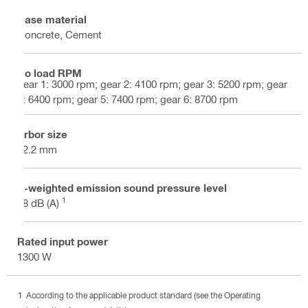
Base material
Concrete, Cement
No load RPM
gear 1: 3000 rpm; gear 2: 4100 rpm; gear 3: 5200 rpm; gear
4: 6400 rpm; gear 5: 7400 rpm; gear 6: 8700 rpm
Arbor size
22.2 mm
A-weighted emission sound pressure level
1
88 dB (A)
Rated input power
1300 W
According to the applicable product standard (see the Operating