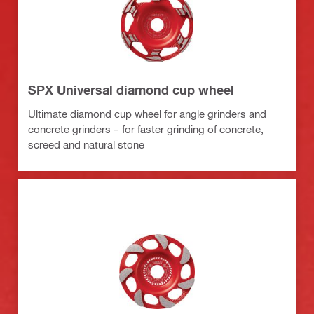
SPX Universal diamond cup wheel
Ultimate diamond cup wheel for angle grinders and
concrete grinders – for faster grinding of concrete,
screed and natural stone