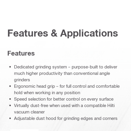
Features & Applications
Features
Dedicated grinding system – purpose-built to deliver
much higher productivity than conventional angle
grinders
Ergonomic head grip – for full control and comfortable
hold when working in any position
Speed selection for better control on every surface
Virtually dust-free when used with a compatible Hilti
vacuum cleaner
Adjustable dust hood for grinding edges and corners