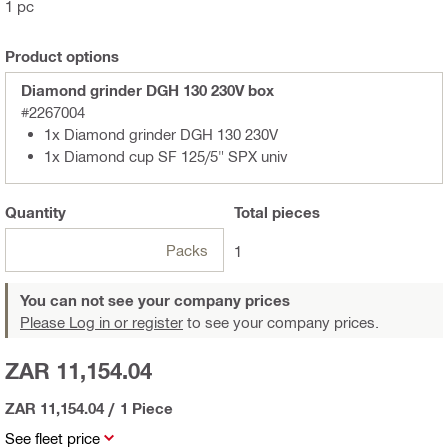
1 pc
Product options
Diamond grinder DGH 130 230V box
#2267004
1x Diamond grinder DGH 130 230V
1x Diamond cup SF 125/5" SPX univ
Quantity
Total
pieces
Packs
1
You can not see your company prices
Please Log in or register
to see your company prices.
ZAR 11,154.04
ZAR 11,154.04
/
1 Piece
See fleet price