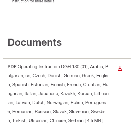
Instruction for more details)
Documents
PDF
Operating Instruction DGH 130 (01)
, Arabic, B
DOWN
ulgarian, cn, Czech, Danish, German, Greek, Englis
h, Spanish, Estonian, Finnish, French, Croatian, Hu
ngarian, Italian, Japanese, Kazakh, Korean, Lithuan
ian, Latvian, Dutch, Norwegian, Polish, Portugues
e, Romanian, Russian, Slovak, Slovenian, Swedis
h, Turkish, Ukrainian, Chinese, Serbian
[ 4.5 MB ]