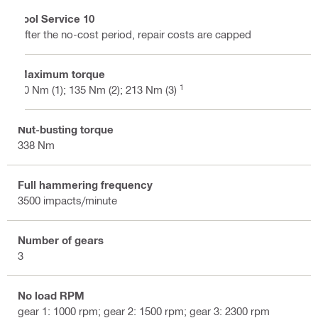
Tool Service 10
After the no-cost period, repair costs are capped
Maximum torque
1
90 Nm (1); 135 Nm (2); 213 Nm (3)
Nut-busting torque
338 Nm
Full hammering frequency
3500 impacts/minute
Number of gears
3
No load RPM
gear 1: 1000 rpm; gear 2: 1500 rpm; gear 3: 2300 rpm