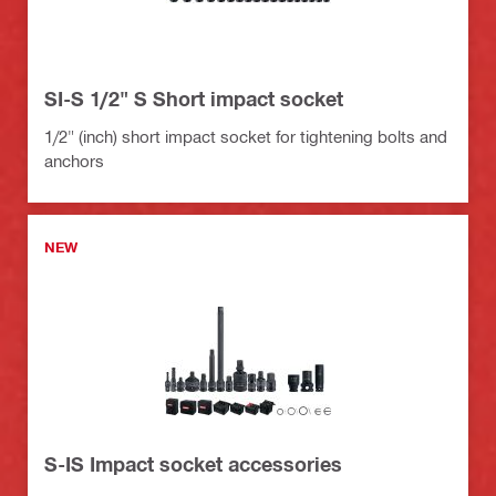
SI-S 1/2" S Short impact socket
1/2" (inch) short impact socket for tightening bolts and
anchors
NEW
S-IS Impact socket accessories