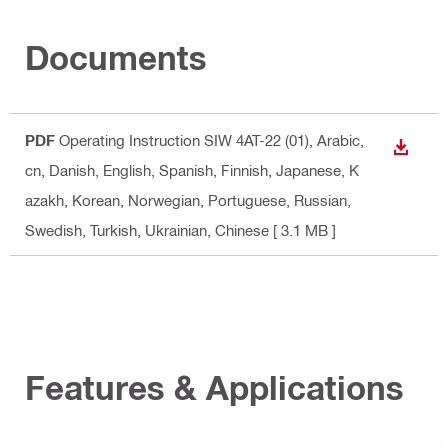
Documents
PDF
Operating Instruction SIW 4AT-22 (01)
, Arabic,
DOWN
cn, Danish, English, Spanish, Finnish, Japanese, K
azakh, Korean, Norwegian, Portuguese, Russian,
Swedish, Turkish, Ukrainian, Chinese
[ 3.1 MB ]
Features & Applications