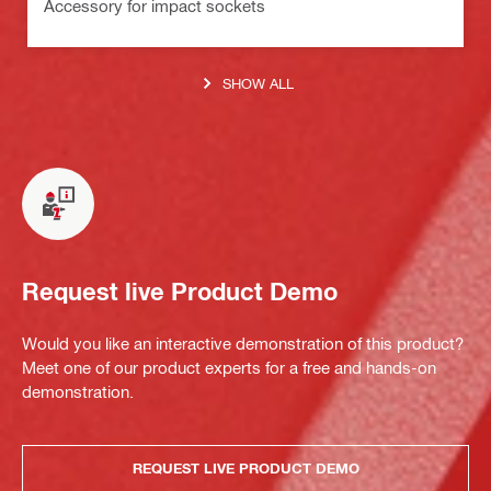
Accessory for impact sockets
SHOW ALL
Request live Product Demo
Would you like an interactive demonstration of this product?
Meet one of our product experts for a free and hands-on
demonstration.
REQUEST LIVE PRODUCT DEMO