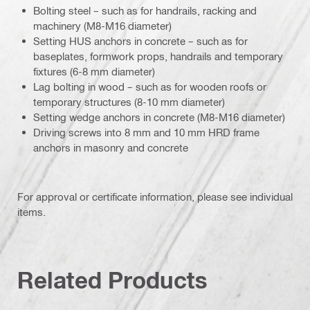
Bolting steel – such as for handrails, racking and
machinery (M8-M16 diameter)
Setting HUS anchors in concrete – such as for
baseplates, formwork props, handrails and temporary
fixtures (6-8 mm diameter)
Lag bolting in wood – such as for wooden roofs or
temporary structures (8-10 mm diameter)
Setting wedge anchors in concrete (M8-M16 diameter)
Driving screws into 8 mm and 10 mm HRD frame
anchors in masonry and concrete
For approval or certificate information, please see individual
items.
Related Products