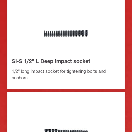
SI-S 1/2" L Deep impact socket
1/2" long impact socket for tightening bolts and
anchors