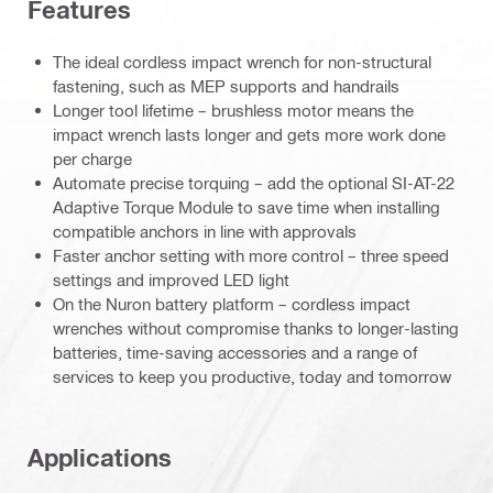
Features
The ideal cordless impact wrench for non-structural
fastening, such as MEP supports and handrails
Longer tool lifetime – brushless motor means the
impact wrench lasts longer and gets more work done
per charge
Automate precise torquing – add the optional SI-AT-22
Adaptive Torque Module to save time when installing
compatible anchors in line with approvals
Faster anchor setting with more control – three speed
settings and improved LED light
On the Nuron battery platform – cordless impact
wrenches without compromise thanks to longer-lasting
batteries, time-saving accessories and a range of
services to keep you productive, today and tomorrow
Applications