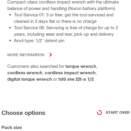
Compact-class cordless impact wrench with the ultimate
balance of power and handling (Nuron battery platform)
Tool Service 01: 3 or free: get the tool serviced and
cleaned in 3 days flat or there is no charge
Tool Service 06: Servicing is free of charge for up to 2
years, including wear and tear, pick-up and delivery
Anvil type: 1/2" detent pin
MORE INFORMATION
Customers also searched for
torque wrench
,
cordless wrench
,
cordless impact wrench
,
digital torque wrench
or
hilti siw 22t-a 1/2
.
Choose options
START OVER
Pack size