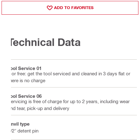
ADD TO FAVORITES
Technical Data
Tool Service 01
3 or free: get the tool serviced and cleaned in 3 days flat or
there is no charge
Tool Service 06
Servicing is free of charge for up to 2 years, including wear
and tear, pick-up and delivery
Anvil type
1/2" detent pin