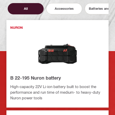
All
Accessories
Batteries and C
NURON
B 22-195 Nuron battery
High-capacity 22V Li-ion battery built to boost the
performance and run time of medium- to heavy-duty
Nuron power tools