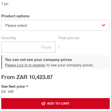
1 pc
Product options
Please select
Quantity
Total
pieces
Packs
1
You can not see your company prices
Please Log in or register
to see your company prices.
From ZAR 10,423.87
See fleet price
EX. VAT
ADD TO CART