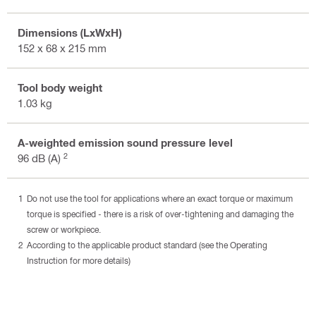
Dimensions (LxWxH)
152 x 68 x 215 mm
Tool body weight
1.03 kg
A-weighted emission sound pressure level
2
96 dB (A)
Do not use the tool for applications where an exact torque or maximum
torque is specified - there is a risk of over-tightening and damaging the
screw or workpiece.
According to the applicable product standard (see the Operating
Instruction for more details)