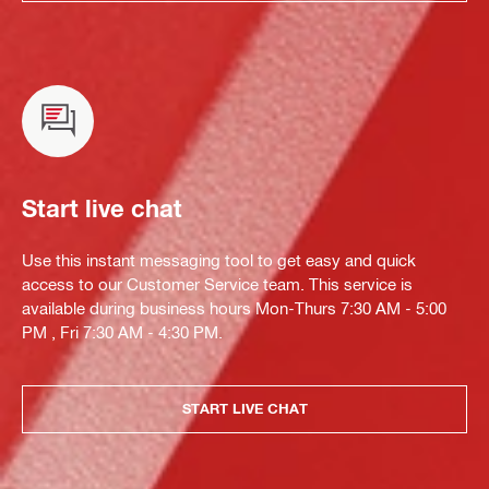
Start live chat
Use this instant messaging tool to get easy and quick
access to our Customer Service team. This service is
available during business hours Mon-Thurs 7:30 AM - 5:00
PM , Fri 7:30 AM - 4:30 PM.
START LIVE CHAT