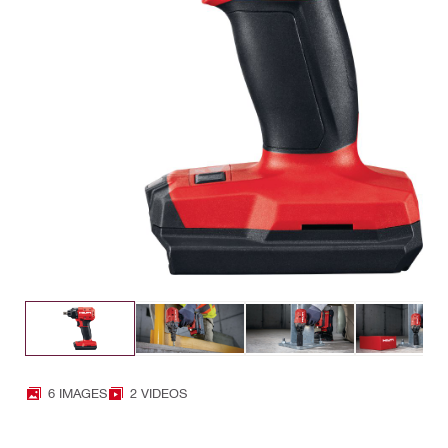
6 IMAGES
2 VIDEOS