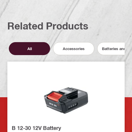
Related Products
All
Accessories
Batteries and C
B 12-30 12V Battery