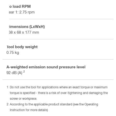
No load RPM
gear 1: 2.75 rpm
Dimensions (LxWxH)
138 x 68 x 177 mm
Tool body weight
0.75 kg
A-weighted emission sound pressure level
2
92 dB (A)
Do not use the tool for applications where an exact torque or maximum
torque is specified - there is a risk of over-tightening and damaging the
screw or workpiece.
According to the applicable product standard (see the Operating
Instruction for more details)