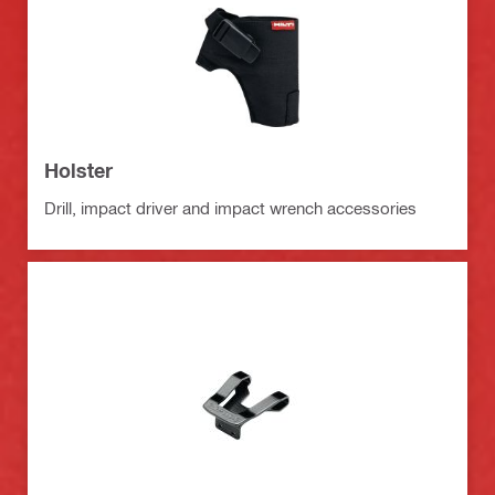
Holster
Drill, impact driver and impact wrench accessories