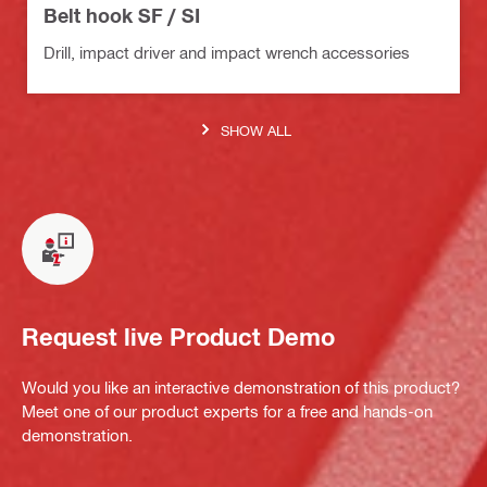
Belt hook SF / SI
Drill, impact driver and impact wrench accessories
SHOW ALL
Request live Product Demo
Would you like an interactive demonstration of this product?
Meet one of our product experts for a free and hands-on
demonstration.