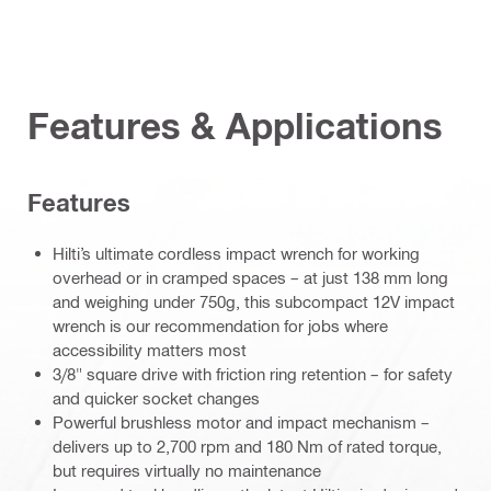
Features & Applications
Features
Hilti’s ultimate cordless impact wrench for working
overhead or in cramped spaces – at just 138 mm long
and weighing under 750g, this subcompact 12V impact
wrench is our recommendation for jobs where
accessibility matters most
3/8" square drive with friction ring retention – for safety
and quicker socket changes
Powerful brushless motor and impact mechanism –
delivers up to 2,700 rpm and 180 Nm of rated torque,
but requires virtually no maintenance