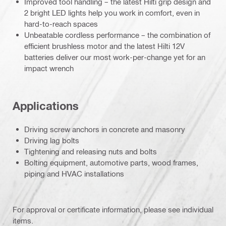
Improved tool handling – the latest Hilti grip design and
2 bright LED lights help you work in comfort, even in
hard-to-reach spaces
Unbeatable cordless performance – the combination of
efficient brushless motor and the latest Hilti 12V
batteries deliver our most work-per-change yet for an
impact wrench
Applications
Driving screw anchors in concrete and masonry
Driving lag bolts
Tightening and releasing nuts and bolts
Bolting equipment, automotive parts, wood frames,
piping and HVAC installations
For approval or certificate information, please see individual
items.