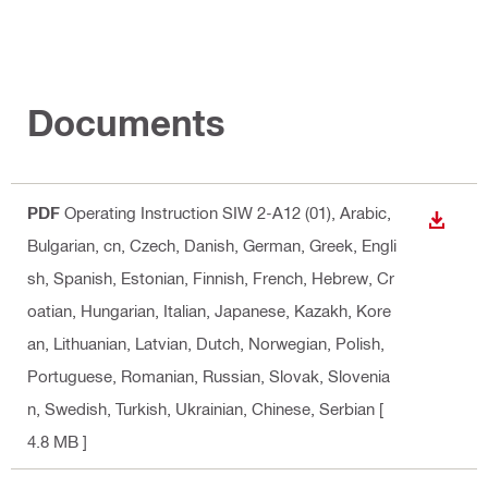
Documents
PDF
Operating Instruction SIW 2-A12 (01)
, Arabic,
DOWN
Bulgarian, cn, Czech, Danish, German, Greek, Engli
sh, Spanish, Estonian, Finnish, French, Hebrew, Cr
oatian, Hungarian, Italian, Japanese, Kazakh, Kore
an, Lithuanian, Latvian, Dutch, Norwegian, Polish,
Portuguese, Romanian, Russian, Slovak, Slovenia
n, Swedish, Turkish, Ukrainian, Chinese, Serbian
[
4.8 MB ]