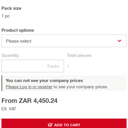
Pack size
1 pc
Product options
Please select
Quantity
Total
pieces
Packs
1
You can not see your company prices
Please Log in or register
to see your company prices.
From ZAR 4,450.24
EX. VAT
ADD TO CART