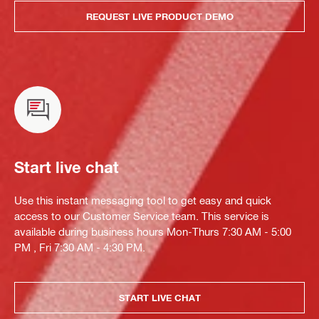
REQUEST LIVE PRODUCT DEMO
Start live chat
Use this instant messaging tool to get easy and quick
access to our Customer Service team. This service is
available during business hours Mon-Thurs 7:30 AM - 5:00
PM , Fri 7:30 AM - 4:30 PM.
START LIVE CHAT