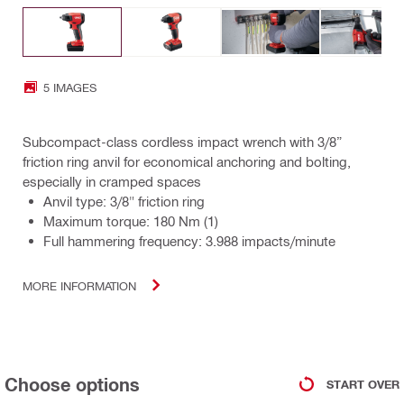
5 IMAGES
Subcompact-class cordless impact wrench with 3/8”
friction ring anvil for economical anchoring and bolting,
especially in cramped spaces
Anvil type: 3/8" friction ring
Maximum torque: 180 Nm (1)
Full hammering frequency: 3.988 impacts/minute
MORE INFORMATION
Choose options
START OVER