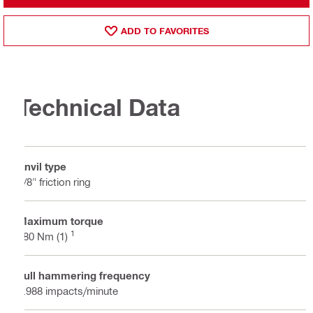
ADD TO FAVORITES
Technical Data
Anvil type
3/8" friction ring
Maximum torque
1
180 Nm (1)
Full hammering frequency
3.988 impacts/minute