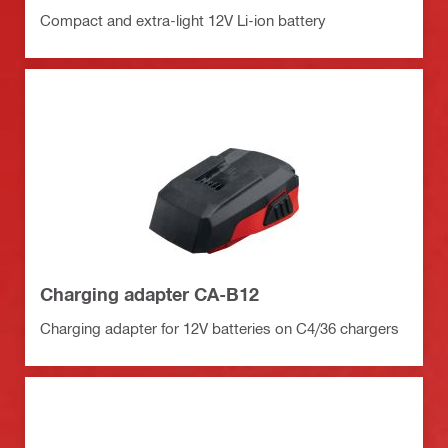
Compact and extra-light 12V Li-ion battery
Charging adapter CA-B12
Charging adapter for 12V batteries on C4/36 chargers