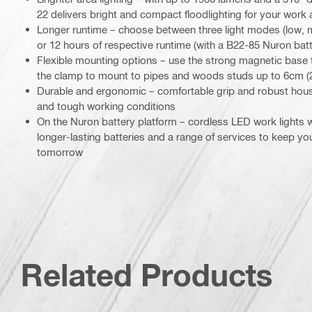
22 delivers bright and compact floodlighting for your work 
Longer runtime – choose between three light modes (low, me
or 12 hours of respective runtime (with a B22-85 Nuron batt
Flexible mounting options – use the strong magnetic base t
the clamp to mount to pipes and woods studs up to 6cm (2
Durable and ergonomic – comfortable grip and robust housi
and tough working conditions
On the Nuron battery platform – cordless LED work lights
longer-lasting batteries and a range of services to keep y
tomorrow
Related Products