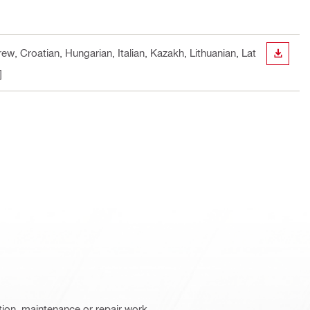
w, Croatian, Hungarian, Italian, Kazakh, Lithuanian, Lat
DOWN
]
ation, maintenance or repair work