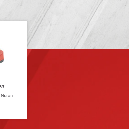
er
i Nuron