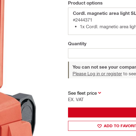
Product options
Cordl. magnetic area light S
#2444371
1x Cordl. magnetic area lig
Quantity
You can not see your compan
Please Log in or register
to see
See fleet price
EX. VAT
ADD TO FAVORI