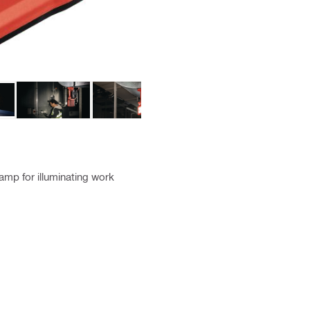
amp for illuminating work