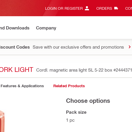
LOGIN OR REGISTER
ORDERS
CON
and Downloads
Company
Discount Codes
Save with our exclusive offers and promotions
ORK LIGHT
Cordl. magnetic area light SL 5-22 box
#244437
Features & Applications
Related Products
Choose options
Pack size
1 pc