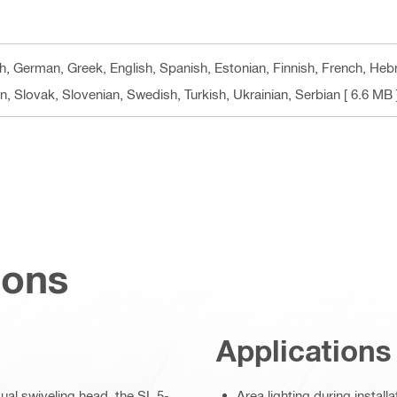
h, German, Greek, English, Spanish, Estonian, Finnish, French, Hebre
, Slovak, Slovenian, Swedish, Turkish, Ukrainian, Serbian
[ 6.6 MB 
ions
Applications
dual swiveling head, the SL 5-
Area lighting during install