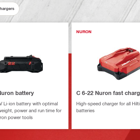
Chargers
NURON
Nuron battery
C 6-22 Nuron fast charg
V Li-ion battery with optimal
High-speed charger for all Hilt
weight, power and run time for
batteries
ron power tools