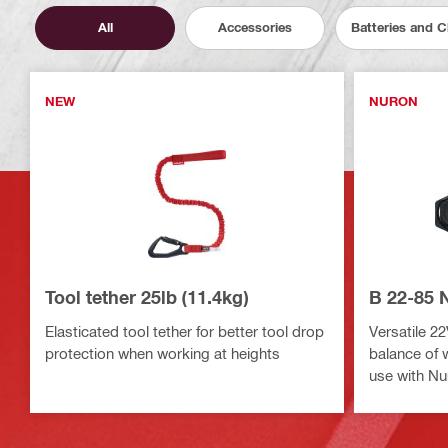
All
Accessories
Batteries and 
NEW
NURON
Tool tether 25lb (11.4kg)
B 22-85 
Elasticated tool tether for better tool drop
Versatile 22
protection when working at heights
balance of 
use with Nu