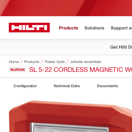
Products
Solutions
Support 
Get Hilti 
Home
Products
Power tools
Jobsite essentials
SL 5-22 CORDLESS MAGNETIC W
NURON
Configurator
Technical Data
Documents