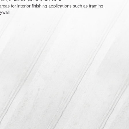
 areas for interior finishing applications such as framing,
ywall