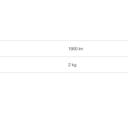
1900 lm
2 kg