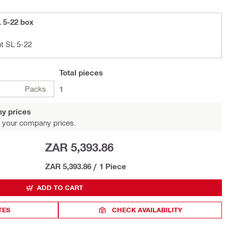
L 5-22 box
ht SL 5-22
Total
pieces
Packs
1
y prices
 your company prices.
ZAR 5,393.86
ZAR 5,393.86
/
1 Piece
ADD TO CART
TES
CHECK AVAILABILITY