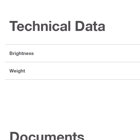
Technical Data
Brightness
Weight
Documents