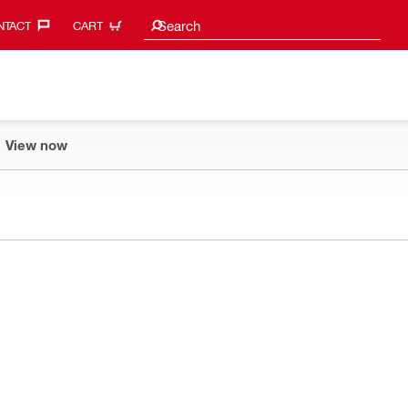
Search suggestions
Search
TACT‎
CART
View now
1