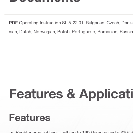
PDF
Operating Instruction SL 5-22 01
, Bulgarian, Czech, Danis
vian, Dutch, Norwegian, Polish, Portuguese, Romanian, Russian
Features & Applicat
Features
Brighter area lighting – with up to 1900 lumens and a 310° 