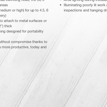
areas
Illuminating poorly lit work
dium or high) for up to 4.5, 6
inspections and hanging dr
ery)
o attach to metal surfaces or
") thick
ng designed for portability
 without compromise thanks to
ou more productive, today and