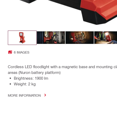
6 IMAGES
Cordless LED floodlight with a magnetic base and mounting cl
areas (Nuron battery platform)
Brightness: 1900 lm
Weight: 2 kg
MORE INFORMATION