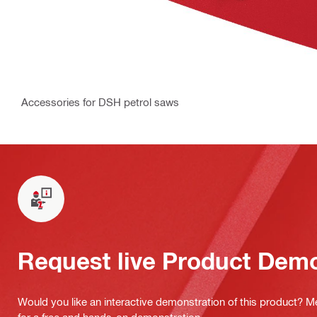
Accessories for DSH petrol saws
Request live Product Dem
Would you like an interactive demonstration of this product? M