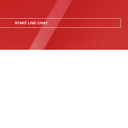
START LIVE CHAT