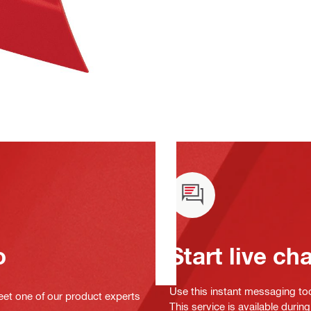
o
Start live ch
Use this instant messaging to
eet one of our product experts
This service is available duri