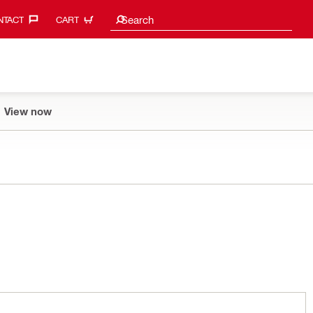
Search suggestions
Search
TACT‎
CART
View now