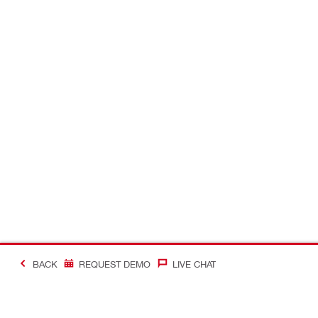
BACK
REQUEST DEMO
LIVE CHAT