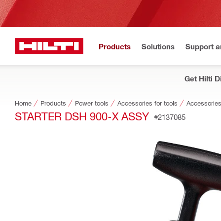
Products
Solutions
Support 
Get Hilti 
Home
Products
Power tools
Accessories for tools
Accessories
STARTER DSH 900-X ASSY
#2137085