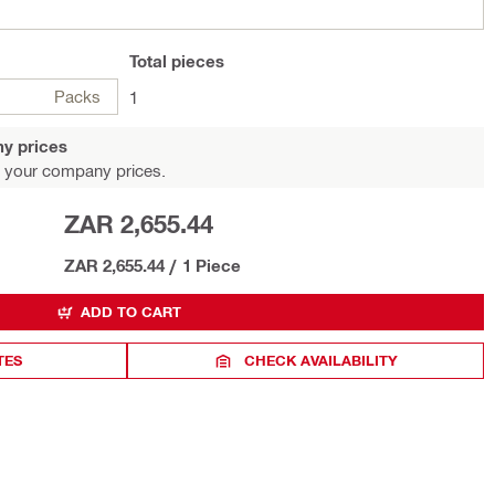
Total
pieces
Packs
1
y prices
 your company prices.
ZAR 2,655.44
ZAR 2,655.44
/
1 Piece
ADD TO CART
TES
CHECK AVAILABILITY