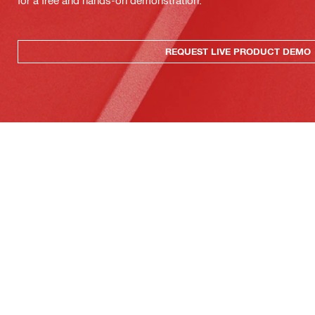
for a free and hands-on demonstration.
REQUEST LIVE PRODUCT DEMO