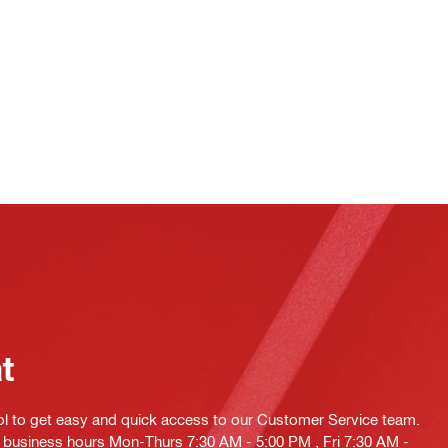
at
ol to get easy and quick access to our Customer Service team.
ng business hours Mon-Thurs 7:30 AM - 5:00 PM , Fri 7:30 AM -