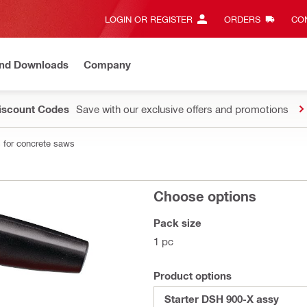
LOGIN OR REGISTER
ORDERS
CON
and Downloads
Company
Discount Codes
Save with our exclusive offers and promotions
 for concrete saws
Choose options
Pack size
1 pc
Product options
Starter DSH 900-X assy