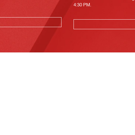
4:30 PM.