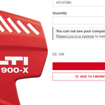
#2137085
Quantity
You can not see your compan
Please Log in or register
to see
EX. VAT
ADD TO FAVORI