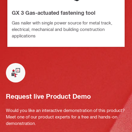
GX 3 Gas-actuated fastening tool
Gas nailer with single power source for metal track,
electrical, mechanical and building construction
applications
Request live Product Demo
Would you like an interactive demonstration of this product?
Meet one of our product experts for a free and hands-on
demonstration.