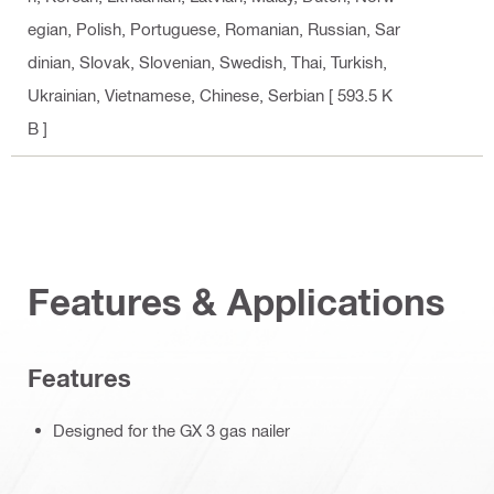
egian, Polish, Portuguese, Romanian, Russian, Sar
dinian, Slovak, Slovenian, Swedish, Thai, Turkish,
Ukrainian, Vietnamese, Chinese, Serbian
[ 593.5 K
B ]
Features & Applications
Features
Designed for the GX 3 gas nailer