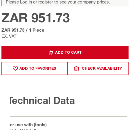
Please Log in or register
to see your company prices.
ZAR 951.73
ZAR 951.73
/
1 Piece
EX. VAT
ADD TO CART
ADD TO FAVORITES
CHECK AVAILABILITY
Technical Data
For use with (tools)