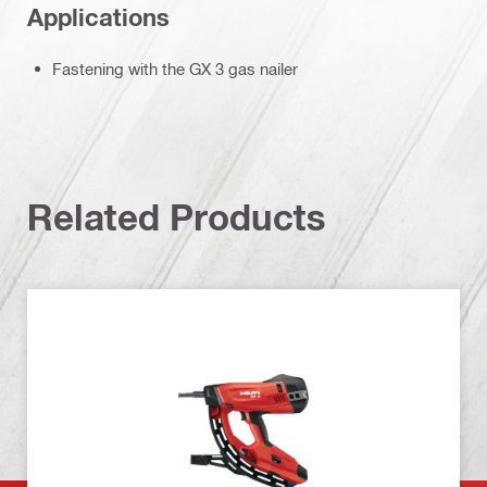
Applications
Fastening with the GX 3 gas nailer
Related Products