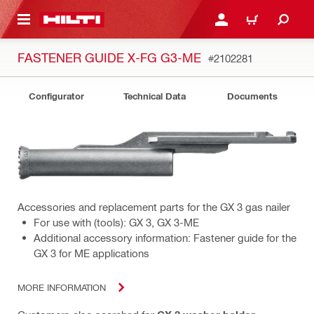
 MAIN CONTENT
LOGIN OR REGISTER
CART
FASTENER GUIDE X-FG G3-ME
#2102281
Configurator
Technical Data
Documents
Accessories and replacement parts for the GX 3 gas nailer
For use with (tools): GX 3, GX 3-ME
Additional accessory information: Fastener guide for the
GX 3 for ME applications
MORE INFORMATION