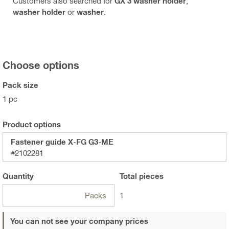
Customers also searched for
GX 3 washer holder
,
washer holder
or
washer
.
Choose options
Pack size
1 pc
Product options
Fastener guide X-FG G3-ME
#2102281
Quantity
Total
pieces
Packs
1
You can not see your company prices