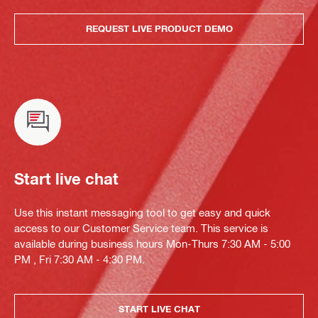
REQUEST LIVE PRODUCT DEMO
Start live chat
Use this instant messaging tool to get easy and quick
access to our Customer Service team. This service is
available during business hours Mon-Thurs 7:30 AM - 5:00
PM , Fri 7:30 AM - 4:30 PM.
START LIVE CHAT