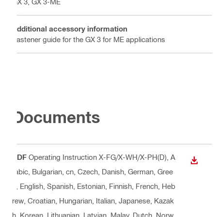
GX 3, GX 3-ME
Additional accessory information
Fastener guide for the GX 3 for ME applications
Documents
PDF
Operating Instruction X-FG/X-WH/X-PH(D)
, A
DOWN
rabic, Bulgarian, cn, Czech, Danish, German, Gree
k, English, Spanish, Estonian, Finnish, French, Heb
rew, Croatian, Hungarian, Italian, Japanese, Kazak
h, Korean, Lithuanian, Latvian, Malay, Dutch, Norw