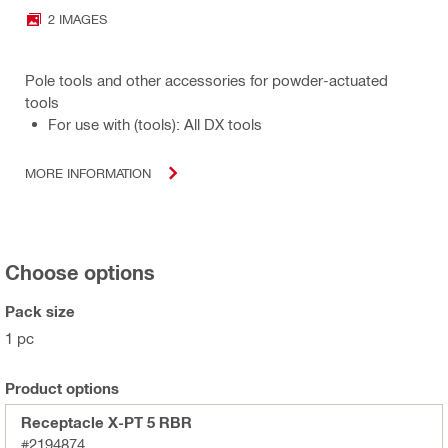
2 IMAGES
Pole tools and other accessories for powder-actuated
tools
For use with (tools): All DX tools
MORE INFORMATION
Choose options
Pack size
1 pc
Product options
Receptacle X-PT 5 RBR
#2194874