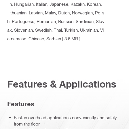
an, Hungarian, Italian, Japanese, Kazakh, Korean,
Lithuanian, Latvian, Malay, Dutch, Norwegian, Polis
h, Portuguese, Romanian, Russian, Sardinian, Slov
ak, Slovenian, Swedish, Thai, Turkish, Ukrainian, Vi
etnamese, Chinese, Serbian
[ 3.6 MB ]
Features & Applications
Features
Fasten overhead applications conveniently and safely
from the floor