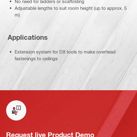
No need for ladders or scaffolding
Adjustable lengths to suit room height (up to approx. 5
m)
Applications
Extension system for DX tools to make overhead
fastenings to ceilings
Request live Product Demo