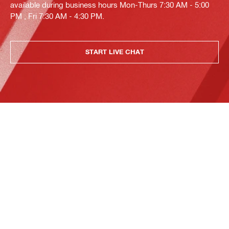
available during business hours Mon-Thurs 7:30 AM - 5:00
PM , Fri 7:30 AM - 4:30 PM.
START LIVE CHAT