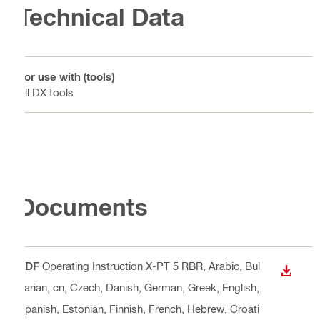
Technical Data
For use with (tools)
All DX tools
Documents
PDF
Operating Instruction X-PT 5 RBR
, Arabic, Bul
DOWN
garian, cn, Czech, Danish, German, Greek, English,
Spanish, Estonian, Finnish, French, Hebrew, Croati