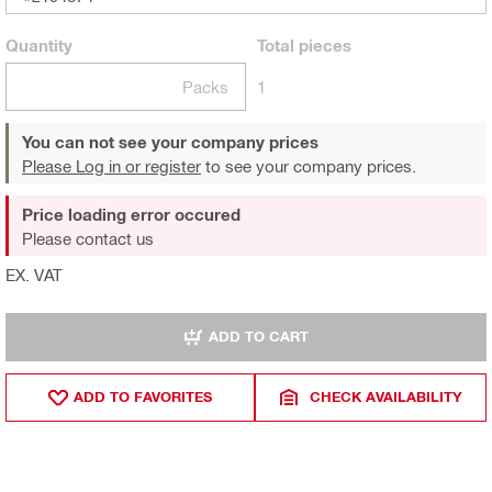
Quantity
Total
pieces
Packs
1
You can not see your company prices
Please Log in or register
to see your company prices.
Price loading error occured
Please contact us
EX. VAT
ADD TO CART
ADD TO FAVORITES
CHECK AVAILABILITY