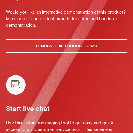
Would you like an interactive demonstration of this product?
Meet one of our product experts for a free and hands-on
demonstration.
REQUEST LIVE PRODUCT DEMO
Start live chat
Use this instant messaging tool to get easy and quick
access to our Customer Service team. This service is