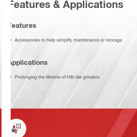
Features & Applications
Features
Accessories to help simplify maintenance or storage
Applications
Prolonging the lifetime of Hilti die grinders