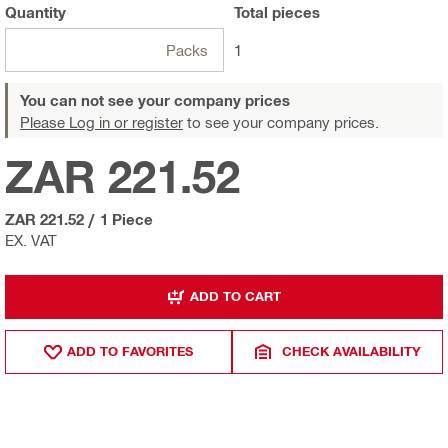
Quantity
Total
pieces
Packs
1
You can not see your company prices
Please Log in or register
to see your company prices.
ZAR 221.52
ZAR 221.52
/
1 Piece
EX. VAT
ADD TO CART
ADD TO FAVORITES
CHECK AVAILABILITY