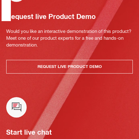
Request live Product Demo
Would you like an interactive demonstration of this product?
Meet one of our product experts for a free and hands-on
demonstration.
REQUEST LIVE PRODUCT DEMO
Start live chat