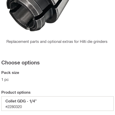
Replacement parts and optional extras for Hilti die grinders
Choose options
Pack size
1 pc
Product options
Collet GDG - 1/4"
#2280320