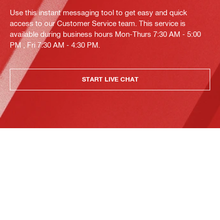
Use this instant messaging tool to get easy and quick
access to our Customer Service team. This service is
available during business hours Mon-Thurs 7:30 AM - 5:00
PM , Fri 7:30 AM - 4:30 PM.
START LIVE CHAT