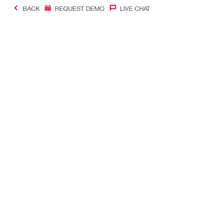
BACK
REQUEST DEMO
LIVE CHAT
Contact
Quick links
CONTACT US
Your accoun
Find Hilti Store
Orders and 
Request call-back
Tool manag
Chat with us
Favorites lis