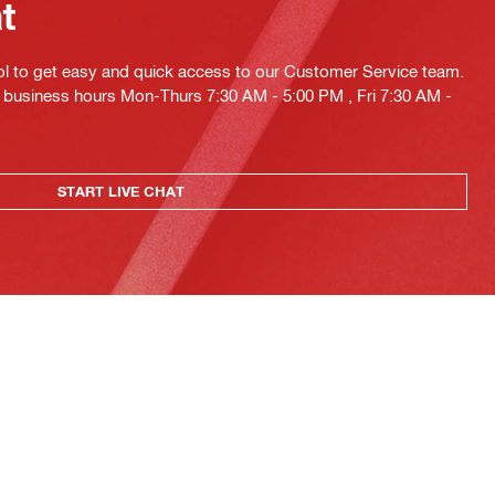
at
ol to get easy and quick access to our Customer Service team.
ng business hours Mon-Thurs 7:30 AM - 5:00 PM , Fri 7:30 AM -
START LIVE CHAT