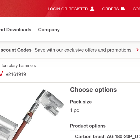
LOGIN OR REGISTER
ORDERS
CON
and Downloads
Company
Discount Codes
Save with our exclusive offers and promotions
 for rotary hammers
V
#2161919
Choose options
Pack size
1 pc
Product options
Carbon brush AG 180-20P_D 