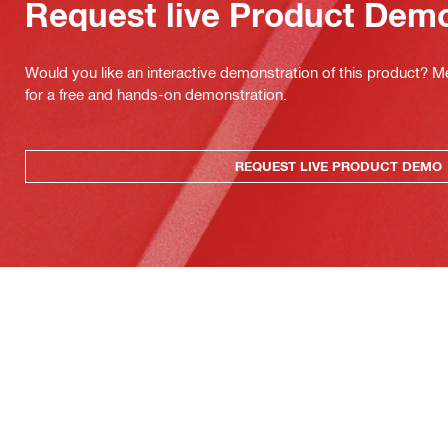
Request live Product Dem
Would you like an interactive demonstration of this product? M
for a free and hands-on demonstration.
REQUEST LIVE PRODUCT DEMO