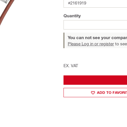
#2161919
Quantity
You can not see your compan
Please Log in or register
to see
EX. VAT
ADD TO FAVORI