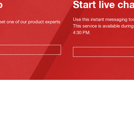
o
Start live ch
Use this instant messaging to
eet one of our product experts
This service is available duri
4:30 PM.