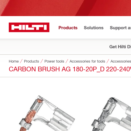
Products
Solutions
Support 
Get Hilti 
Home
Products
Power tools
Accessories for tools
Accessories
CARBON BRUSH AG 180-20P_D 220-240