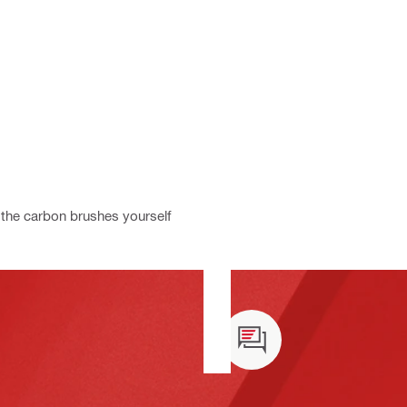
the carbon brushes yourself