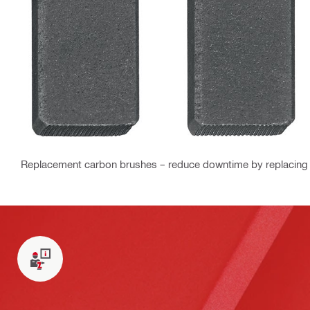
Replacement carbon brushes – reduce downtime by replacing 