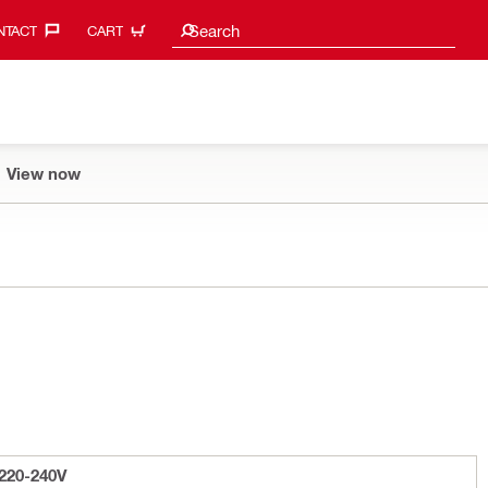
Search suggestions
Search
TACT‎
CART
View now
220-240V