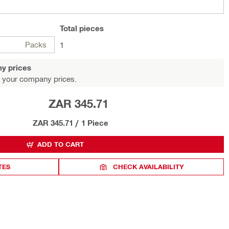
Total
pieces
Packs
1
y prices
 your company prices.
ZAR 345.71
ZAR 345.71
/
1 Piece
ADD TO CART
TES
CHECK AVAILABILITY