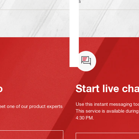
n/a
o
Start live ch
Use this instant messaging to
eet one of our product experts
This service is available duri
4:30 PM.