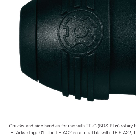
Chucks and side handles for use with TE-C (SDS Plus) rotar
Advantage 01: The TE-AC2 is compatible with: TE 6-A22, TE 