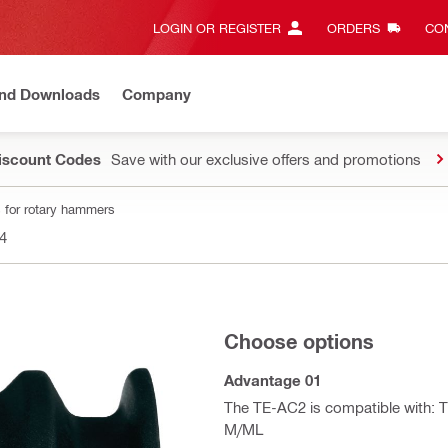
LOGIN OR REGISTER
ORDERS
CON
and Downloads
Company
Discount Codes
Save with our exclusive offers and promotions
 for rotary hammers
4
Choose options
Advantage 01
The TE-AC2 is compatible with: TE
M/ML