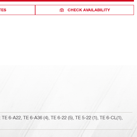
TES
CHECK AVAILABILITY
TE 6-A22, TE 6-A36 (4), TE 6-22 (5), TE 5-22 (1), TE 6-CL(1),