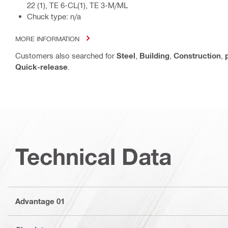
22 (1), TE 6-CL(1), TE 3-M/ML
Chuck type: n/a
MORE INFORMATION
Customers also searched for
Steel
,
Building
,
Construction
,
Quick-release
.
Technical Data
Advantage 01