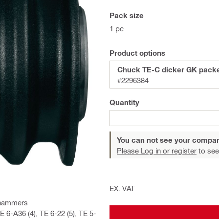
Pack size
1 pc
Product options
Chuck TE-C dicker GK pack
#2296384
Quantity
You can not see your compan
Please Log in or register
to see
EX. VAT
y hammers
6-A36 (4), TE 6-22 (5), TE 5-