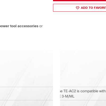
ADD TO FAVORI
power tool accessories
or
The TE-AC2 is compatible with: 
TE 3-M/ML