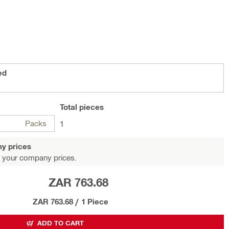
ed
Total
pieces
Packs
1
y prices
 your company prices.
ZAR 763.68
ZAR 763.68
/
1 Piece
ADD TO CART