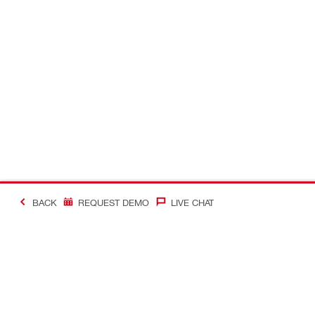
BACK
REQUEST DEMO
LIVE CHAT