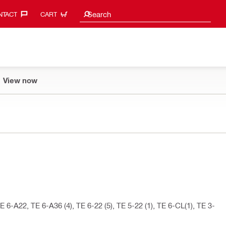
Search suggestions
Search
TACT‎
CART
View now
 6-A22, TE 6-A36 (4), TE 6-22 (5), TE 5-22 (1), TE 6-CL(1), TE 3-