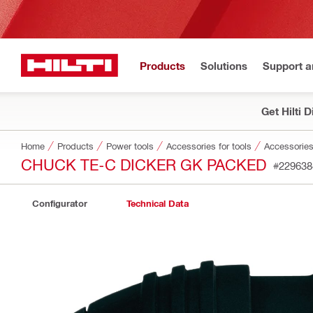
Products
Solutions
Support 
Get Hilti 
Home
Products
Power tools
Accessories for tools
Accessories
CHUCK TE-C DICKER GK PACKED
#229638
Configurator
Technical Data