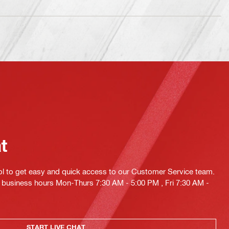
at
ol to get easy and quick access to our Customer Service team.
ng business hours Mon-Thurs 7:30 AM - 5:00 PM , Fri 7:30 AM -
START LIVE CHAT