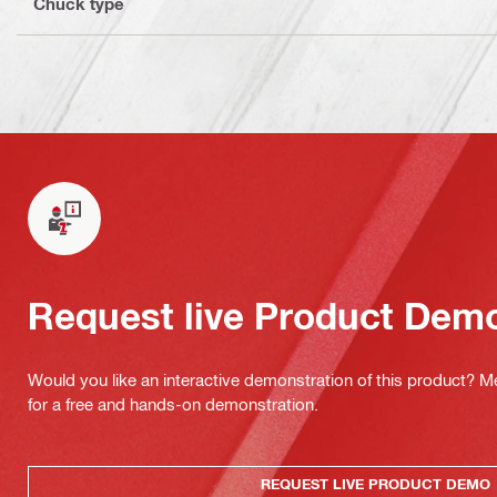
Chuck type
Request live Product Dem
Would you like an interactive demonstration of this product? M
for a free and hands-on demonstration.
REQUEST LIVE PRODUCT DEMO