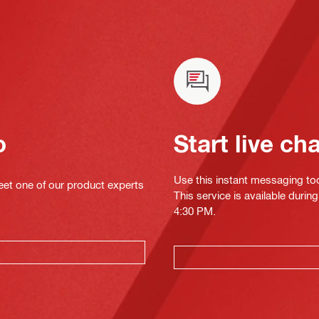
o
Start live ch
Use this instant messaging to
eet one of our product experts
This service is available duri
4:30 PM.