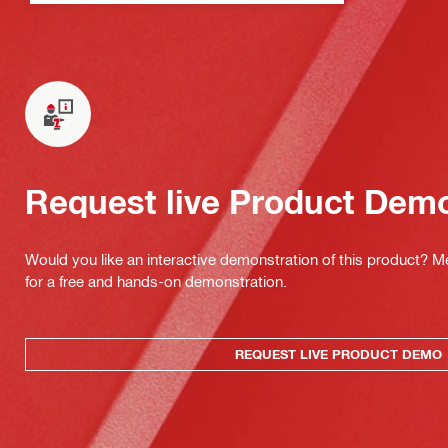
Request live Product Dem
Would you like an interactive demonstration of this product? M
for a free and hands-on demonstration.
REQUEST LIVE PRODUCT DEMO