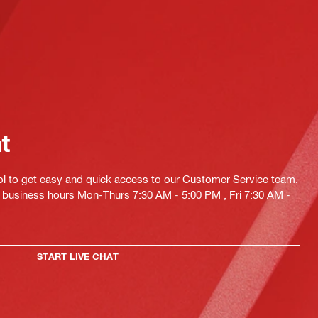
at
ol to get easy and quick access to our Customer Service team.
ng business hours Mon-Thurs 7:30 AM - 5:00 PM , Fri 7:30 AM -
START LIVE CHAT