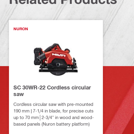
NURON
SC 30WR-22 Cordless circular
saw
Cordless circular saw with pre-mounted
190 mm | 7-1/4 in blade, for precise cuts
up to 70 mm│2-3/4" in wood and wood-
based panels (Nuron battery platform)