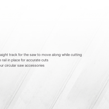
traight track for the saw to move along while cutting
rail in place for accurate cuts
our circular saw accessories