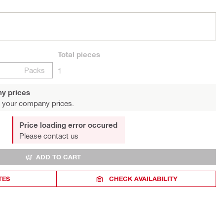
Total
pieces
Packs
1
y prices
 your company prices.
Price loading error occured
Please contact us
ADD TO CART
TES
CHECK AVAILABILITY