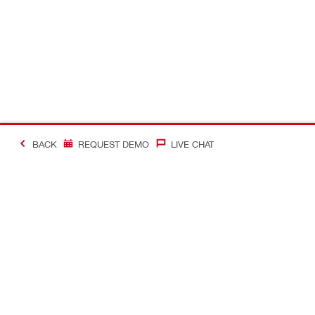
BACK
REQUEST DEMO
LIVE CHAT