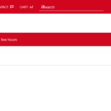
Search suggestions
Search
TACT‎
CART
a few hours