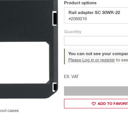
Product options
Rail adapter SC 30WR-22
#2089216
Quantity
You can not see your compan
Please Log in or register
to see
EX. VAT
ADD TO FAVORI
tool cases