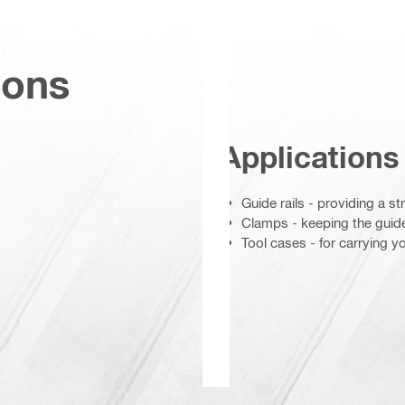
ions
Applications
Guide rails - providing a s
Clamps - keeping the guide 
Tool cases - for carrying y