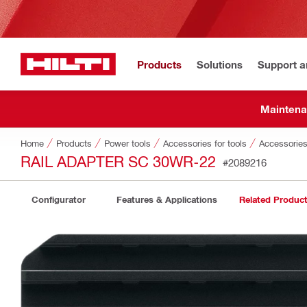
Products
Solutions
Support 
Maintena
Home
Products
Power tools
Accessories for tools
Accessories
RAIL ADAPTER SC 30WR-22
#2089216
Configurator
Features & Applications
Related Produc