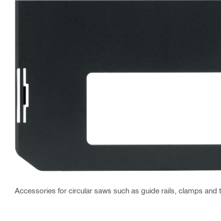
Accessories for circular saws such as guide rails, clamps and 