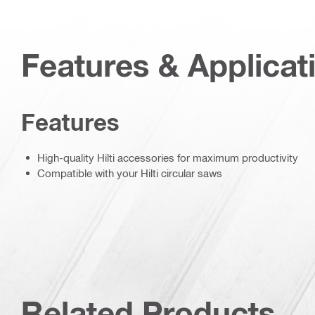
Features & Applicat
Features
High-quality Hilti accessories for maximum productivity
Compatible with your Hilti circular saws
Related Products