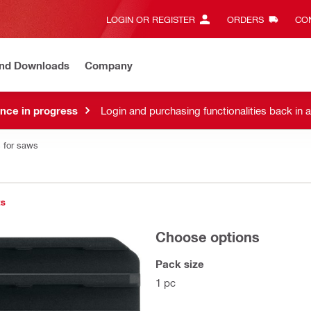
LOGIN OR REGISTER
ORDERS
CON
and Downloads
Company
nce in progress
Login and purchasing functionalities back in 
 for saws
ts
Choose options
Pack size
1 pc