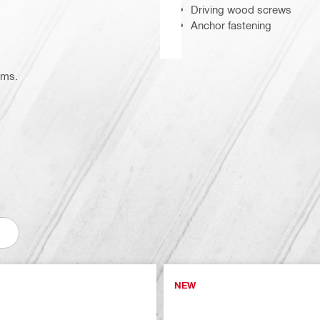
Driving wood screws
Anchor fastening
ems.
NEW