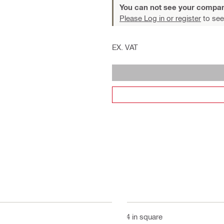
You can not see your compan
Please Log in or register
to see
EX. VAT
3/4 in square