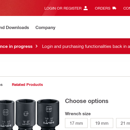
LOGIN OR REGISTER
ORDERS
CON
and Downloads
Company
nce in progress
Login and purchasing functionalities back in 
ns
Related Products
Choose options
Wrench size
17 mm
19 mm
21 