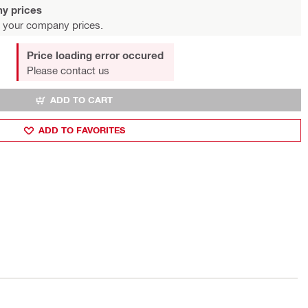
y prices
 your company prices.
Price loading error occured
Please contact us
ADD TO CART
ADD TO FAVORITES