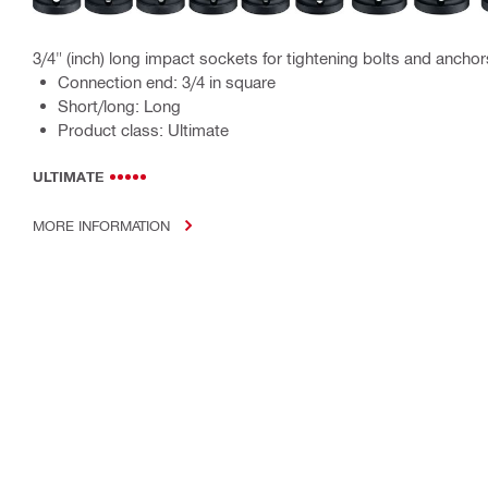
3/4" (inch) long impact sockets for tightening bolts and anchor
Connection end: 3/4 in square
Short/long: Long
Product class: Ultimate
ULTIMATE
MORE INFORMATION