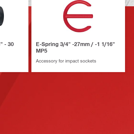
" - 30
E-Spring 3/4" -27mm / -1 1/16"
MP5
Accessory for impact sockets