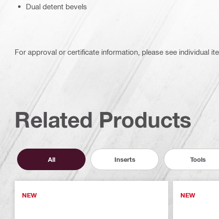
Dual detent bevels
For approval or certificate information, please see individual it
Related Products
All
Inserts
Tools
NEW
NEW