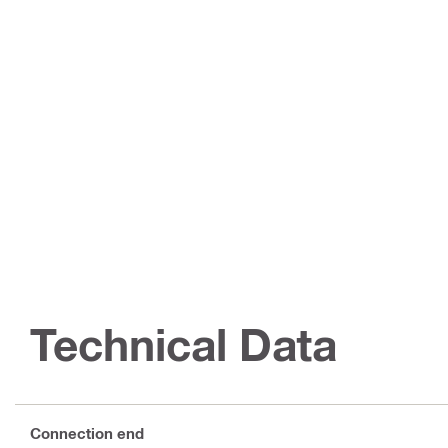
Technical Data
Connection end