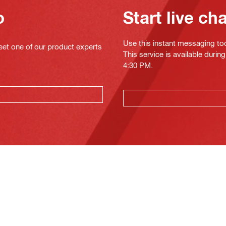
o
Start live ch
Use this instant messaging to
eet one of our product experts
This service is available duri
4:30 PM.