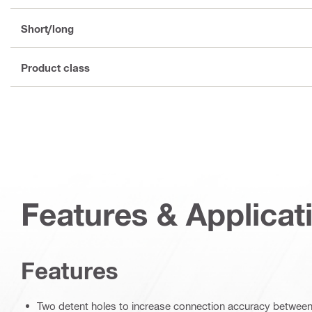
Short/long
Product class
Features & Applicat
Features
Two detent holes to increase connection accuracy between 