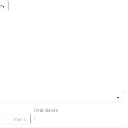
mm
Total
pieces
Packs
1