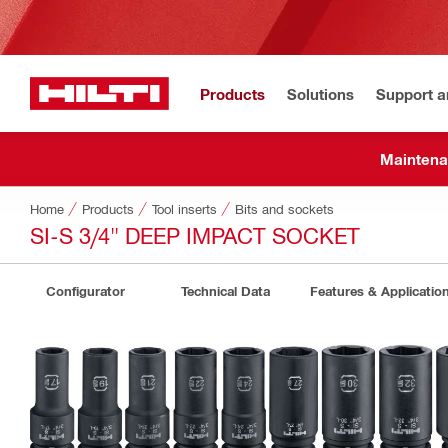
Products
Solutions
Support 
Maintena
Home
Products
Tool inserts
Bits and sockets
SI-S 3/4" DEEP IMPACT SOCKET
Configurator
Technical Data
Features & Applicatio