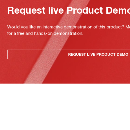
Request live Product Dem
Would you like an interactive demonstration of this product? M
for a free and hands-on demonstration.
REQUEST LIVE PRODUCT DEMO