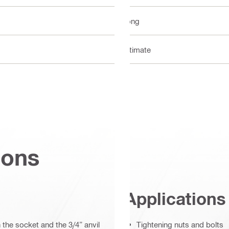
Long
Ultimate
ions
Applications
the socket and the 3/4” anvil
Tightening nuts and bolts