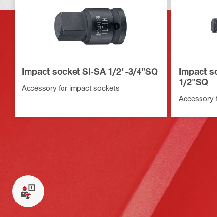
Impact socket SI-SA 1/2"-3/4"SQ
Impact so
1/2"SQ
Accessory for impact sockets
Accessory f