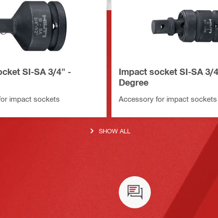
cket SI-SA 3/4" -
Impact socket SI-SA 3/4
Degree
or impact sockets
Accessory for impact sockets
SHOW ALL