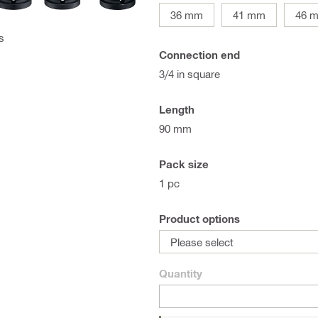
36 mm
41 mm
46 
s
Connection end
3/4 in square
Length
90 mm
Pack size
1 pc
Product options
Please select
Quantity