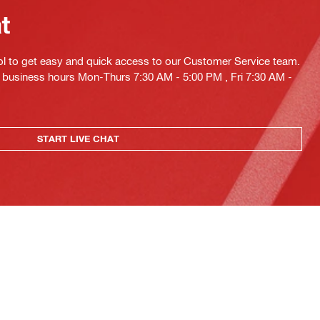
at
ol to get easy and quick access to our Customer Service team.
ng business hours Mon-Thurs 7:30 AM - 5:00 PM , Fri 7:30 AM -
START LIVE CHAT