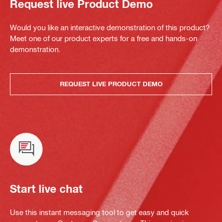
Request live Product Demo
Would you like an interactive demonstration of this product?
Meet one of our product experts for a free and hands-on
demonstration.
REQUEST LIVE PRODUCT DEMO
Start live chat
Use this instant messaging tool to get easy and quick