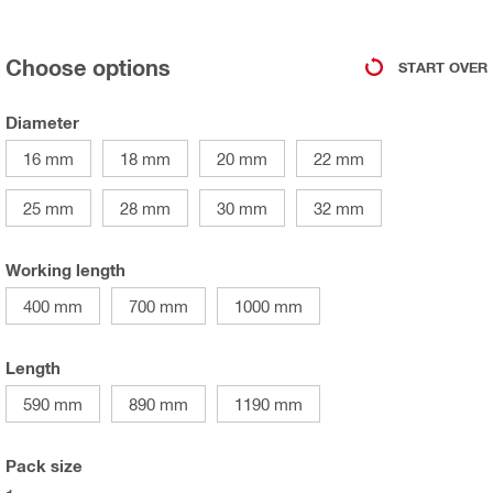
Choose options
START OVER
Diameter
16 mm
18 mm
20 mm
22 mm
25 mm
28 mm
30 mm
32 mm
Working length
400 mm
700 mm
1000 mm
Length
590 mm
890 mm
1190 mm
Pack size