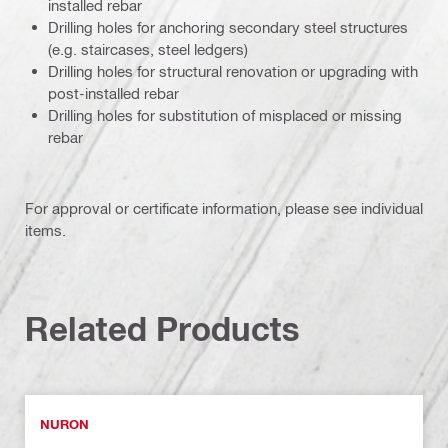
installed rebar
Drilling holes for anchoring secondary steel structures
(e.g. staircases, steel ledgers)
Drilling holes for structural renovation or upgrading with
post-installed rebar
Drilling holes for substitution of misplaced or missing
rebar
For approval or certificate information, please see individual
items.
Related Products
NURON