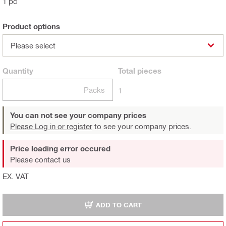
1 pc
Product options
Please select
Quantity
Total
pieces
Packs
1
You can not see your company prices
Please Log in or register
to see your company prices.
Price loading error occured
Please contact us
EX. VAT
ADD TO CART