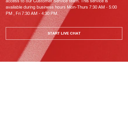
access to our Customer Service team. This service is
available during business hours Mon-Thurs 7:30 AM - 5:00
PM , Fri 7:30 AM - 4:30 PM.
START LIVE CHAT