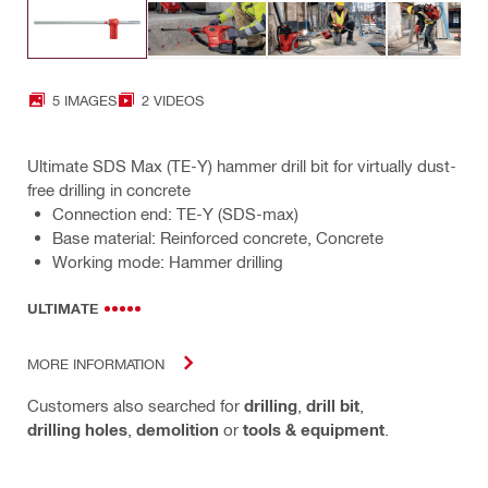
5 IMAGES
2 VIDEOS
Ultimate SDS Max (TE-Y) hammer drill bit for virtually dust-
free drilling in concrete
Connection end: TE-Y (SDS-max)
Base material: Reinforced concrete, Concrete
Working mode: Hammer drilling
ULTIMATE
MORE INFORMATION
Customers also searched for
drilling
,
drill bit
,
drilling holes
,
demolition
or
tools & equipment
.