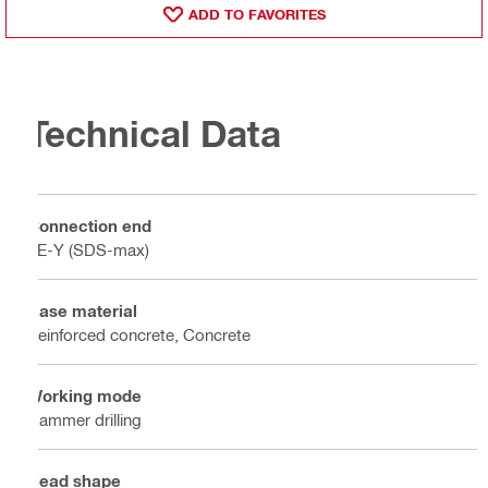
ADD TO FAVORITES
Technical Data
Connection end
TE-Y (SDS-max)
Base material
Reinforced concrete, Concrete
Working mode
Hammer drilling
Head shape