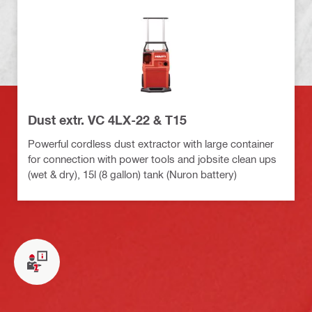
Dust extr. VC 4LX-22 & T15
Powerful cordless dust extractor with large container
for connection with power tools and jobsite clean ups
(wet & dry), 15l (8 gallon) tank (Nuron battery)