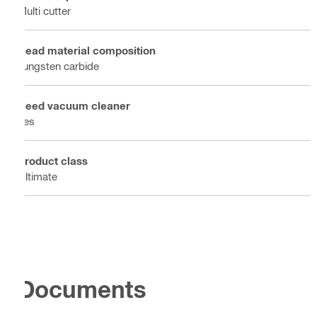
Multi cutter
Head material composition
Tungsten carbide
Need vacuum cleaner
Yes
Product class
Ultimate
Documents