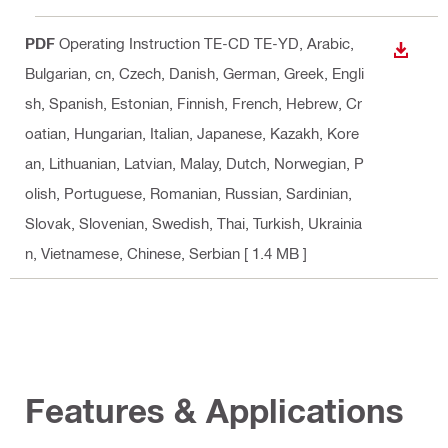
PDF
Operating Instruction TE-CD TE-YD
, Arabic,
DOWN
Bulgarian, cn, Czech, Danish, German, Greek, Engli
sh, Spanish, Estonian, Finnish, French, Hebrew, Cr
oatian, Hungarian, Italian, Japanese, Kazakh, Kore
an, Lithuanian, Latvian, Malay, Dutch, Norwegian, P
olish, Portuguese, Romanian, Russian, Sardinian,
Slovak, Slovenian, Swedish, Thai, Turkish, Ukrainia
n, Vietnamese, Chinese, Serbian
[ 1.4 MB ]
Features & Applications