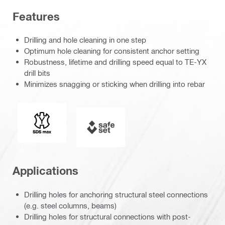
Features
Drilling and hole cleaning in one step
Optimum hole cleaning for consistent anchor setting
Robustness, lifetime and drilling speed equal to TE-YX
drill bits
Minimizes snagging or sticking when drilling into rebar
Connection end
SAFEset
Applications
Drilling holes for anchoring structural steel connections
(e.g. steel columns, beams)
Drilling holes for structural connections with post-