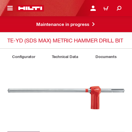
 MAIN CONTENT
LOGIN OR REGISTER
CART
Maintenance in progress
TE-YD (SDS MAX) METRIC HAMMER DRILL BIT
Configurator
Technical Data
Documents