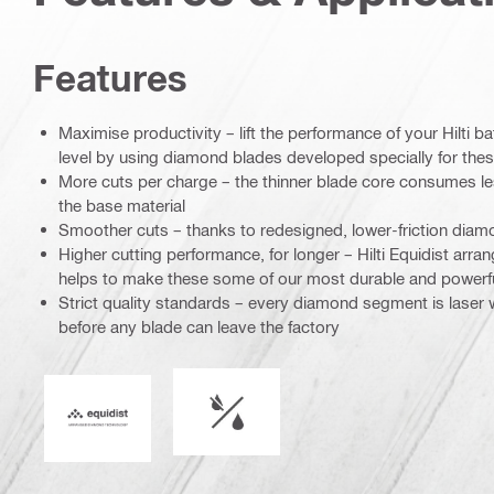
Features
Maximise productivity – lift the performance of your Hilti ba
level by using diamond blades developed specially for thes
More cuts per charge – the thinner blade core consumes l
the base material
Smoother cuts – thanks to redesigned, lower-friction di
Higher cutting performance, for longer – Hilti Equidist ar
helps to make these some of our most durable and powerf
Strict quality standards – every diamond segment is laser
before any blade can leave the factory
Wet or dry operation
Equidist_Icon_PDP (2940829)