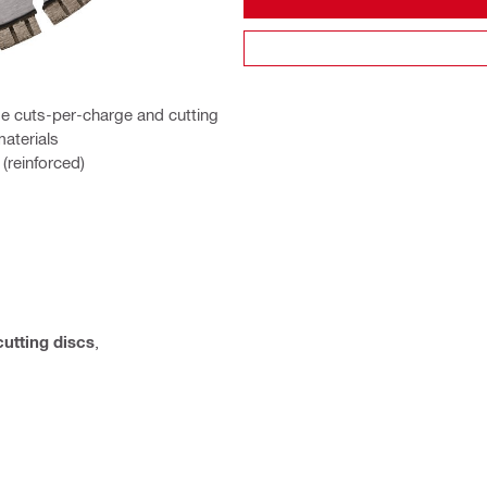
e cuts-per-charge and cutting
materials
(reinforced)
cutting discs
,