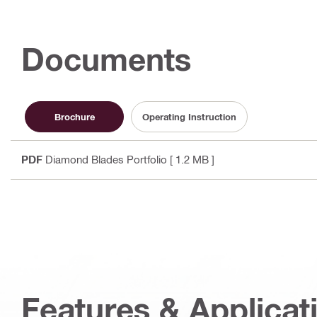
Documents
Brochure
Operating Instruction
PDF
Diamond Blades Portfolio
[ 1.2 MB ]
Features & Applicat