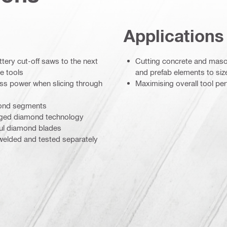
Applications
ttery cut-off saws to the next
Cutting concrete and maso
e tools
and prefab elements to siz
ess power when slicing through
Maximising overall tool pe
amond segments
ranged diamond technology
ul diamond blades
 welded and tested separately