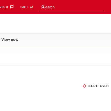
Search suggestions
Search
TACT‎
CART
View now
START OVER