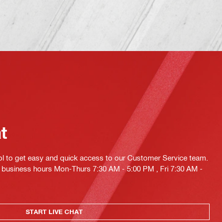
at
ol to get easy and quick access to our Customer Service team.
ng business hours Mon-Thurs 7:30 AM - 5:00 PM , Fri 7:30 AM -
START LIVE CHAT