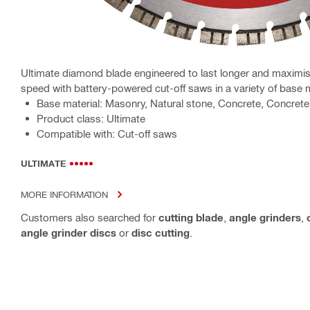
Ultimate diamond blade engineered to last longer and maximis
speed with battery-powered cut-off saws in a variety of base 
Base material: Masonry, Natural stone, Concrete, Concrete 
Product class: Ultimate
Compatible with: Cut-off saws
ULTIMATE
MORE INFORMATION
Customers also searched for
cutting blade
,
angle grinders
,
angle grinder discs
or
disc cutting
.