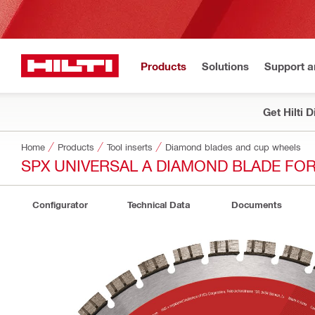
Products
Solutions
Support 
Get Hilti 
Home
Products
Tool inserts
Diamond blades and cup wheels
SPX UNIVERSAL A DIAMOND BLADE FO
Configurator
Technical Data
Documents