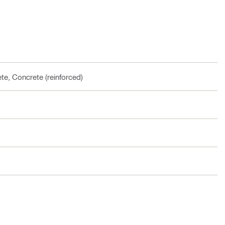
te, Concrete (reinforced)