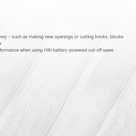
nry – such as making new openings or cutting bricks, blocks
e
rformance when using Hilti battery-powered cut-off saws