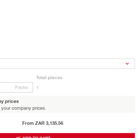
Total
pieces
Packs
1
y prices
 your company prices.
From ZAR 3,135.56