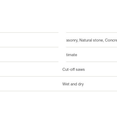
Masonry, Natural stone, Concre
Ultimate
Cut-off saws
Wet and dry