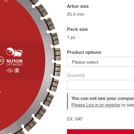
Arbor size
25.4 mm
Pack size
1 pc
Product options
Please select
Quantity
You can not see your compan
Please Log in or register
to see
EX. VAT