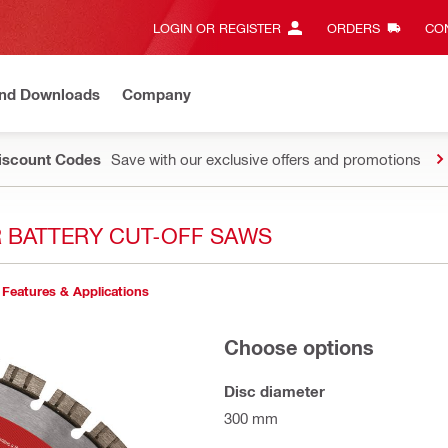
LOGIN OR REGISTER
ORDERS
CON
and Downloads
Company
Discount Codes
Save with our exclusive offers and promotions
R BATTERY CUT-OFF SAWS
Features & Applications
Choose options
Disc diameter
300 mm