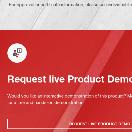
For approval or certificate information, please see individual it
Request live Product Dem
Would you like an interactive demonstration of this product? M
for a free and hands-on demonstration.
REQUEST LIVE PRODUCT DEMO