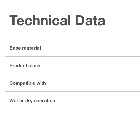
Technical Data
Base material
Product class
Compatible with
Wet or dry operation