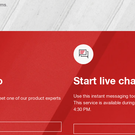
ems.
o
Start live ch
Use this instant messaging to
eet one of our product experts
This service is available duri
4:30 PM.