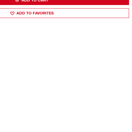
ADD TO CART
ADD TO FAVORITES