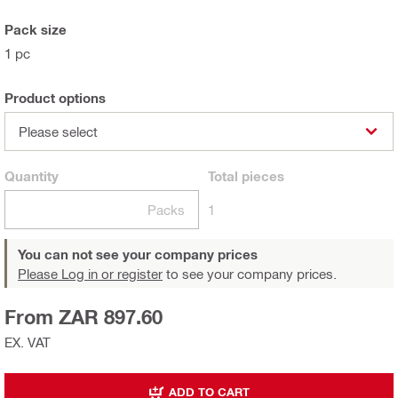
Pack size
1 pc
Product options
Please select
Quantity
Total
pieces
Packs
1
You can not see your company prices
Please Log in or register
to see your company prices.
From ZAR 897.60
EX. VAT
ADD TO CART