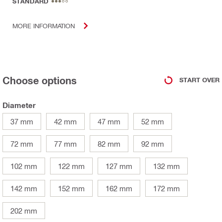
STANDARD
MORE INFORMATION
Choose options
START OVER
Diameter
37 mm
42 mm
47 mm
52 mm
72 mm
77 mm
82 mm
92 mm
102 mm
122 mm
127 mm
132 mm
142 mm
152 mm
162 mm
172 mm
202 mm