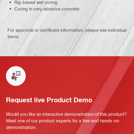
Rig-based wet coring
Coring in very abrasive concrete
For approval or certificate information, please see individual
items.
Request live Product Demo
Would you like an interactive demonstration of this product?
Meet one of our product experts for a free and hands-on
demonstration.