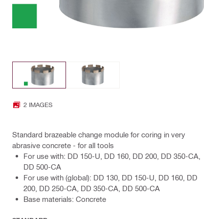
2 IMAGES
Standard brazeable change module for coring in very
abrasive concrete - for all tools
For use with: DD 150-U, DD 160, DD 200, DD 350-CA,
DD 500-CA
For use with (global): DD 130, DD 150-U, DD 160, DD
200, DD 250-CA, DD 350-CA, DD 500-CA
Base materials: Concrete