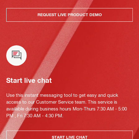
REQUEST LIVE PRODUCT DEMO
Start live chat
Use this instant messaging tool to get easy and quick
access to our Customer Service team. This service is
available during business hours Mon-Thurs 7:30 AM - 5:00
PM , Fri 7:30 AM - 4:30 PM.
START LIVE CHAT