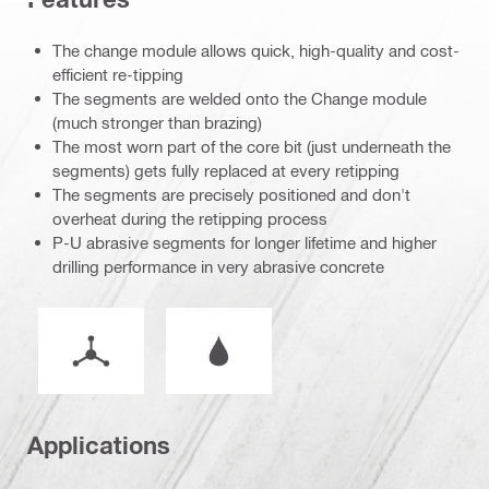
The change module allows quick, high-quality and cost-
efficient re-tipping
The segments are welded onto the Change module
(much stronger than brazing)
The most worn part of the core bit (just underneath the
segments) gets fully replaced at every retipping
The segments are precisely positioned and don't
overheat during the retipping process
P-U abrasive segments for longer lifetime and higher
drilling performance in very abrasive concrete
Mode of operation
Wet or dry operation
Applications