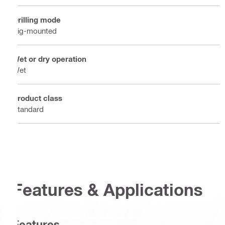
Drilling mode
Rig-mounted
Wet or dry operation
Wet
Product class
Standard
Features & Applications
Features