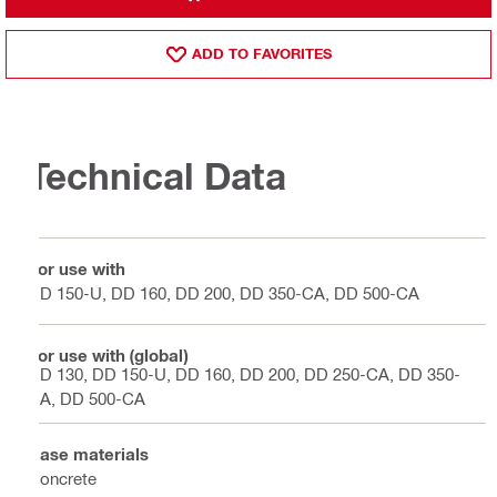
ADD TO FAVORITES
Technical Data
For use with
DD 150-U, DD 160, DD 200, DD 350-CA, DD 500-CA
For use with (global)
DD 130, DD 150-U, DD 160, DD 200, DD 250-CA, DD 350-
CA, DD 500-CA
Base materials
Concrete