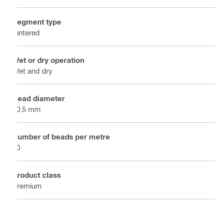
Segment type
Sintered
Wet or dry operation
Wet and dry
Bead diameter
10.5 mm
Number of beads per metre
40
Product class
Premium