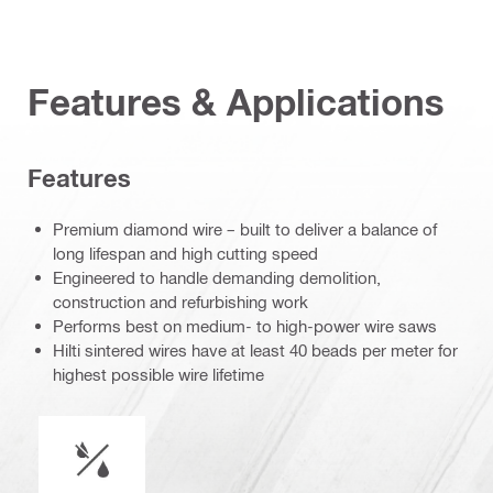
Features & Applications
Features
Premium diamond wire – built to deliver a balance of
long lifespan and high cutting speed
Engineered to handle demanding demolition,
construction and refurbishing work
Performs best on medium- to high-power wire saws
Hilti sintered wires have at least 40 beads per meter for
highest possible wire lifetime
Wet or dry operation