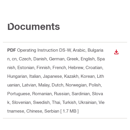
Documents
PDF
Operating Instruction DS-W
, Arabic, Bulgaria
DOWN
n, cn, Czech, Danish, German, Greek, English, Spa
nish, Estonian, Finnish, French, Hebrew, Croatian,
Hungarian, Italian, Japanese, Kazakh, Korean, Lith
uanian, Latvian, Malay, Dutch, Norwegian, Polish,
Portuguese, Romanian, Russian, Sardinian, Slova
k, Slovenian, Swedish, Thai, Turkish, Ukrainian, Vie
tnamese, Chinese, Serbian
[ 1.7 MB ]