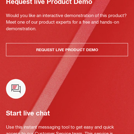
Request live Product Demo
Would you like an interactive demonstration of this product?
Meet one of our product experts for a free and hands-on
demonstration.
REQUEST LIVE PRODUCT DEMO
Start live chat
Use this instant messaging tool to get easy and quick
access to our Customer Service team. This service is