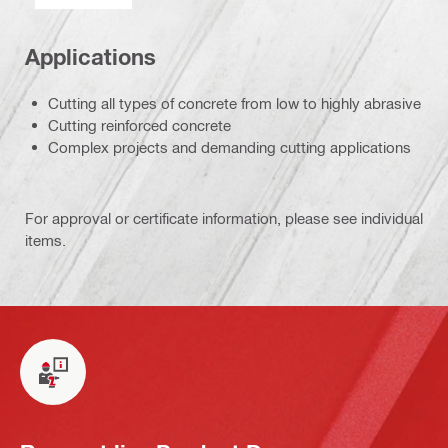
Applications
Cutting all types of concrete from low to highly abrasive
Cutting reinforced concrete
Complex projects and demanding cutting applications
For approval or certificate information, please see individual
items.