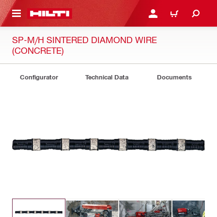
 MAIN CONTENT
LOGIN OR REGISTER
CART
SP-M/H SINTERED DIAMOND WIRE
(CONCRETE)
Configurator
Technical Data
Documents