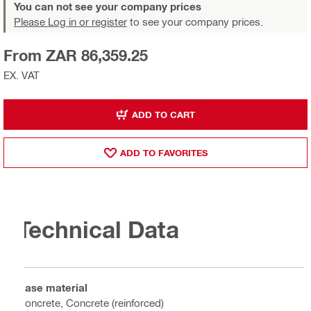
You can not see your company prices
Please Log in or register
to see your company prices.
From ZAR 86,359.25
EX. VAT
ADD TO CART
ADD TO FAVORITES
Technical Data
Base material
Concrete, Concrete (reinforced)