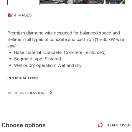
4 IMAGES
Premium diamond wire designed for balanced speed and
lifetime in all types of concrete and cast iron (15-30 kW wire
saw)
Base material: Concrete, Concrete (reinforced)
Segment type: Sintered
Wet or dry operation: Wet and dry
PREMIUM
MORE INFORMATION
Choose options
START OVER