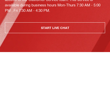
available during business hours Mon-Thurs 7:30 AM - 5:00
PM , Fri 7:30 AM - 4:30 PM.
START LIVE CHAT