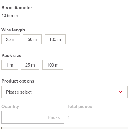
Bead diameter
10.5 mm
Wire length
25 m
50 m
100 m
Pack size
1 m
25 m
100 m
Product options
Please select
Quantity
Total
pieces
Packs
1