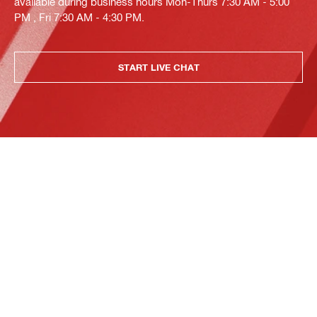
available during business hours Mon-Thurs 7:30 AM - 5:00
PM , Fri 7:30 AM - 4:30 PM.
START LIVE CHAT