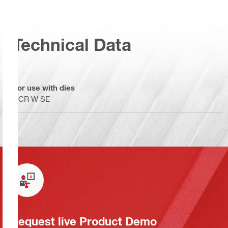
Technical Data
For use with dies
NCR W SE
Request live Product Demo