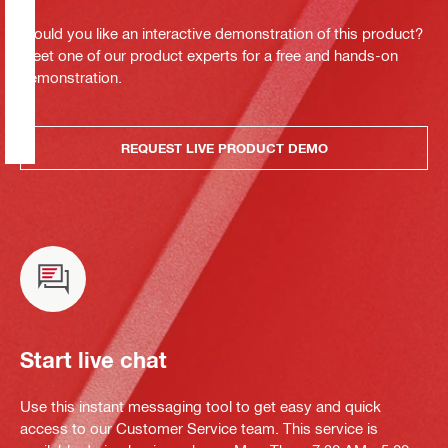
Would you like an interactive demonstration of this product?
Meet one of our product experts for a free and hands-on
demonstration.
REQUEST LIVE PRODUCT DEMO
Start live chat
Use this instant messaging tool to get easy and quick
access to our Customer Service team. This service is