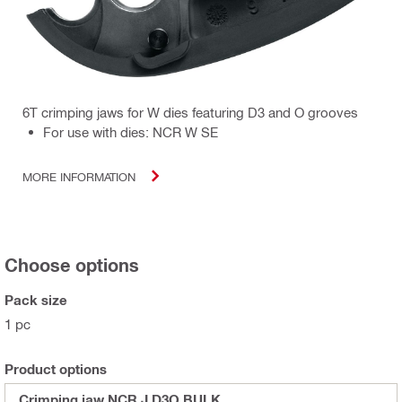
6T crimping jaws for W dies featuring D3 and O grooves
For use with dies: NCR W SE
MORE INFORMATION
Choose options
Pack size
1 pc
Product options
Crimping jaw NCR J D3O BULK