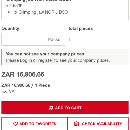
#2163392
1x Crimping jaw NCR J D3O
Quantity
Total
pieces
Packs
1
You can not see your company prices
Please Log in or register
to see your company prices.
ZAR 16,906.66
ZAR 16,906.66
/
1 Piece
EX. VAT
ADD TO CART
ADD TO FAVORITES
CHECK AVAILABILITY