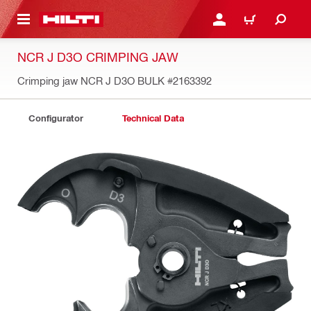
 MAIN CONTENT
LOGIN OR REGISTER
CART
NCR J D3O CRIMPING JAW
Crimping jaw NCR J D3O BULK
#2163392
Configurator
Technical Data