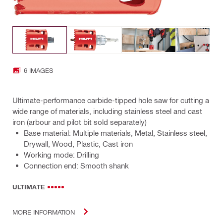
6 IMAGES
Ultimate-performance carbide-tipped hole saw for cutting a
wide range of materials, including stainless steel and cast
iron (arbour and pilot bit sold separately)
Base material: Multiple materials, Metal, Stainless steel,
Drywall, Wood, Plastic, Cast iron
Working mode: Drilling
Connection end: Smooth shank
ULTIMATE
MORE INFORMATION