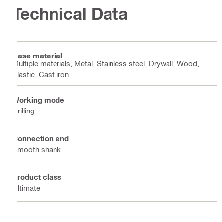
Technical Data
Base material
Multiple materials, Metal, Stainless steel, Drywall, Wood,
Plastic, Cast iron
Working mode
Drilling
Connection end
Smooth shank
Product class
Ultimate