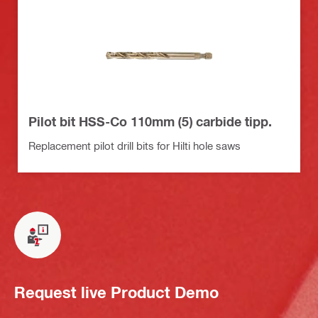
Pilot bit HSS-Co 110mm (5) carbide tipp.
Replacement pilot drill bits for Hilti hole saws
Request live Product Demo