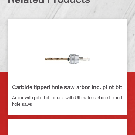
Carbide tipped hole saw arbor inc. pilot bit
Arbor with pilot bit for use with Ultimate carbide tipped
hole saws