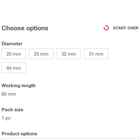
Choose options
START OVER
Diameter
20 mm
25 mm
32 mm
51 mm
64 mm
Working length
60 mm
Pack size
1 pc
Product options