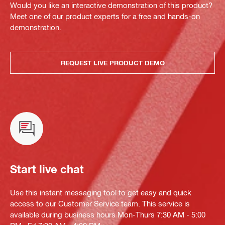
Would you like an interactive demonstration of this product?
Meet one of our product experts for a free and hands-on
demonstration.
REQUEST LIVE PRODUCT DEMO
Start live chat
Use this instant messaging tool to get easy and quick
access to our Customer Service team. This service is
available during business hours Mon-Thurs 7:30 AM - 5:00