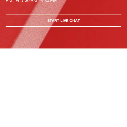
PM , Fri 7:30 AM - 4:30 PM.
START LIVE CHAT