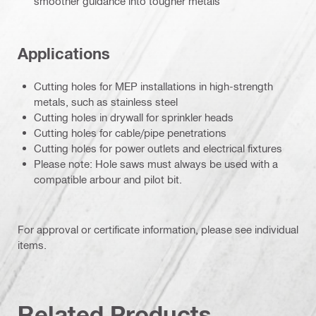
smoother guidance into tougher metals
Applications
Cutting holes for MEP installations in high-strength
metals, such as stainless steel
Cutting holes in drywall for sprinkler heads
Cutting holes for cable/pipe penetrations
Cutting holes for power outlets and electrical fixtures
Please note: Hole saws must always be used with a
compatible arbour and pilot bit.
For approval or certificate information, please see individual
items.
Related Products