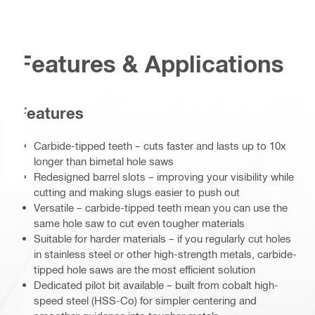
Features & Applications
Features
Carbide-tipped teeth – cuts faster and lasts up to 10x
longer than bimetal hole saws
Redesigned barrel slots – improving your visibility while
cutting and making slugs easier to push out
Versatile – carbide-tipped teeth mean you can use the
same hole saw to cut even tougher materials
Suitable for harder materials – if you regularly cut holes
in stainless steel or other high-strength metals, carbide-
tipped hole saws are the most efficient solution
Dedicated pilot bit available – built from cobalt high-
speed steel (HSS-Co) for simpler centering and