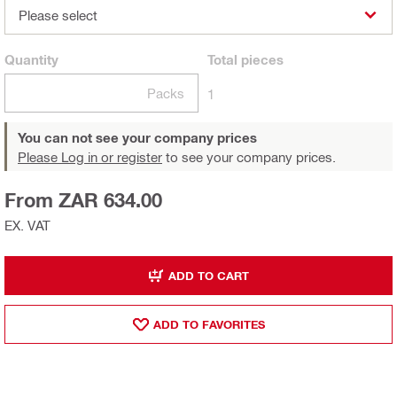
Please select
Quantity
Total
pieces
Packs
1
You can not see your company prices
Please Log in or register
to see your company prices.
From ZAR 634.00
EX. VAT
ADD TO CART
ADD TO FAVORITES