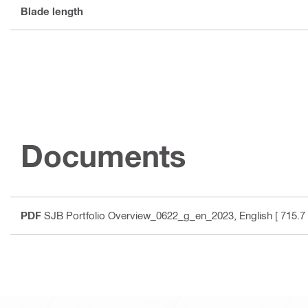
Blade length
Documents
PDF
SJB Portfolio Overview_0622_g_en_2023
, English
[ 715.7