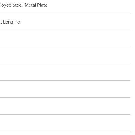
loyed steel, Metal Plate
, Long life