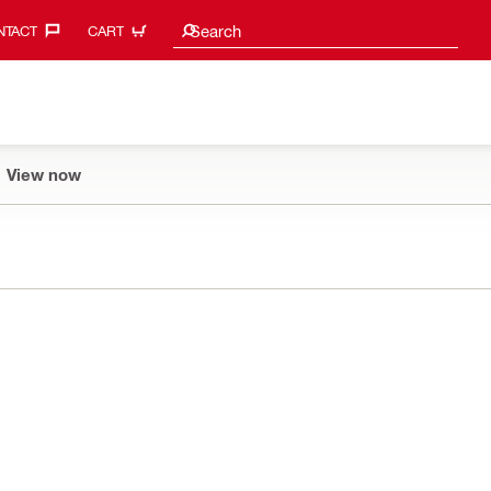
Search suggestions
Search
TACT‎
CART
View now