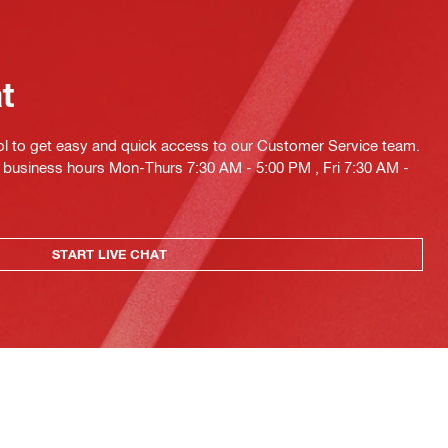
at
ol to get easy and quick access to our Customer Service team.
ng business hours Mon-Thurs 7:30 AM - 5:00 PM , Fri 7:30 AM -
START LIVE CHAT