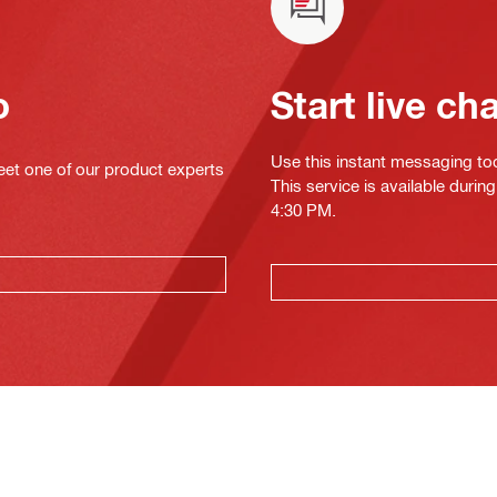
o
Start live ch
Use this instant messaging to
eet one of our product experts
This service is available duri
4:30 PM.