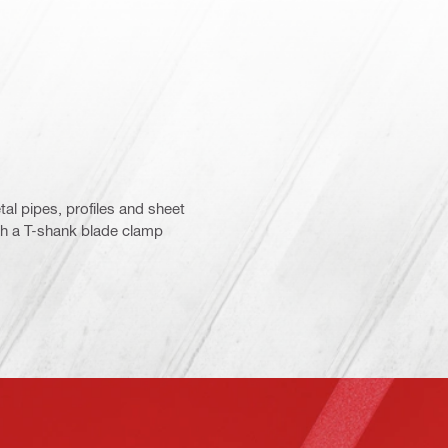
tal pipes, profiles and sheet
ith a T-shank blade clamp