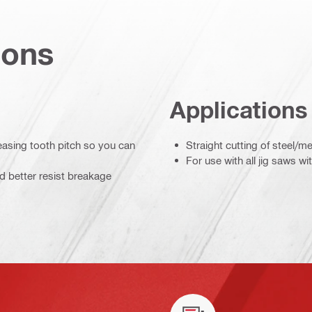
ions
Applications
easing tooth pitch so you can
Straight cutting of steel/me
For use with all jig saws w
d better resist breakage