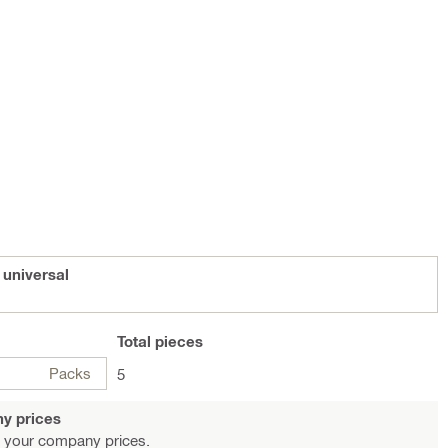
 universal
Total
pieces
Packs
5
y prices
 your company prices.