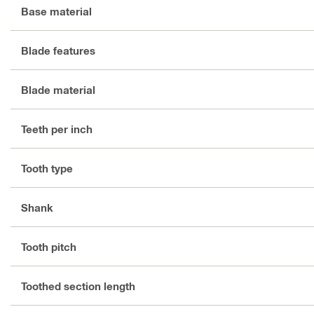
Base material
Blade features
Blade material
Teeth per inch
Tooth type
Shank
Tooth pitch
Toothed section length