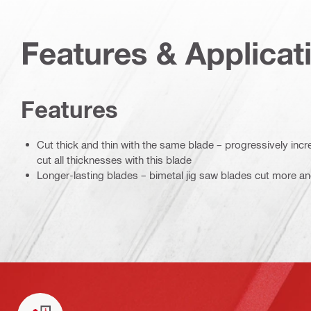
Features & Applicat
Features
Cut thick and thin with the same blade – progressively incr
cut all thicknesses with this blade
Longer-lasting blades – bimetal jig saw blades cut more an