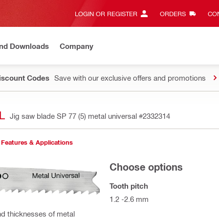
LOGIN OR REGISTER
ORDERS
CON
and Downloads
Company
Discount Codes
Save with our exclusive offers and promotions
L
Jig saw blade SP 77 (5) metal universal
#2332314
Features & Applications
Choose options
Tooth pitch
1.2 -2.6 mm
and thicknesses of metal