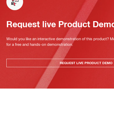
Request live Product Dem
Would you like an interactive demonstration of this product? M
for a free and hands-on demonstration.
REQUEST LIVE PRODUCT DEMO