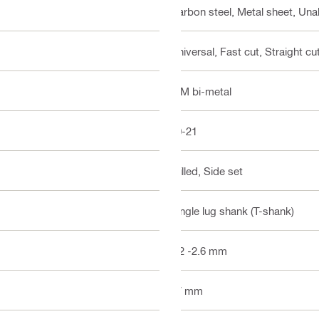
Carbon steel, Metal sheet, Unal
Universal, Fast cut, Straight cut
BIM bi-metal
10-21
Milled, Side set
Single lug shank (T-shank)
1.2 -2.6 mm
77 mm