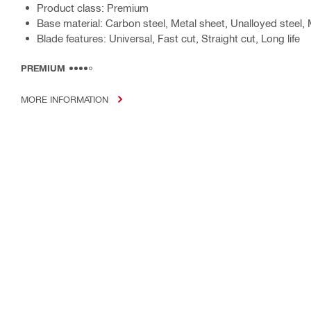
Product class: Premium
Base material: Carbon steel, Metal sheet, Unalloyed steel, 
Blade features: Universal, Fast cut, Straight cut, Long life
PREMIUM
MORE INFORMATION