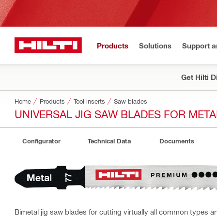
Products
Solutions
Support 
Get Hilti 
Home
Products
Tool inserts
Saw blades
UNIVERSAL JIG SAW BLADES FOR META
Configurator
Technical Data
Documents
Bimetal jig saw blades for cutting virtually all common types 