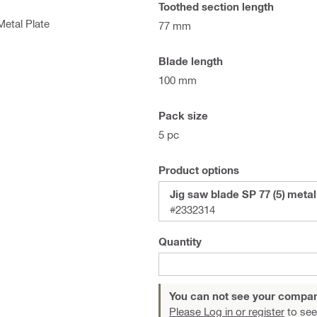
Toothed section length
Metal Plate
77 mm
Blade length
100 mm
Pack size
5 pc
Product options
Jig saw blade SP 77 (5) metal
#2332314
Quantity
You can not see your compan
Please Log in or register
to see