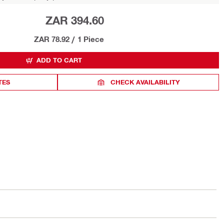
ZAR 394.60
ZAR 78.92
/
1 Piece
ADD TO CART
TES
CHECK AVAILABILITY