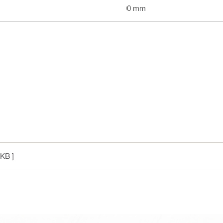
100 mm
 KB ]