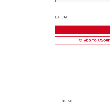
EX. VAT
ADD TO FAVORI
Premium