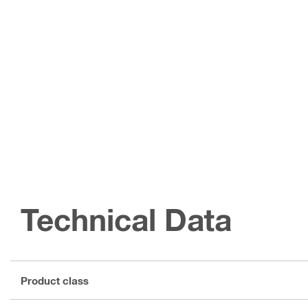
Technical Data
Product class