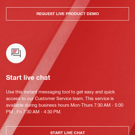
REQUEST LIVE PRODUCT DEMO
Start live chat
Use this instant messaging tool to get easy and quick
access to our Customer Service team. This service is
available during business hours Mon-Thurs 7:30 AM - 5:00
PM , Fri 7:30 AM - 4:30 PM.
START LIVE CHAT