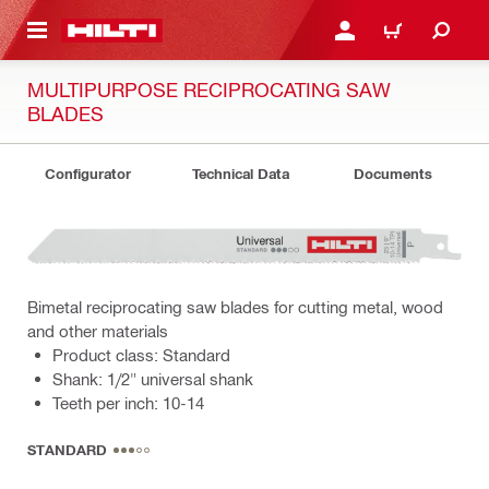
 MAIN CONTENT
LOGIN OR REGISTER
CART
MULTIPURPOSE RECIPROCATING SAW
BLADES
Configurator
Technical Data
Documents
Bimetal reciprocating saw blades for cutting metal, wood
and other materials
Product class: Standard
Shank: 1/2" universal shank
Teeth per inch: 10-14
STANDARD