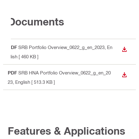
Documents
PDF
SRB Portfolio Overview_0622_g_en_2023
, En
DOWN
glish
[ 460 KB ]
PDF
SRB HNA Portfolio Overview_0622_g_en_20
DOWN
23
, English
[ 513.3 KB ]
Features & Applications