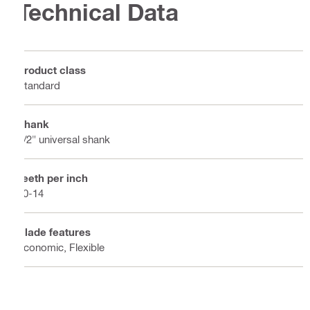
Technical Data
Product class
Standard
Shank
1/2" universal shank
Teeth per inch
10-14
Blade features
Economic, Flexible