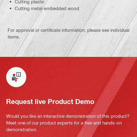
Cutting plastic
Cutting metal-embedded wood
For approval or certificate information, please see individual
items.
Request live Product Demo
Would you like an interactive demonstration of this product?
Meet one of our product experts for a free and hands-on
demonstration.