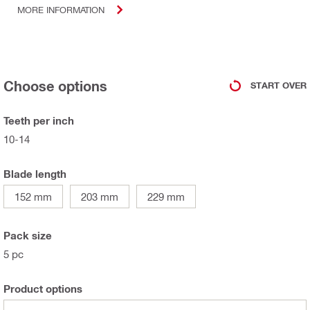
MORE INFORMATION
Choose options
START OVER
Teeth per inch
10-14
Blade length
152 mm
203 mm
229 mm
Pack size
5 pc
Product options