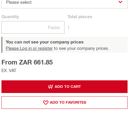
Please select
Quantity
Total
pieces
Packs
1
You can not see your company prices
Please Log in or register
to see your company prices.
From ZAR 661.85
EX. VAT
ADD TO CART
ADD TO FAVORITES