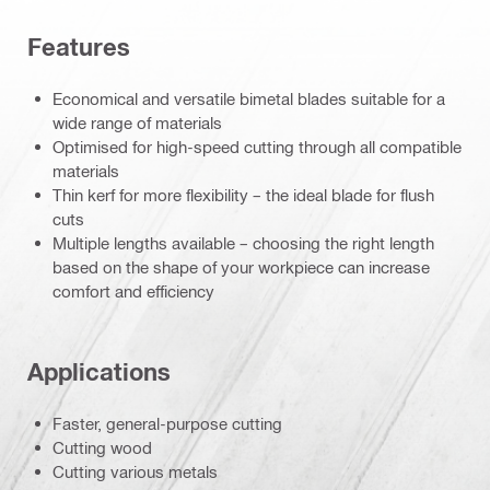
Features
Economical and versatile bimetal blades suitable for a
wide range of materials
Optimised for high-speed cutting through all compatible
materials
Thin kerf for more flexibility – the ideal blade for flush
cuts
Multiple lengths available – choosing the right length
based on the shape of your workpiece can increase
comfort and efficiency
Applications
Faster, general-purpose cutting
Cutting wood
Cutting various metals