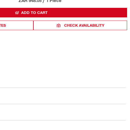
ZAR 948.05
/
1 Piece
ADD TO CART
TES
CHECK AVAILABILITY