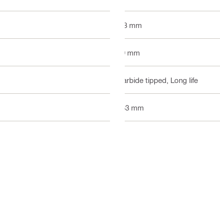
1.3 mm
19 mm
Carbide tipped, Long life
153 mm