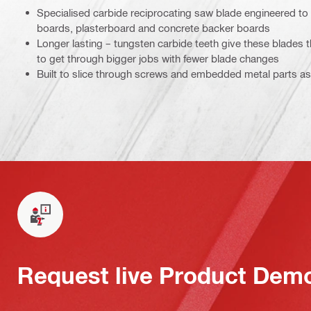
Specialised carbide reciprocating saw blade engineered to 
boards, plasterboard and concrete backer boards
Longer lasting – tungsten carbide teeth give these blades t
to get through bigger jobs with fewer blade changes
Built to slice through screws and embedded metal parts a
Request live Product Dem