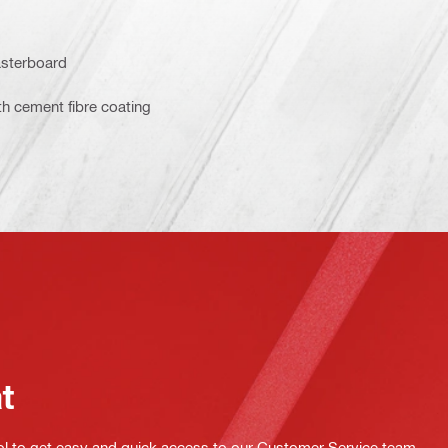
asterboard
th cement fibre coating
at
ol to get easy and quick access to our Customer Service team.