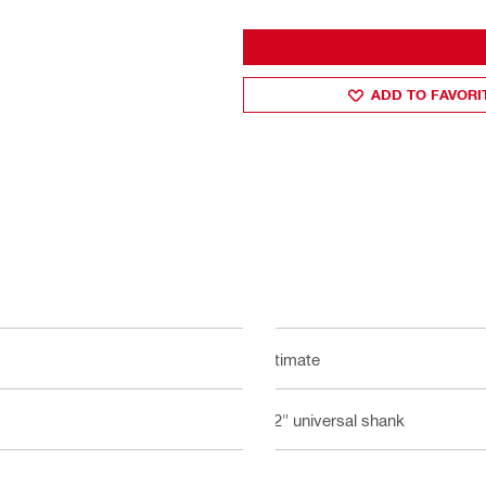
ADD TO FAVORI
Ultimate
1/2" universal shank
6