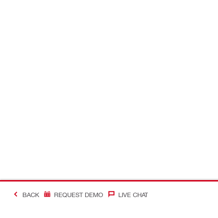
BACK
REQUEST DEMO
LIVE CHAT