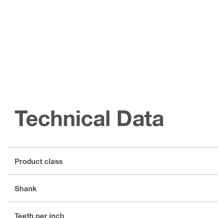
Technical Data
Product class
Shank
Teeth per inch