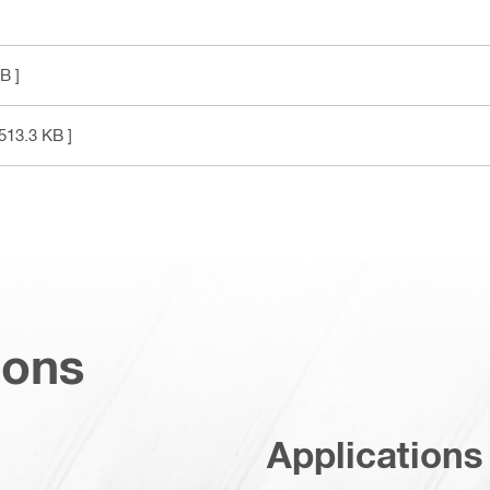
B ]
513.3 KB ]
ions
Applications