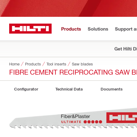
Products
Solutions
Support 
Get Hilti 
Home
Products
Tool inserts
Saw blades
FIBRE CEMENT RECIPROCATING SAW B
Configurator
Technical Data
Documents