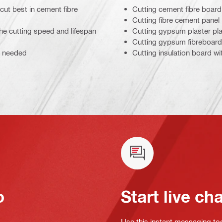
cut best in cement fibre
Cutting cement fibre board
Cutting fibre cement panel
he cutting speed and lifespan
Cutting gypsum plaster pl
Cutting gypsum fibreboard
s needed
Cutting insulation board wi
o
Start live ch
Use this instant messaging to