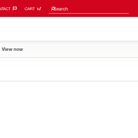
Search suggestions
Search
TACT‎
CART
View now