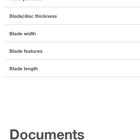
Blade/disc thickness
Blade width
Blade features
Blade length
Documents