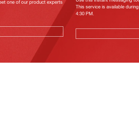
eet one of our product experts
This service is available duri
4:30 PM.