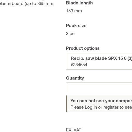
Blade length
 plasterboard (up to 365 mm
153 mm
Pack size
3 pc
Product options
Recip. saw blade SPX 15 6 (3)
#284554
Quantity
You can not see your compan
Please Log in or register
to see
EX. VAT