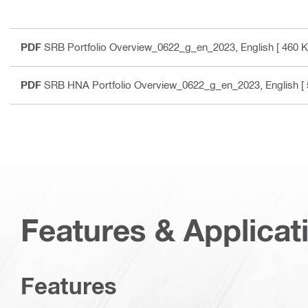
PDF
SRB Portfolio Overview_0622_g_en_2023
, English
[ 460 K
PDF
SRB HNA Portfolio Overview_0622_g_en_2023
, English
[ 
Features & Applicat
Features