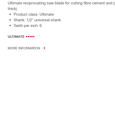
Ultimate reciprocating saw blade for cutting fibre cement and
thick)
Product class: Ultimate
Shank: 1/2" universal shank
Teeth per inch: 6
ULTIMATE
MORE INFORMATION