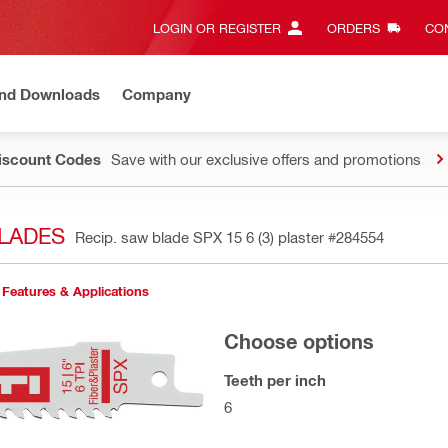
LOGIN OR REGISTER
ORDERS
CON
and Downloads
Company
Discount Codes
Save with our exclusive offers and promotions
LADES
Recip. saw blade SPX 15 6 (3) plaster
#284554
Features & Applications
Choose options
Teeth per inch
6