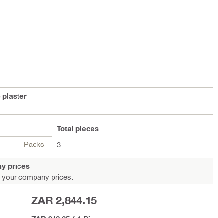
 plaster
Total
pieces
Packs
3
y prices
 your company prices.
ZAR 2,844.15