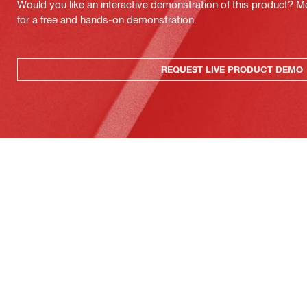
Would you like an interactive demonstration of this product? M
for a free and hands-on demonstration.
REQUEST LIVE PRODUCT DEMO