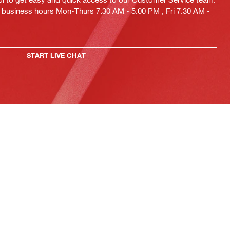
ng business hours Mon-Thurs 7:30 AM - 5:00 PM , Fri 7:30 AM -
START LIVE CHAT