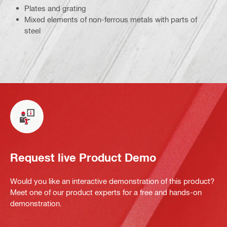
Plates and grating
Mixed elements of non-ferrous metals with parts of
steel
Request live Product Demo
Would you like an interactive demonstration of this product?
Meet one of our product experts for a free and hands-on
demonstration.