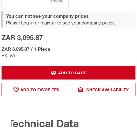
Packs
1
You can not see your company prices
Please Log in or register
to see your company prices.
ZAR 3,095.87
ZAR 3,095.87
/
1 Piece
EX. VAT
ADD TO CART
ADD TO FAVORITES
CHECK AVAILABILITY
Technical Data