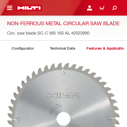
 MAIN CONTENT
LOGIN OR REGISTER
CART
NON-FERROUS METAL CIRCULAR SAW BLADE
Circ. saw blade SC-C MS 165 AL
#2023990
Configurator
Technical Data
Features & Application