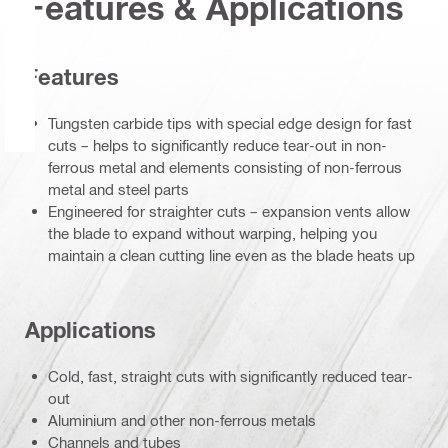
Features & Applications
Features
Tungsten carbide tips with special edge design for fast
cuts – helps to significantly reduce tear-out in non-
ferrous metal and elements consisting of non-ferrous
metal and steel parts
Engineered for straighter cuts – expansion vents allow
the blade to expand without warping, helping you
maintain a clean cutting line even as the blade heats up
Applications
Cold, fast, straight cuts with significantly reduced tear-
out
Aluminium and other non-ferrous metals
Channels and tubes