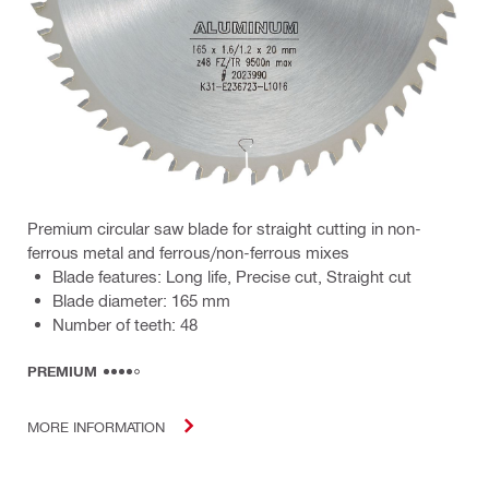
Premium circular saw blade for straight cutting in non-
ferrous metal and ferrous/non-ferrous mixes
Blade features: Long life, Precise cut, Straight cut
Blade diameter: 165 mm
Number of teeth: 48
PREMIUM
MORE INFORMATION