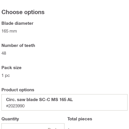
Choose options
Blade diameter
165 mm
Number of teeth
48
Pack size
1 pc
Product options
Circ. saw blade SC-C MS 165 AL
#2023990
Quantity
Total
pieces