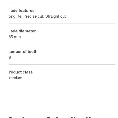
Blade features
Long life, Precise cut, Straight cut
Blade diameter
165 mm
Number of teeth
48
Product class
Premium