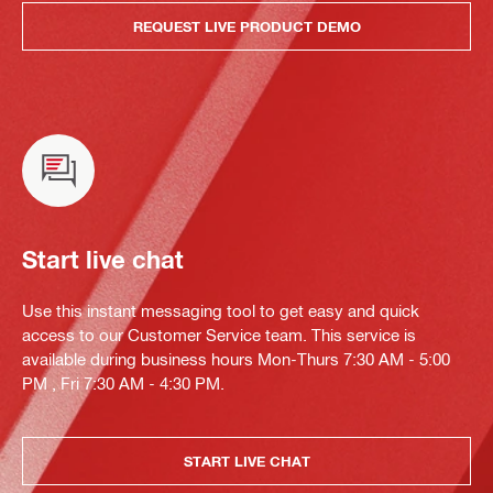
REQUEST LIVE PRODUCT DEMO
Start live chat
Use this instant messaging tool to get easy and quick
access to our Customer Service team. This service is
available during business hours Mon-Thurs 7:30 AM - 5:00
PM , Fri 7:30 AM - 4:30 PM.
START LIVE CHAT