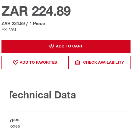
ZAR 224.89
ZAR 224.89
/
1 Piece
EX. VAT
ADD TO CART
ADD TO FAVORITES
CHECK AVAILABILITY
Technical Data
Types
Boxes