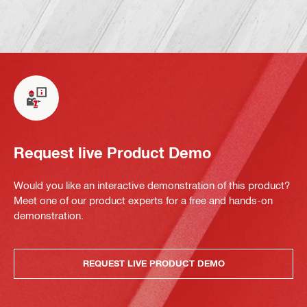
Request live Product Demo
Would you like an interactive demonstration of this product?
Meet one of our product experts for a free and hands-on
demonstration.
REQUEST LIVE PRODUCT DEMO