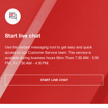
Start live chat
Use this instant messaging tool to get easy and quick
access to our Customer Service team. This service is
available during business hours Mon-Thurs 7:30 AM - 5:00
PM , Fri 7:30 AM - 4:30 PM.
START LIVE CHAT