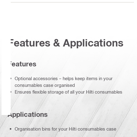
Features & Applications
Features
Optional accessories – helps keep items in your
consumables case organised
Ensures flexible storage of all your Hilti consumables
Applications
Organisation bins for your Hilti consumables case