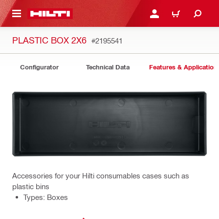
 MAIN CONTENT
LOGIN OR REGISTER
CART
PLASTIC BOX 2X6
#2195541
Configurator
Technical Data
Features & Application
Accessories for your Hilti consumables cases such as
plastic bins
Types: Boxes