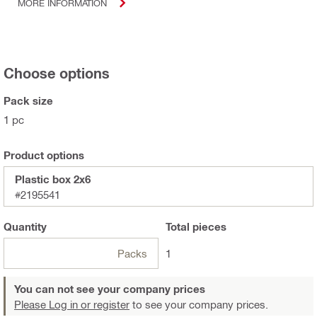
MORE INFORMATION
Choose options
Pack size
1 pc
Product options
Plastic box 2x6
#2195541
Quantity
Total
pieces
Packs
1
You can not see your company prices
Please Log in or register
to see your company prices.