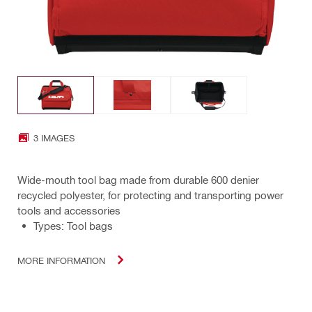
3 IMAGES
Wide-mouth tool bag made from durable 600 denier
recycled polyester, for protecting and transporting power
tools and accessories
Types: Tool bags
MORE INFORMATION