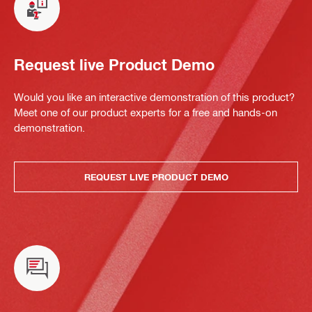
Request live Product Demo
Would you like an interactive demonstration of this product?
Meet one of our product experts for a free and hands-on
demonstration.
REQUEST LIVE PRODUCT DEMO