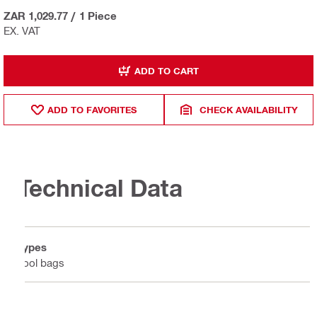
ZAR 1,029.77
/
1 Piece
EX. VAT
ADD TO CART
ADD TO FAVORITES
CHECK AVAILABILITY
Technical Data
Types
Tool bags