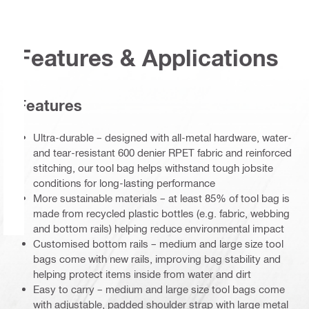
Features & Applications
Features
Ultra-durable – designed with all-metal hardware, water-
and tear-resistant 600 denier RPET fabric and reinforced
stitching, our tool bag helps withstand tough jobsite
conditions for long-lasting performance
More sustainable materials – at least 85% of tool bag is
made from recycled plastic bottles (e.g. fabric, webbing
and bottom rails) helping reduce environmental impact
Customised bottom rails – medium and large size tool
bags come with new rails, improving bag stability and
helping protect items inside from water and dirt
Easy to carry – medium and large size tool bags come
with adjustable, padded shoulder strap with large metal