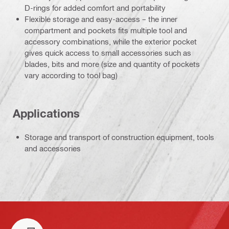
D-rings for added comfort and portability
Flexible storage and easy-access – the inner
compartment and pockets fits multiple tool and
accessory combinations, while the exterior pocket
gives quick access to small accessories such as
blades, bits and more (size and quantity of pockets
vary according to tool bag)
Applications
Storage and transport of construction equipment, tools
and accessories