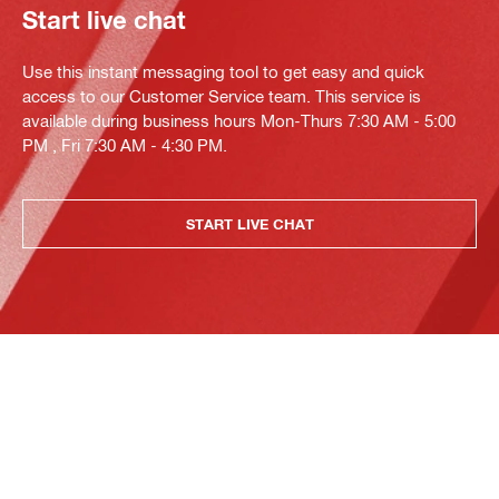
Start live chat
Use this instant messaging tool to get easy and quick
access to our Customer Service team. This service is
available during business hours Mon-Thurs 7:30 AM - 5:00
PM , Fri 7:30 AM - 4:30 PM.
START LIVE CHAT