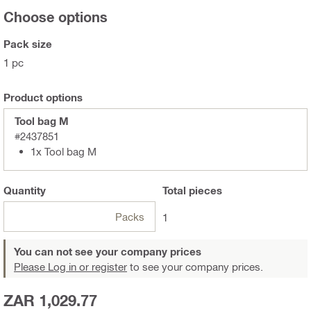
Choose options
Pack size
1 pc
Product options
Tool bag M
#2437851
1x Tool bag M
Quantity
Total
pieces
Packs
1
You can not see your company prices
Please Log in or register
to see your company prices.
ZAR 1,029.77