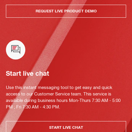
REQUEST LIVE PRODUCT DEMO
Start live chat
Use this instant messaging tool to get easy and quick
access to our Customer Service team. This service is
available during business hours Mon-Thurs 7:30 AM - 5:00
PM , Fri 7:30 AM - 4:30 PM.
START LIVE CHAT