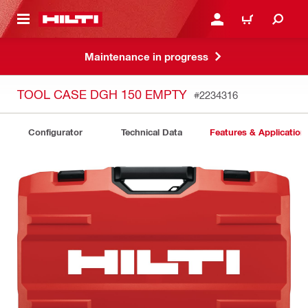
 MAIN CONTENT
LOGIN OR REGISTER
CART
Maintenance in progress
TOOL CASE DGH 150 EMPTY
#2234316
Configurator
Technical Data
Features & Application