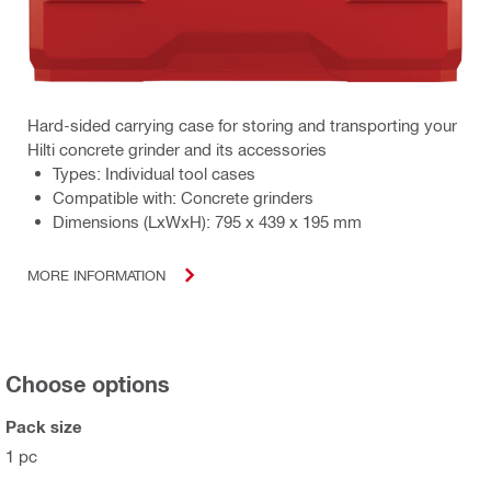
Hard-sided carrying case for storing and transporting your
Hilti concrete grinder and its accessories
Types: Individual tool cases
Compatible with: Concrete grinders
Dimensions (LxWxH): 795 x 439 x 195 mm
MORE INFORMATION
Choose options
Pack size
1 pc