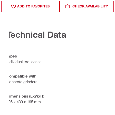
ADD TO FAVORITES
CHECK AVAILABILITY
Technical Data
Types
Individual tool cases
Compatible with
Concrete grinders
Dimensions (LxWxH)
795 x 439 x 195 mm