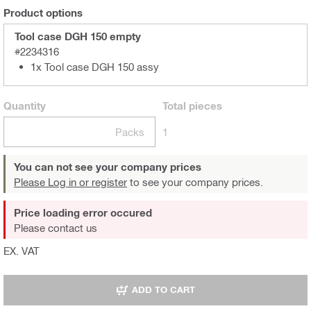
Product options
Tool case DGH 150 empty
#2234316
1x Tool case DGH 150 assy
Quantity
Total
pieces
Packs
1
You can not see your company prices
Please Log in or register
to see your company prices.
Price loading error occured
Please contact us
EX. VAT
ADD TO CART