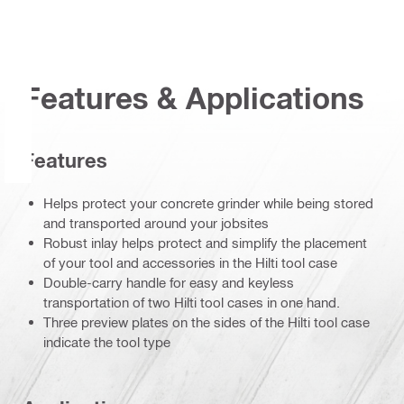
Features & Applications
Features
Helps protect your concrete grinder while being stored
and transported around your jobsites
Robust inlay helps protect and simplify the placement
of your tool and accessories in the Hilti tool case
Double-carry handle for easy and keyless
transportation of two Hilti tool cases in one hand.
Three preview plates on the sides of the Hilti tool case
indicate the tool type