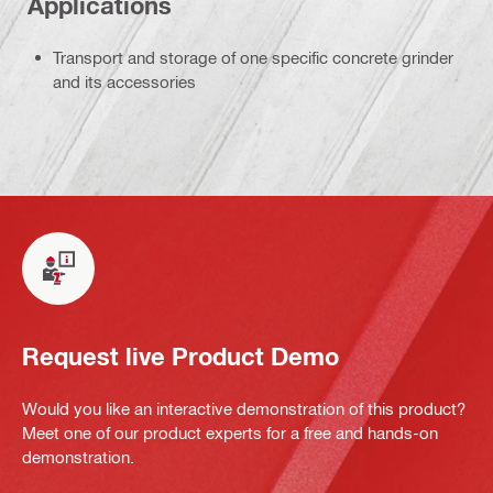
Applications
Transport and storage of one specific concrete grinder
and its accessories
Request live Product Demo
Would you like an interactive demonstration of this product?
Meet one of our product experts for a free and hands-on
demonstration.