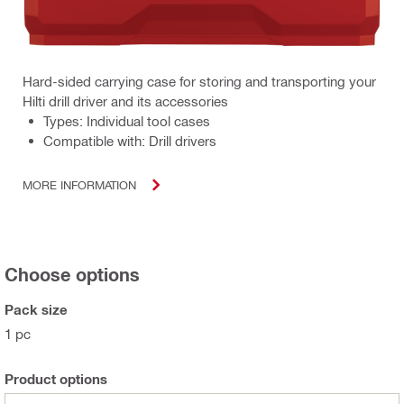
Hard-sided carrying case for storing and transporting your
Hilti drill driver and its accessories
Types: Individual tool cases
Compatible with: Drill drivers
MORE INFORMATION
Choose options
Pack size
1 pc
Product options