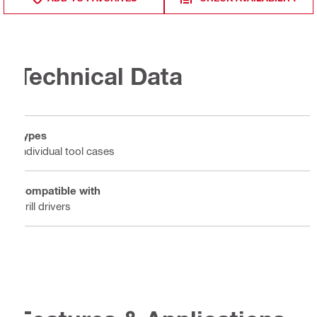
Technical Data
Types
Individual tool cases
Compatible with
Drill drivers