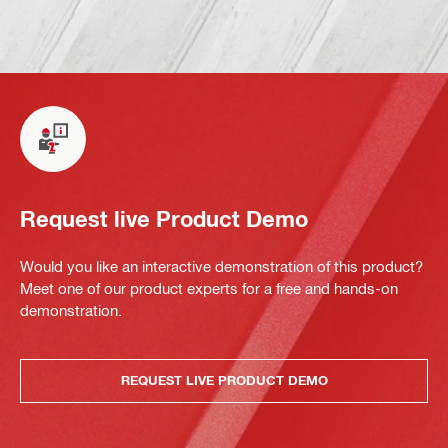
Request live Product Demo
Would you like an interactive demonstration of this product?
Meet one of our product experts for a free and hands-on
demonstration.
REQUEST LIVE PRODUCT DEMO