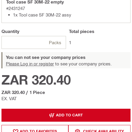
Tool case SF 30M-22 empty
#2431247
1x Tool case SF 30M-22 assy
Quantity
Total
pieces
Packs
1
You can not see your company prices
Please Log in or register
to see your company prices.
ZAR 320.40
ZAR 320.40
/
1 Piece
EX. VAT
ADD TO CART
ADD TO FAVORITES
CHECK AVAILABILITY