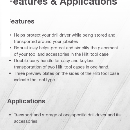
Features & Applications
Features
Helps protect your drill driver while being stored and
transported around your jobsites
Robust inlay helps protect and simplify the placement
of your tool and accessories in the Hilti tool case
Double-carry handle for easy and keyless
transportation of two Hilti tool cases in one hand.
Three preview plates on the sides of the Hilti tool case
indicate the tool type
Applications
Transport and storage of one specific drill driver and its
accessories