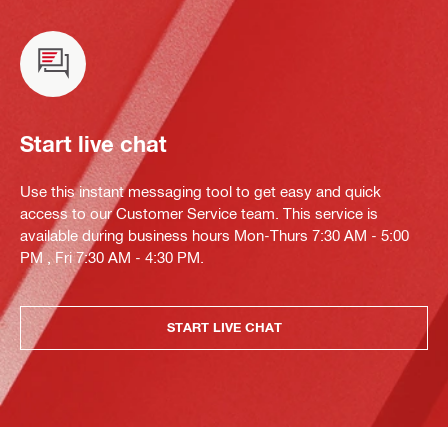
Start live chat
Use this instant messaging tool to get easy and quick
access to our Customer Service team. This service is
available during business hours Mon-Thurs 7:30 AM - 5:00
PM , Fri 7:30 AM - 4:30 PM.
START LIVE CHAT