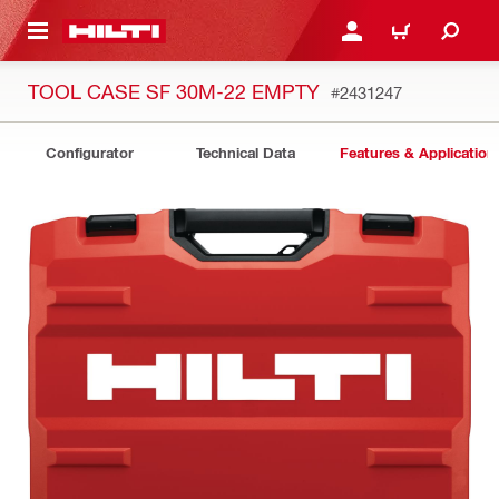
 MAIN CONTENT
LOGIN OR REGISTER
CART
TOOL CASE SF 30M-22 EMPTY
#2431247
Configurator
Technical Data
Features & Application