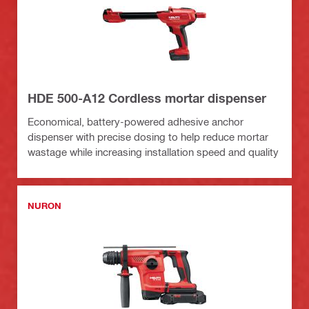
HDE 500-A12 Cordless mortar dispenser
Economical, battery-powered adhesive anchor
dispenser with precise dosing to help reduce mortar
wastage while increasing installation speed and quality
NURON