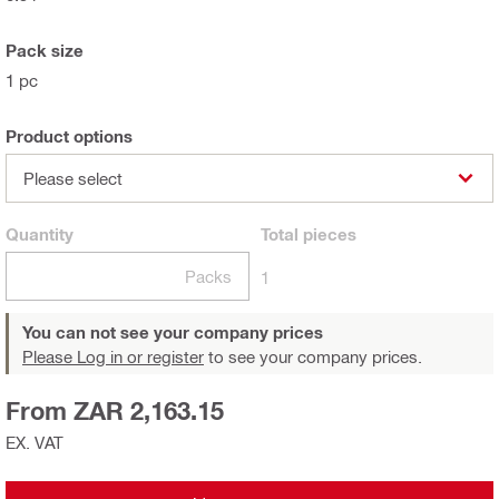
Pack size
1 pc
Product options
Please select
Quantity
Total
pieces
Packs
1
You can not see your company prices
Please Log in or register
to see your company prices.
From ZAR 2,163.15
EX. VAT