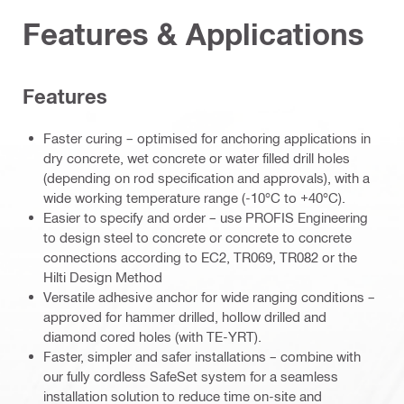
Features & Applications
Features
Faster curing – optimised for anchoring applications in
dry concrete, wet concrete or water filled drill holes
(depending on rod specification and approvals), with a
wide working temperature range (-10°C to +40°C).
Easier to specify and order – use PROFIS Engineering
to design steel to concrete or concrete to concrete
connections according to EC2, TR069, TR082 or the
Hilti Design Method
Versatile adhesive anchor for wide ranging conditions –
approved for hammer drilled, hollow drilled and
diamond cored holes (with TE-YRT).
Faster, simpler and safer installations – combine with
our fully cordless SafeSet system for a seamless
installation solution to reduce time on-site and