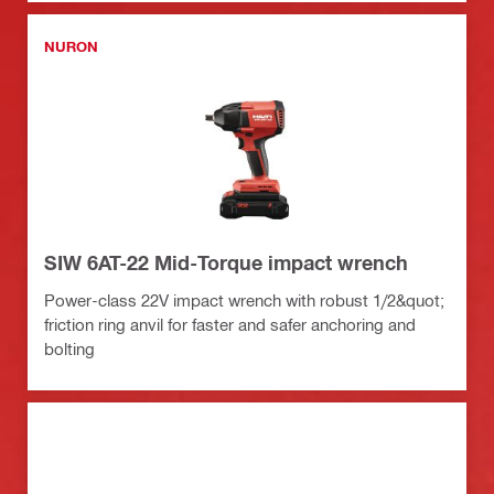
NURON
SIW 6AT-22 Mid-Torque impact wrench
Power-class 22V impact wrench with robust 1/2&quot;
friction ring anvil for faster and safer anchoring and
bolting