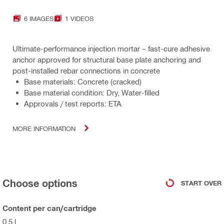
6 IMAGES
1 VIDEOS
Ultimate-performance injection mortar – fast-cure adhesive
anchor approved for structural base plate anchoring and
post-installed rebar connections in concrete
Base materials: Concrete (cracked)
Base material condition: Dry, Water-filled
Approvals / test reports: ETA
MORE INFORMATION
Choose options
START OVER
Content per can/cartridge
0.5 l