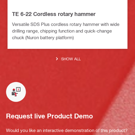
TE 6-22 Cordless rotary hammer
Versatile SDS Plus cordless rotary hammer with wide
drilling range, chipping function and quick-change
chuck (Nuron battery platform)
SHOW ALL
Request live Product Demo
Would you like an interactive demonstration of this product?