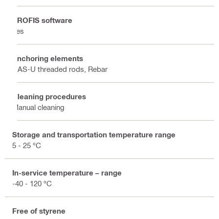
PROFIS software
Yes
Anchoring elements
HAS-U threaded rods, Rebar
Cleaning procedures
Manual cleaning
Storage and transportation temperature range
5 - 25 °C
In-service temperature – range
-40 - 120 °C
Free of styrene