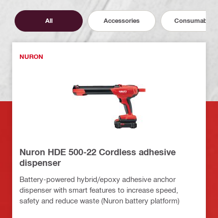
All
Accessories
Consumables
NURON
Nuron HDE 500-22 Cordless adhesive
dispenser
Battery-powered hybrid/epoxy adhesive anchor
dispenser with smart features to increase speed,
safety and reduce waste (Nuron battery platform)