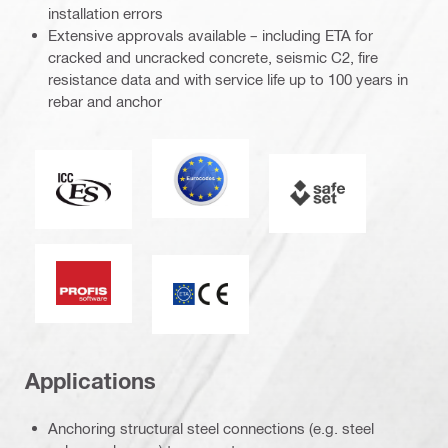
installation errors
Extensive approvals available – including ETA for
cracked and uncracked concrete, seismic C2, fire
resistance data and with service life up to 100 years in
rebar and anchor
Eurocode
ICC-ES
SAFEset
PROFIS software
ETA_CE_Logo_2to1 (3608215)
Applications
Anchoring structural steel connections (e.g. steel