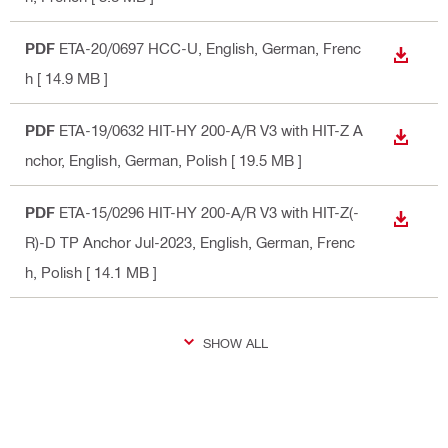
PDF
ETA-20/0697 HCC-U
, English, German, Frenc
DOWN
h
[ 14.9 MB ]
PDF
ETA-19/0632 HIT-HY 200-A/R V3 with HIT-Z A
DOWN
nchor
, English, German, Polish
[ 19.5 MB ]
PDF
ETA-15/0296 HIT-HY 200-A/R V3 with HIT-Z(-
DOWN
R)-D TP Anchor Jul-2023
, English, German, Frenc
h, Polish
[ 14.1 MB ]
SHOW ALL