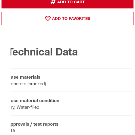
ADD TO CART
ADD TO FAVORITES
Technical Data
Base materials
Concrete (cracked)
Base material condition
Dry, Water-filled
Approvals / test reports
ETA