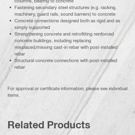
columns, beams) to concrete
Fastening secondary steel structures (e.g. racking,
machinery, guard rails, sound barriers) to concrete
Concrete connections designed both as rigid and as
simply supported
Strengthening concrete and retrofitting reinforced
concrete buildings, including replacing
misplaced/missing cast-in rebar with post-installed
rebar
Structural concrete connections with post-installed
rebar
For approval or certificate information, please see individual
items.
Related Products