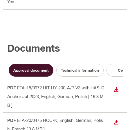
Yes
Documents
Approval document
Technical information
Certifi
PDF
ETA-18/0972 HIT-HY-200-A/R V3 with HAS-D
DOWN
Anchor Jul-2023
, English, German, Polish
[ 16.3 M
B ]
PDF
ETA-20/0475 HCC-K
, English, German, Polis
DOWN
h, French
[ 3.8 MB ]