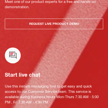
Meet one of our product experts for a free and hands-on
demonstration.
REQUEST LIVE PRODUCT DEMO
Start live chat
Use this instant messaging tool to get easy and quick
access to our Customer Service team. This service is
available during business hours Mon-Thurs 7:30 AM - 5:00
PM , Fri 7:30 AM - 4:30 PM.