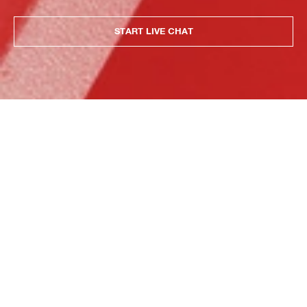
START LIVE CHAT