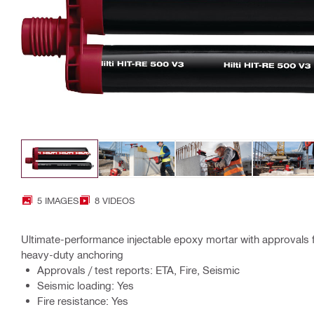
5 IMAGES
8 VIDEOS
Ultimate-performance injectable epoxy mortar with approvals 
heavy-duty anchoring
Approvals / test reports: ETA, Fire, Seismic
Seismic loading: Yes
Fire resistance: Yes