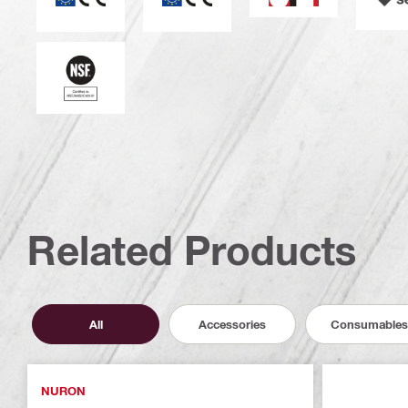
National Sanitation Foundation
Related Products
All
Accessories
Consumables
NURON