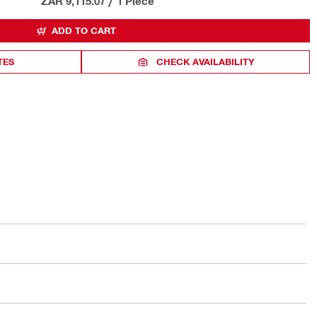
ZAR 9,115.07
/
1 Piece
ADD TO CART
TES
CHECK AVAILABILITY