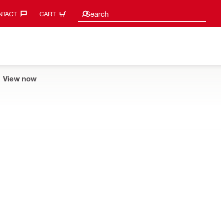
Search suggestions
Search
TACT‎
CART
View now