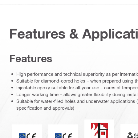
Features & Applicat
Features
High performance and technical superiority as per internat
Suitable for diamond-cored holes – when prepared using t
Injectable epoxy suitable for all-year use – cures at tempe
Longer working time – allows greater flexibility during instal
Suitable for water-filled holes and underwater applications
specification and approvals)
Fire resistance
S
CE mark
ETA_CE_Logo_2to1 (3608215)