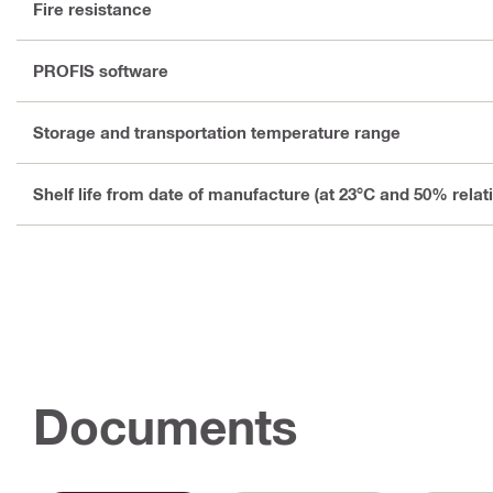
Fire resistance
PROFIS software
Storage and transportation temperature range
Shelf life from date of manufacture (at 23°C and 50% relat
Documents