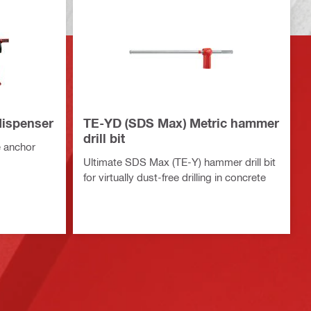
ispenser
TE-YD (SDS Max) Metric hammer
drill bit
 anchor
Ultimate SDS Max (TE-Y) hammer drill bit
for virtually dust-free drilling in concrete