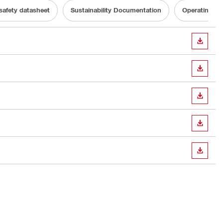
 safety datasheet
Sustainability Documentation
Operating In
DOWN
DOWN
DOWN
DOWN
DOWN