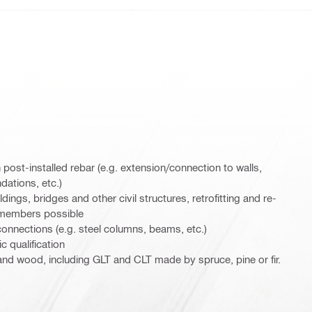
 post-installed rebar (e.g. extension/connection to walls,
dations, etc.)
ldings, bridges and other civil structures, retrofitting and re-
 members possible
connections (e.g. steel columns, beams, etc.)
c qualification
 and wood, including GLT and CLT made by spruce, pine or fir.