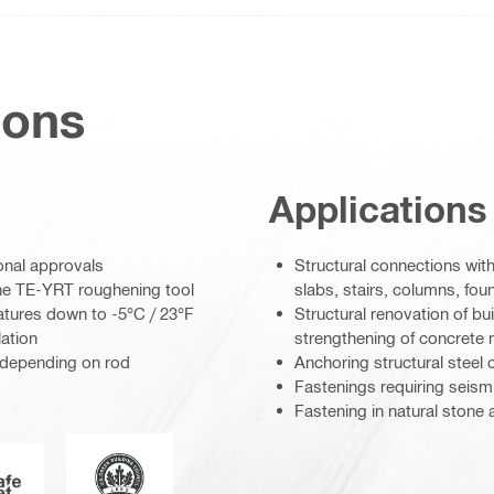
ions
Applications
ional approvals
Structural connections with
he TE-YRT roughening tool
slabs, stairs, columns, foun
ratures down to -5°C / 23°F
Structural renovation of bui
lation
strengthening of concrete
 (depending on rod
Anchoring structural steel 
Fastenings requiring seismi
Fastening in natural stone
Leadership in energy and environmental design
AFEset