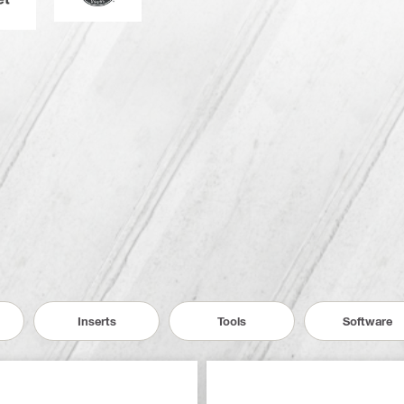
Inserts
Tools
Software