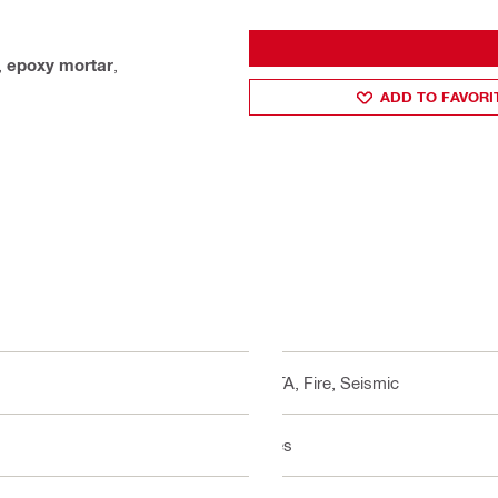
,
epoxy mortar
,
ADD TO FAVORI
ETA, Fire, Seismic
Yes