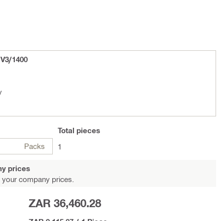
 V3/1400
y
Total
pieces
Packs
1
y prices
 your company prices.
ZAR 36,460.28