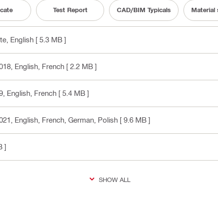
icate
Test Report
CAD/BIM Typicals
Material
te
, English
[ 5.3 MB ]
018
, English, French
[ 2.2 MB ]
9
, English, French
[ 5.4 MB ]
021
, English, French, German, Polish
[ 9.6 MB ]
 ]
SHOW ALL