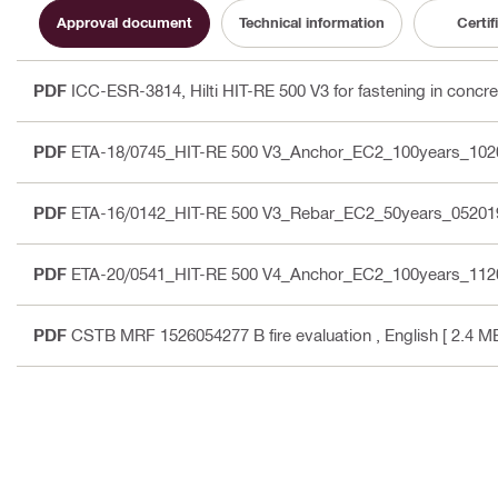
Approval document
Technical information
Certif
PDF
ICC-ESR-3814, Hilti HIT-RE 500 V3 for fastening in concre
PDF
ETA-18/0745_HIT-RE 500 V3_Anchor_EC2_100years_102
PDF
ETA-16/0142_HIT-RE 500 V3_Rebar_EC2_50years_05201
PDF
ETA-20/0541_HIT-RE 500 V4_Anchor_EC2_100years_112
PDF
CSTB MRF 1526054277 B fire evaluation
, English
[ 2.4 MB