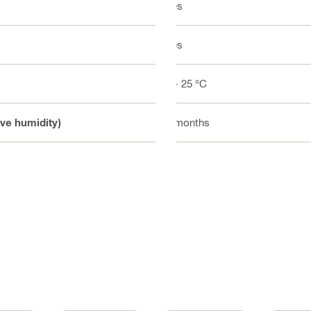
Yes
Yes
5 - 25 °C
ive humidity)
9 months