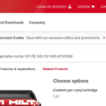
LOGIN OR REGISTER
ORDERS
CON
and Downloads
Company
Discount Codes
Save with our exclusive offers and promotions
njectable mortar HIT-RE 500 V3/1400
#2123409
Features & Applications
Related Products
Choose options
Content per can/cartridge
1.4 l