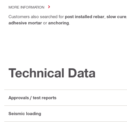
MORE INFORMATION
Customers also searched for
post installed rebar
,
slow cure
adhesive mortar
or
anchoring
.
Technical Data
Approvals / test reports
Seismic loading