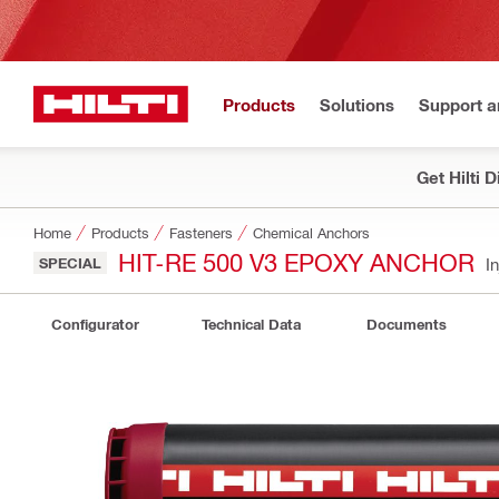
Products
Solutions
Support 
Get Hilti 
Home
Products
Fasteners
Chemical Anchors
HIT-RE 500 V3 EPOXY ANCHOR
SPECIAL
I
Configurator
Technical Data
Documents