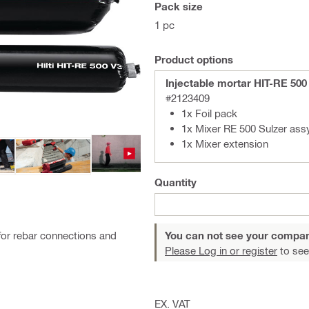
Pack size
1 pc
Product options
Injectable mortar HIT-RE 500
#2123409
1x Foil pack
1x Mixer RE 500 Sulzer ass
1x Mixer extension
Quantity
for rebar connections and
You can not see your compan
Please Log in or register
to see
EX. VAT