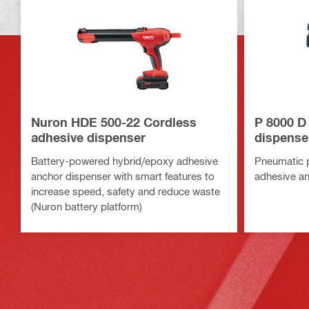
Nuron HDE 500-22 Cordless
P 8000 D
adhesive dispenser
dispense
Battery-powered hybrid/epoxy adhesive
Pneumatic 
anchor dispenser with smart features to
adhesive an
increase speed, safety and reduce waste
(Nuron battery platform)