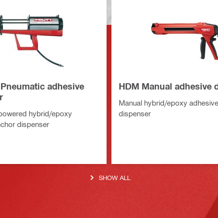
 Pneumatic adhesive
HDM Manual adhesive d
r
Manual hybrid/epoxy adhesive
powered hybrid/epoxy
dispenser
chor dispenser
SHOW ALL