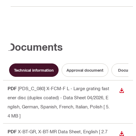
Documents
Technical information
Approval document
Documen
PDF
[PDS_C_080] X-FCM-F L - Large grating fast
DOWN
ener disc (duplex coated) - Data Sheet 04/2026
, E
nglish, German, Spanish, French, Italian, Polish
[ 5.
4 MB ]
PDF
X-BT-GR, X-BT-MR Data Sheet
, English
[ 2.7
DOWN