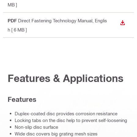
MB ]
PDF
Direct Fastening Technology Manual
, Englis
DOWN
h
[ 6 MB ]
Features & Applications
Features
Duplex-coated disc provides corrosion resistance
Locking tabs on the disc help to prevent self-loosening
Non-slip disc surface
Wide disc covers big grating mesh sizes