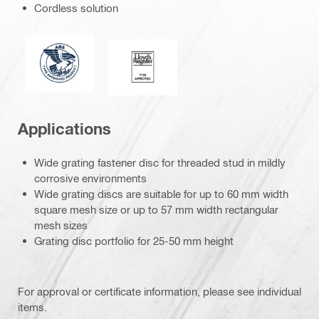
Cordless solution
American Bureau of Shipping
Lloyd’s Register
Applications
Wide grating fastener disc for threaded stud in mildly
corrosive environments
Wide grating discs are suitable for up to 60 mm width
square mesh size or up to 57 mm width rectangular
mesh sizes
Grating disc portfolio for 25-50 mm height
For approval or certificate information, please see individual
items.