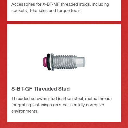
Accessories for X-BT-MF threaded studs, including
sockets, T-handles and torque tools
S-BT-GF Threaded Stud
Threaded screw-in stud (carbon steel, metric thread)
for grating fastenings on steel in mildly corrosive
environments