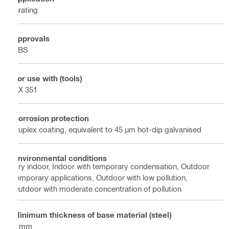
Grating
Approvals
ABS
For use with (tools)
DX 351
Corrosion protection
Duplex coating, equivalent to 45 µm hot-dip galvanised
Environmental conditions
Dry indoor, Indoor with temporary condensation, Outdoor
temporary applications, Outdoor with low pollution,
Outdoor with moderate concentration of pollution
Minimum thickness of base material (steel)
6 mm