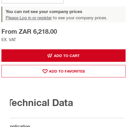
You can not see your company prices
Please Log in or register
to see your company prices.
From ZAR 6,218.00
EX. VAT
ADD TO CART
ADD TO FAVORITES
Technical Data
Application