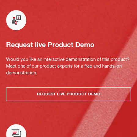
Request live Product Demo
Would you like an interactive demonstration of this product?
Meet one of our product experts for a free and hands-on
demonstration.
REQUEST LIVE PRODUCT DEMO