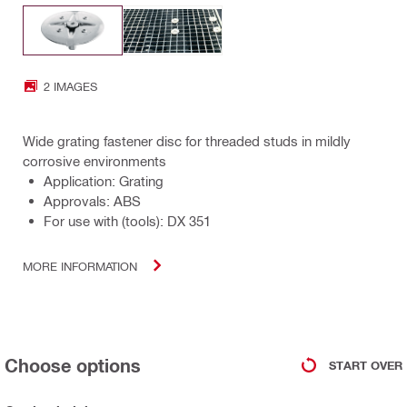
2 IMAGES
Wide grating fastener disc for threaded studs in mildly
corrosive environments
Application: Grating
Approvals: ABS
For use with (tools): DX 351
MORE INFORMATION
Choose options
START OVER