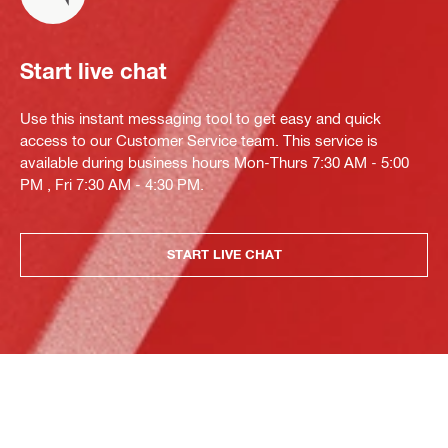
Start live chat
Use this instant messaging tool to get easy and quick
access to our Customer Service team. This service is
available during business hours Mon-Thurs 7:30 AM - 5:00
PM , Fri 7:30 AM - 4:30 PM.
START LIVE CHAT