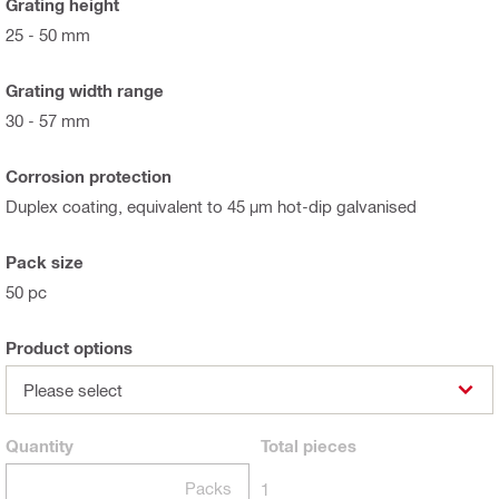
Grating height
25 - 50 mm
Grating width range
30 - 57 mm
Corrosion protection
Duplex coating, equivalent to 45 µm hot-dip galvanised
Pack size
50 pc
Product options
Please select
Quantity
Total
pieces
Packs
1