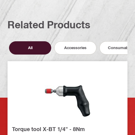
Related Products
All
Accessories
Consumables
Torque tool X-BT 1/4" - 8Nm