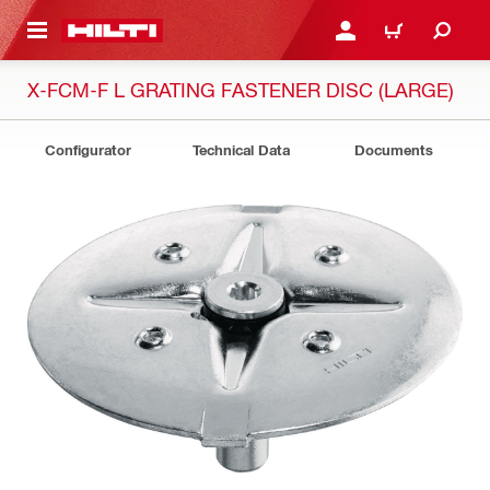
 MAIN CONTENT
LOGIN OR REGISTER
CART
X-FCM-F L GRATING FASTENER DISC (LARGE)
Configurator
Technical Data
Documents