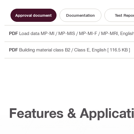
Approval document
Documentation
Test Repo
PDF
Load data MP-MI / MP-MIS / MP-MI-F / MP-MRI
, Engli
PDF
Building material class B2 / Class E
, English
[ 116.5 KB ]
Features & Applicat