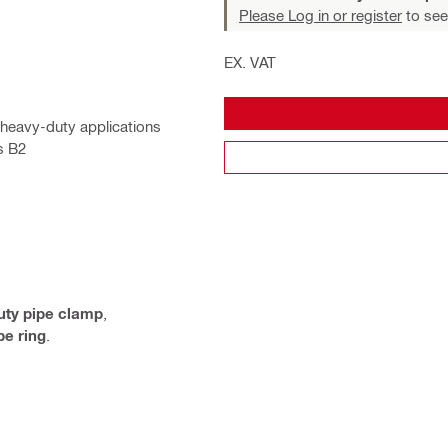
Please Log in or register
to see
EX. VAT
 heavy-duty applications
s B2
uty pipe clamp
,
e ring
.