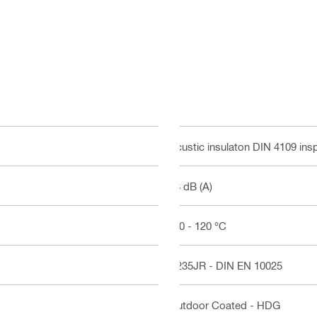
Acustic insulaton DIN 4109 ins
18 dB (A)
-50 - 120 °C
S235JR - DIN EN 10025
Outdoor Coated - HDG