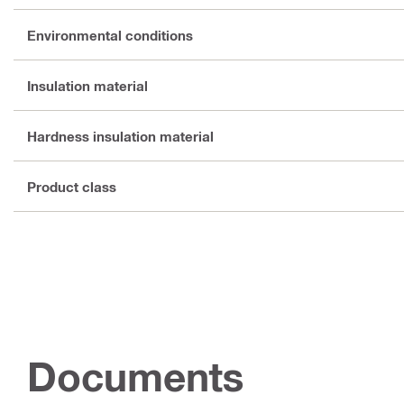
Environmental conditions
Insulation material
Hardness insulation material
Product class
Documents