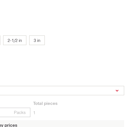
2-1/2 in
3 in
Total
pieces
Packs
1
y prices