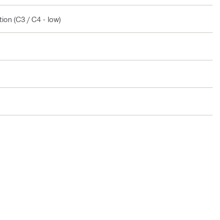
ion (C3 / C4 - low)