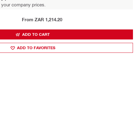
 your company prices.
From ZAR 1,214.20
ADD TO CART
ADD TO FAVORITES