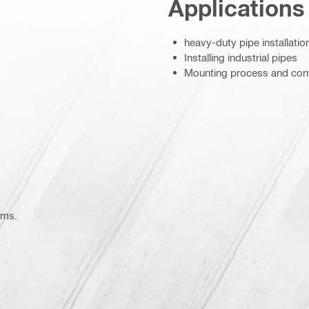
Applications
heavy-duty pipe installatio
Installing industrial pipes
Mounting process and con
1749)
ems.