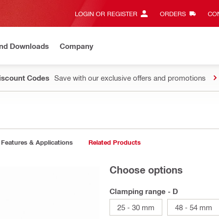
LOGIN OR REGISTER
ORDERS
CON
and Downloads
Company
Discount Codes
Save with our exclusive offers and promotions
Features & Applications
Related Products
Choose options
Clamping range - D
25 - 30 mm
48 - 54 mm