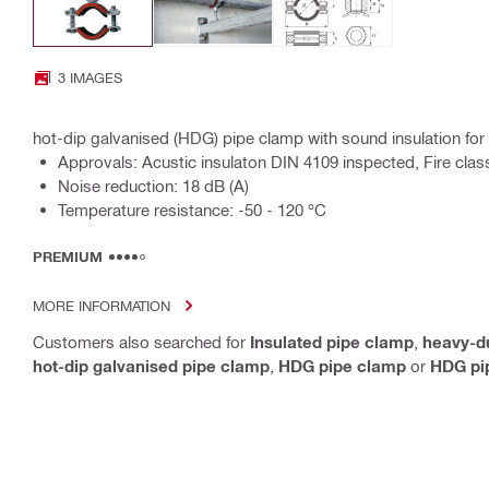
3 IMAGES
hot-dip galvanised (HDG) pipe clamp with sound insulation for
Approvals: Acustic insulaton DIN 4109 inspected, Fire clas
Noise reduction: 18 dB (A)
Temperature resistance: -50 - 120 °C
PREMIUM
MORE INFORMATION
Customers also searched for
Insulated pipe clamp
,
heavy-d
hot-dip galvanised pipe clamp
,
HDG pipe clamp
or
HDG pip