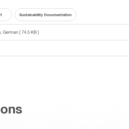
rt
Sustainability Documentation
sh, German
[ 74.5 KB ]
ions