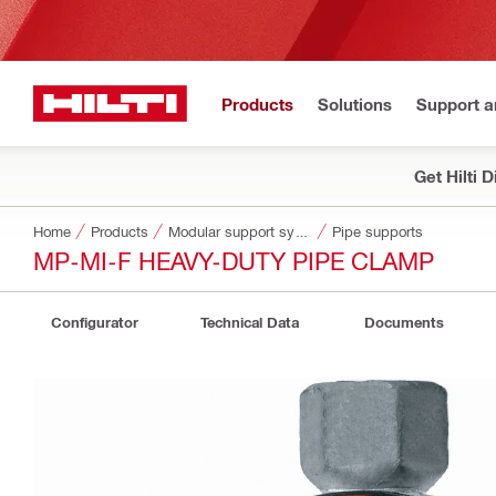
Products
Solutions
Support 
Get Hilti 
Home
Products
Modular support systems
Pipe supports
MP-MI-F HEAVY-DUTY PIPE CLAMP
Configurator
Technical Data
Documents