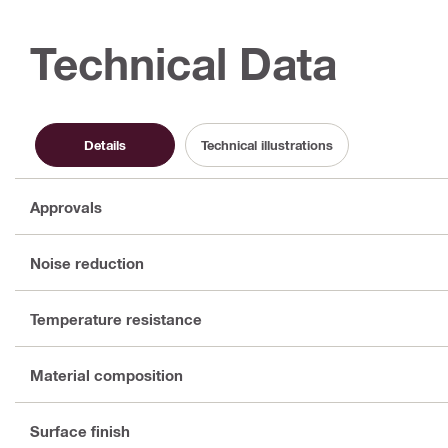
Technical Data
Details
Technical illustrations
Approvals
Noise reduction
Temperature resistance
Material composition
Surface finish