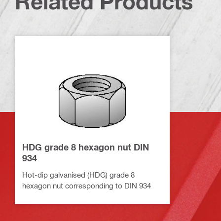
Related Products
HDG grade 8 hexagon nut DIN
934
Hot-dip galvanised (HDG) grade 8
hexagon nut corresponding to DIN 934