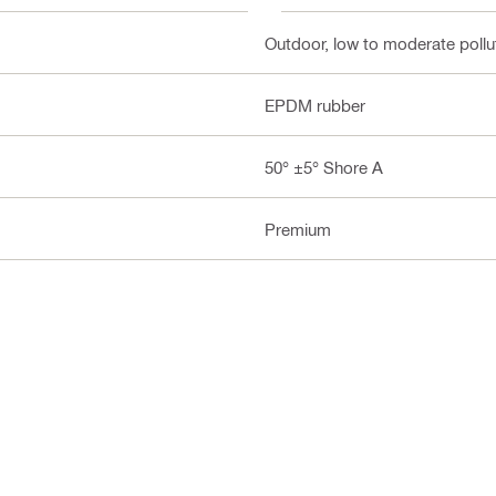
Outdoor, low to moderate pollut
EPDM rubber
50° ±5° Shore A
Premium