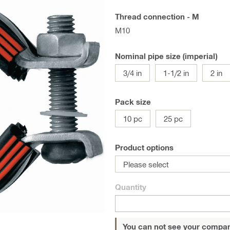
Thread connection - M
M10
Nominal pipe size (imperial)
3/4 in
1-1/2 in
2 in
Pack size
10 pc
25 pc
Product options
Please select
Quantity
You can not see your compan