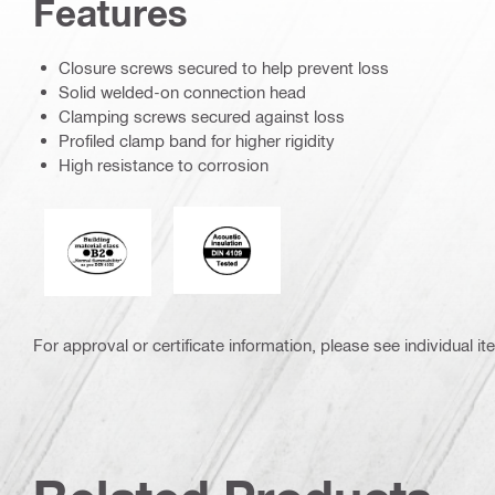
Features
Closure screws secured to help prevent loss
Solid welded-on connection head
Clamping screws secured against loss
Profiled clamp band for higher rigidity
High resistance to corrosion
Acoustic_insulation_4109_EN.eps (5
Fire behaviour of building materials
For approval or certificate information, please see individual it