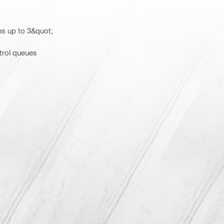
ns up to 3&quot;
trol queues