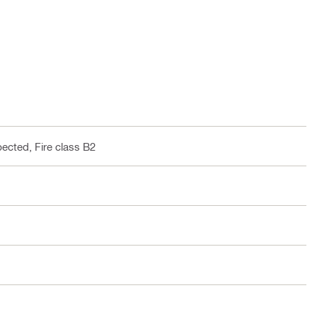
pected, Fire class B2