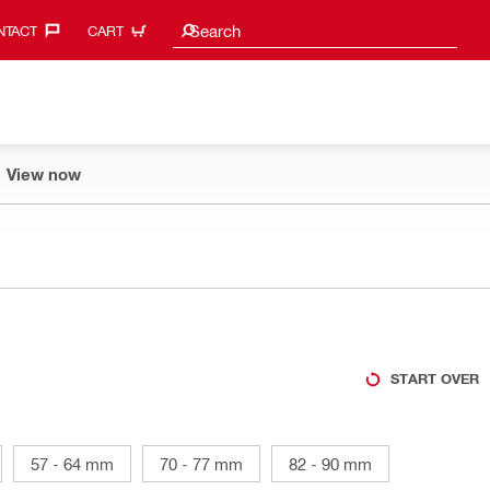
Search suggestions
Search
TACT‎
CART
View now
START OVER
57 - 64 mm
70 - 77 mm
82 - 90 mm