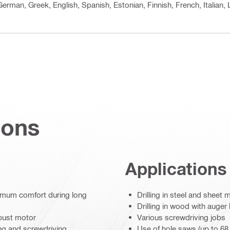
 German, Greek, English, Spanish, Estonian, Finnish, French, Italian
ions
Applications
ximum comfort during long
Drilling in steel and sheet 
Drilling in wood with auger 
obust motor
Various screwdriving jobs
ing and screwdriving
Use of hole saws (up to 6