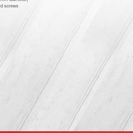
od screws