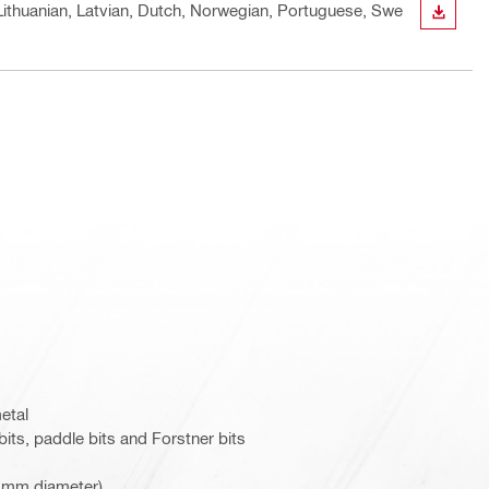
, Lithuanian, Latvian, Dutch, Norwegian, Portuguese, Swe
DOWN
metal
bits, paddle bits and Forstner bits
8 mm diameter)