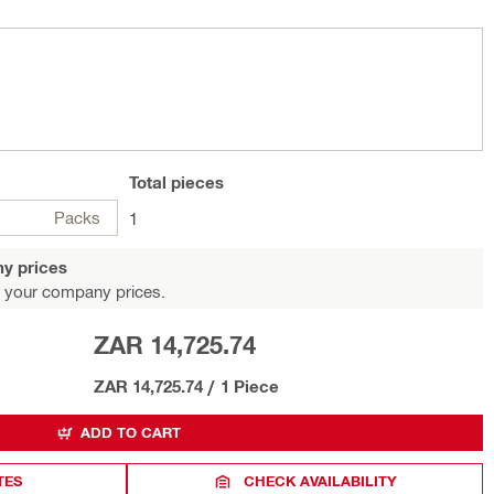
Total
pieces
Packs
1
y prices
 your company prices.
ZAR 14,725.74
ZAR 14,725.74
/
1 Piece
ADD TO CART
TES
CHECK AVAILABILITY