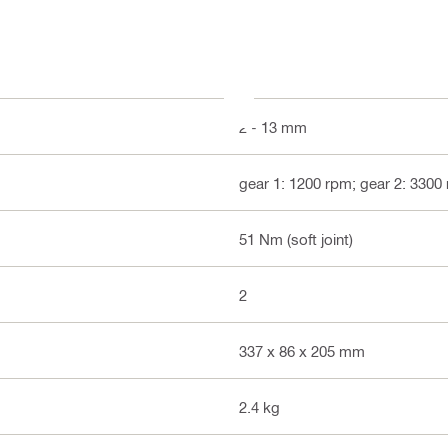
2 - 13 mm
gear 1: 1200 rpm; gear 2: 3300
51 Nm (soft joint)
2
337 x 86 x 205 mm
2.4 kg