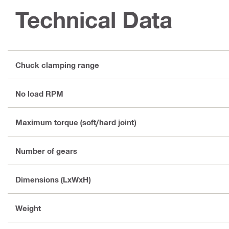
Technical Data
Chuck clamping range
No load RPM
Maximum torque (soft/hard joint)
Number of gears
Dimensions (LxWxH)
Weight