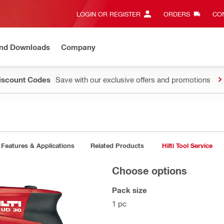
LOGIN OR REGISTER
ORDERS
CON
and Downloads
Company
Discount Codes
Save with our exclusive offers and promotions
Features & Applications
Related Products
Hilti Tool Service
Choose options
Pack size
1 pc