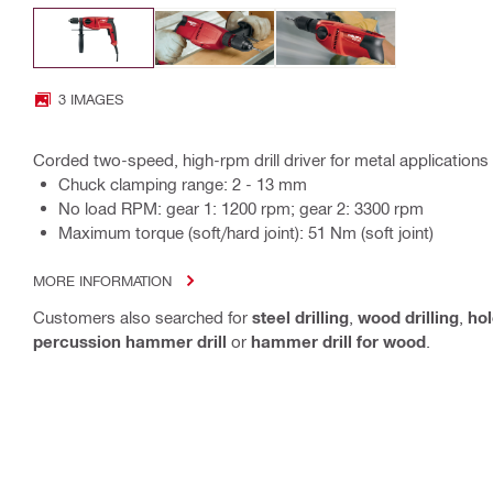
3 IMAGES
Corded two-speed, high-rpm drill driver for metal applications
Chuck clamping range: 2 - 13 mm
No load RPM: gear 1: 1200 rpm; gear 2: 3300 rpm
Maximum torque (soft/hard joint): 51 Nm (soft joint)
MORE INFORMATION
Customers also searched for
steel drilling
,
wood drilling
,
ho
percussion hammer drill
or
hammer drill for wood
.