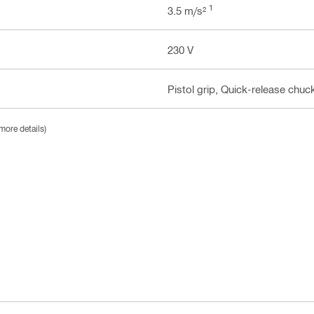
1
3.5 m/s²
230 V
Pistol grip, Quick-release chu
more details)