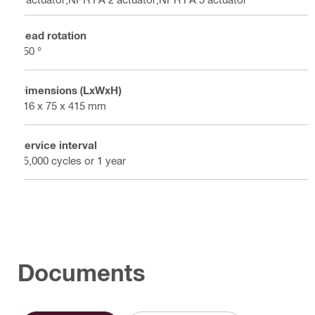
Head rotation
350 °
Dimensions (LxWxH)
116 x 75 x 415 mm
Service interval
15,000 cycles or 1 year
Documents