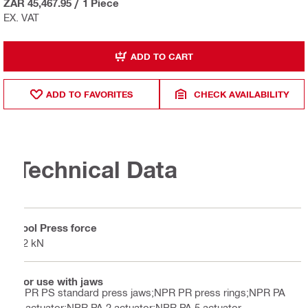
ZAR 45,467.95
/
1 Piece
EX. VAT
ADD TO CART
ADD TO FAVORITES
CHECK AVAILABILITY
Technical Data
Tool Press force
32 kN
For use with jaws
NPR PS standard press jaws;NPR PR press rings;NPR PA
1 actuator;NPR PA 2 actuator;NPR PA 5 actuator