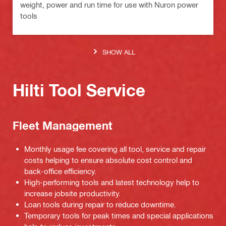
weight, power and run time for use with Nuron power
tools
SHOW ALL
Hilti Tool Service
Fleet Management
Monthly usage fee covering all tool, service and repair
costs helping to ensure absolute cost control and
back-office efficiency.
High-performing tools and latest technology help to
increase jobsite productivity.
Loan tools during repair to reduce downtime.
Temporary tools for peak times and special applications