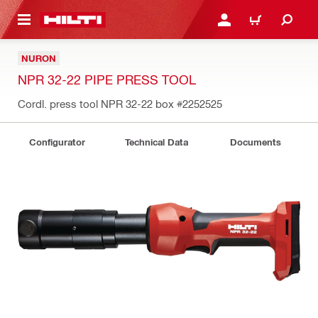
 MAIN CONTENT
LOGIN OR REGISTER
CART
NURON
NPR 32-22 PIPE PRESS TOOL
Cordl. press tool NPR 32-22 box
#2252525
Configurator
Technical Data
Documents