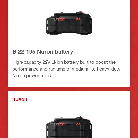
B 22-195 Nuron battery
High-capacity 22V Li-ion battery built to boost the
performance and run time of medium- to heavy-duty
Nuron power tools
NURON