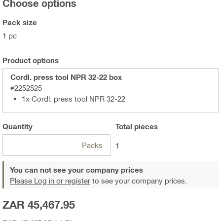
Choose options
Pack size
1 pc
Product options
Cordl. press tool NPR 32-22 box
#2252525
1x Cordl. press tool NPR 32-22
Quantity
Total
pieces
Packs
1
You can not see your company prices
Please Log in or register
to see your company prices.
ZAR 45,467.95