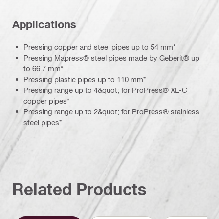
Applications
Pressing copper and steel pipes up to 54 mm*
Pressing Mapress® steel pipes made by Geberit® up
to 66.7 mm*
Pressing plastic pipes up to 110 mm*
Pressing range up to 4&quot; for ProPress® XL-C
copper pipes*
Pressing range up to 2&quot; for ProPress® stainless
steel pipes*
Related Products