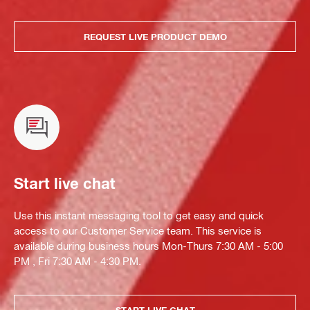
REQUEST LIVE PRODUCT DEMO
Start live chat
Use this instant messaging tool to get easy and quick
access to our Customer Service team. This service is
available during business hours Mon-Thurs 7:30 AM - 5:00
PM , Fri 7:30 AM - 4:30 PM.
START LIVE CHAT