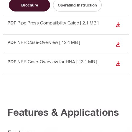
Brochure
Operating Instruction
PDF
Pipe Press Compatibility Guide
[ 2.1 MB ]
DOWN
PDF
NPR Case-Overview
[ 12.4 MB ]
DOWN
PDF
NPR Case-Overview for HNA
[ 13.1 MB ]
DOWN
Features & Applications