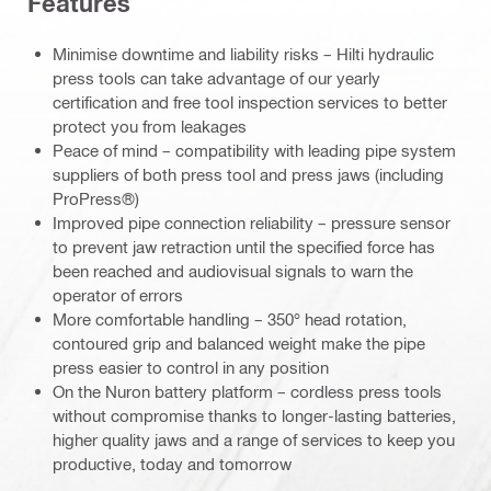
Features
Minimise downtime and liability risks – Hilti hydraulic
press tools can take advantage of our yearly
certification and free tool inspection services to better
protect you from leakages
Peace of mind – compatibility with leading pipe system
suppliers of both press tool and press jaws (including
ProPress®)
Improved pipe connection reliability – pressure sensor
to prevent jaw retraction until the specified force has
been reached and audiovisual signals to warn the
operator of errors
More comfortable handling – 350° head rotation,
contoured grip and balanced weight make the pipe
press easier to control in any position
On the Nuron battery platform – cordless press tools
without compromise thanks to longer-lasting batteries,
higher quality jaws and a range of services to keep you
productive, today and tomorrow