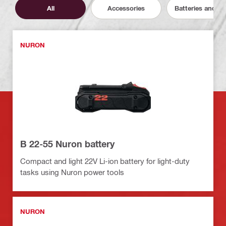
All
Accessories
Batteries and C
NURON
B 22-55 Nuron battery
Compact and light 22V Li-ion battery for light-duty
tasks using Nuron power tools
NURON