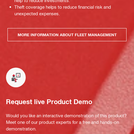
help to reduce investments.
Theft coverage helps to reduce financial risk and
unexpected expenses.
MORE INFORMATION ABOUT FLEET MANAGEMENT
Request live Product Demo
Would you like an interactive demonstration of this product?
Meet one of our product experts for a free and hands-on
demonstration.