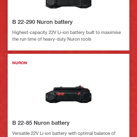
B 22-290 Nuron battery
Highest-capacity 22V Li-ion battery built to maximise
the run time of heavy-duty Nuron tools
NURON
B 22-85 Nuron battery
Versatile 22V Li-ion battery with optimal balance of