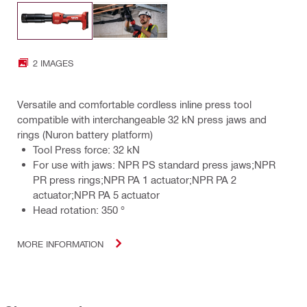
2 IMAGES
Versatile and comfortable cordless inline press tool
compatible with interchangeable 32 kN press jaws and
rings (Nuron battery platform)
Tool Press force: 32 kN
For use with jaws: NPR PS standard press jaws;NPR
PR press rings;NPR PA 1 actuator;NPR PA 2
actuator;NPR PA 5 actuator
Head rotation: 350 °
MORE INFORMATION