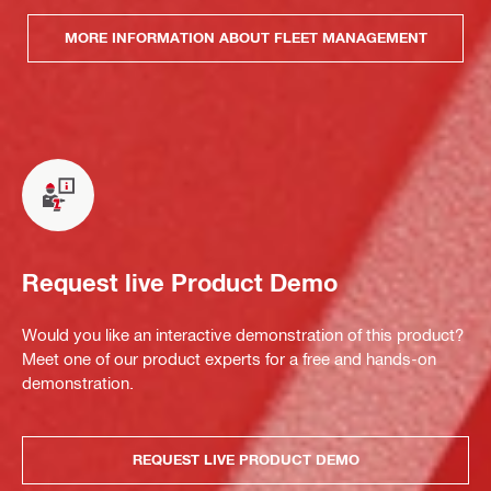
MORE INFORMATION ABOUT FLEET MANAGEMENT
Request live Product Demo
Would you like an interactive demonstration of this product?
Meet one of our product experts for a free and hands-on
demonstration.
REQUEST LIVE PRODUCT DEMO