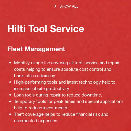
SHOW ALL
Hilti Tool Service
Fleet Management
Monthly usage fee covering all tool, service and repair
costs helping to ensure absolute cost control and
back-office efficiency.
High-performing tools and latest technology help to
increase jobsite productivity.
Loan tools during repair to reduce downtime.
Temporary tools for peak times and special applications
help to reduce investments.
Theft coverage helps to reduce financial risk and
unexpected expenses.