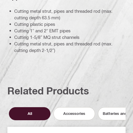
Cutting metal strut, pipes and threaded rod (max.
cutting depth 63.5 mm)
Cutting plastic pipes
Cutting 1" and 2" EMT pipes
Cutting 1-5/8” MQ strut channels
Cutting metal strut, pipes and threaded rod (max.
cutting depth 2-1/2”)
Related Products
All
Accessories
Batteries and C