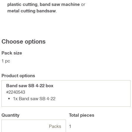
plastic cutting
,
band saw machine
or
metal cutting bandsaw
.
Choose options
Pack size
1 pc
Product options
Band saw SB 4-22 box
#2240543
1x Band saw SB 4-22
Quantity
Total
pieces
Packs
1