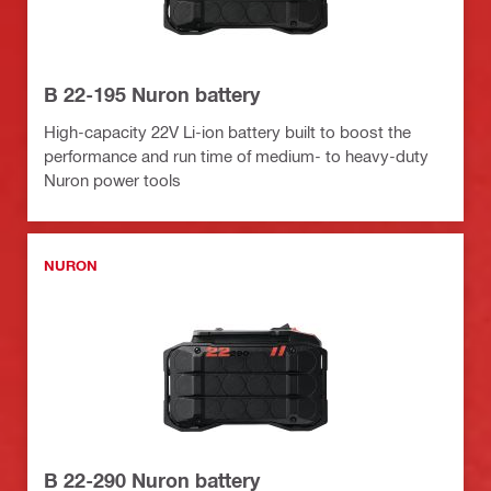
B 22-195 Nuron battery
High-capacity 22V Li-ion battery built to boost the
performance and run time of medium- to heavy-duty
Nuron power tools
NURON
B 22-290 Nuron battery