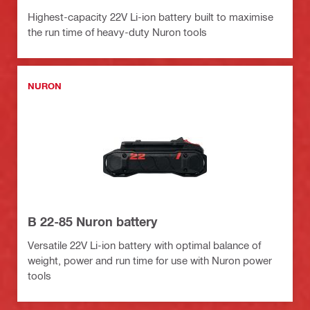
Highest-capacity 22V Li-ion battery built to maximise
the run time of heavy-duty Nuron tools
NURON
B 22-85 Nuron battery
Versatile 22V Li-ion battery with optimal balance of
weight, power and run time for use with Nuron power
tools