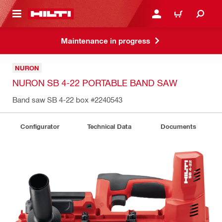
 MAIN CONTENT
LOGIN OR REGISTER
CART
Maintenance in progress
NURON
NURON SB 4-22 PORTABLE BAND SAW
Band saw SB 4-22 box
#2240543
Configurator
Technical Data
Documents