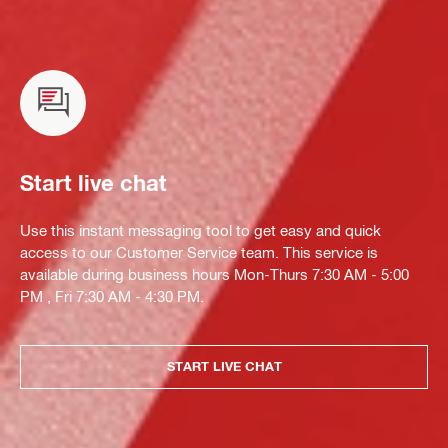
Start live chat
Use this instant messaging tool to get easy and quick
access to our Customer Service team. This service is
available during business hours Mon-Thurs 7:30 AM - 5:00
PM , Fri 7:30 AM - 4:30 PM.
START LIVE CHAT