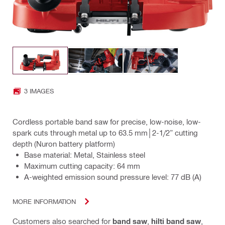
3 IMAGES
Cordless portable band saw for precise, low-noise, low-
spark cuts through metal up to 63.5 mm│2-1/2” cutting
depth (Nuron battery platform)
Base material: Metal, Stainless steel
Maximum cutting capacity: 64 mm
A-weighted emission sound pressure level: 77 dB (A)
MORE INFORMATION
Customers also searched for
band saw
,
hilti band saw
,