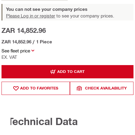
You can not see your company prices
Please Log in or register
to see your company prices.
ZAR 14,852.96
ZAR 14,852.96
/
1 Piece
See fleet price
EX. VAT
ADD TO CART
ADD TO FAVORITES
CHECK AVAILABILITY
Technical Data