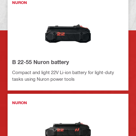
NURON
B 22-55 Nuron battery
Compact and light 22V Li-ion battery for light-duty
tasks using Nuron power tools
NURON