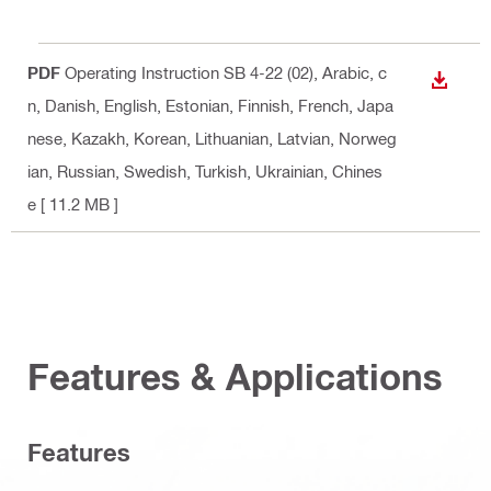
PDF
Operating Instruction SB 4-22 (02)
, Arabic, c
DOWN
n, Danish, English, Estonian, Finnish, French, Japa
nese, Kazakh, Korean, Lithuanian, Latvian, Norweg
ian, Russian, Swedish, Turkish, Ukrainian, Chines
e
[ 11.2 MB ]
Features & Applications
Features