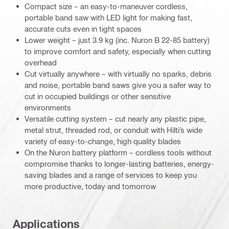
Compact size – an easy-to-maneuver cordless,
portable band saw with LED light for making fast,
accurate cuts even in tight spaces
Lower weight – just 3.9 kg (inc. Nuron B 22-85 battery)
to improve comfort and safety, especially when cutting
overhead
Cut virtually anywhere – with virtually no sparks, debris
and noise, portable band saws give you a safer way to
cut in occupied buildings or other sensitive
environments
Versatile cutting system – cut nearly any plastic pipe,
metal strut, threaded rod, or conduit with Hilti’s wide
variety of easy-to-change, high quality blades
On the Nuron battery platform – cordless tools without
compromise thanks to longer-lasting batteries, energy-
saving blades and a range of services to keep you
more productive, today and tomorrow
Applications