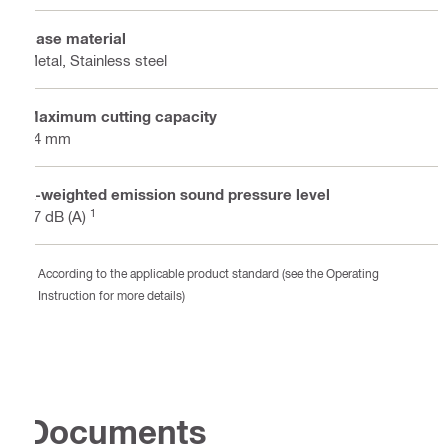
Base material
Metal, Stainless steel
Maximum cutting capacity
64 mm
A-weighted emission sound pressure level
1
77 dB (A)
According to the applicable product standard (see the Operating
Instruction for more details)
Documents