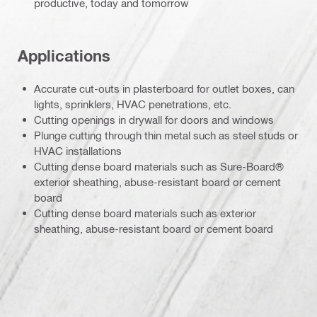
productive, today and tomorrow
Applications
Accurate cut-outs in plasterboard for outlet boxes, can
lights, sprinklers, HVAC penetrations, etc.
Cutting openings in drywall for doors and windows
Plunge cutting through thin metal such as steel studs or
HVAC installations
Cutting dense board materials such as Sure-Board®
exterior sheathing, abuse-resistant board or cement
board
Cutting dense board materials such as exterior
sheathing, abuse-resistant board or cement board