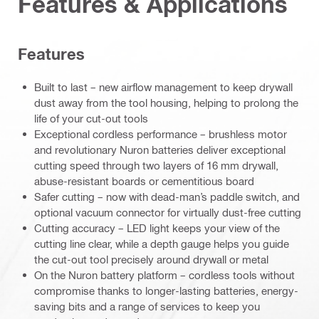
Features & Applications
Features
Built to last – new airflow management to keep drywall
dust away from the tool housing, helping to prolong the
life of your cut-out tools
Exceptional cordless performance – brushless motor
and revolutionary Nuron batteries deliver exceptional
cutting speed through two layers of 16 mm drywall,
abuse-resistant boards or cementitious board
Safer cutting – now with dead-man’s paddle switch, and
optional vacuum connector for virtually dust-free cutting
Cutting accuracy – LED light keeps your view of the
cutting line clear, while a depth gauge helps you guide
the cut-out tool precisely around drywall or metal
On the Nuron battery platform – cordless tools without
compromise thanks to longer-lasting batteries, energy-
saving bits and a range of services to keep you