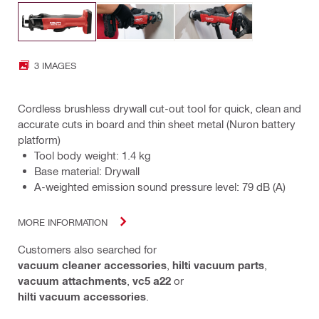
3 IMAGES
Cordless brushless drywall cut-out tool for quick, clean and
accurate cuts in board and thin sheet metal (Nuron battery
platform)
Tool body weight: 1.4 kg
Base material: Drywall
A-weighted emission sound pressure level: 79 dB (A)
MORE INFORMATION
Customers also searched for
vacuum cleaner accessories
,
hilti vacuum parts
,
vacuum attachments
,
vc5 a22
or
hilti vacuum accessories
.