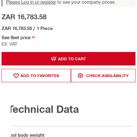
Please Log in or register
to see your company prices.
ZAR 16,783.58
ZAR 16,783.58
/
1 Piece
See fleet price
EX. VAT
ADD TO CART
ADD TO FAVORITES
CHECK AVAILABILITY
Technical Data
Tool body weight