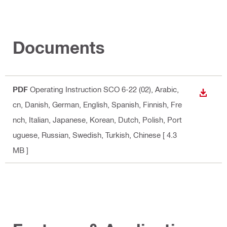
Documents
PDF
Operating Instruction SCO 6-22 (02)
, Arabic,
DOWN
cn, Danish, German, English, Spanish, Finnish, Fre
nch, Italian, Japanese, Korean, Dutch, Polish, Port
uguese, Russian, Swedish, Turkish, Chinese
[ 4.3
MB ]