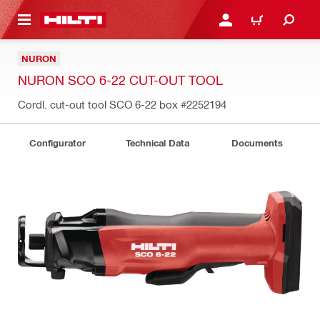
 MAIN CONTENT
LOGIN OR REGISTER
CART
NURON
NURON SCO 6-22 CUT-OUT TOOL
Cordl. cut-out tool SCO 6-22 box
#2252194
Configurator
Technical Data
Documents