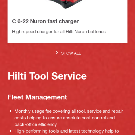
C 6-22 Nuron fast charger
High-speed charger for all Hilti Nuron batteries
SHOW ALL
Hilti Tool Service
Fleet Management
Monthly usage fee covering all tool, service and repair
costs helping to ensure absolute cost control and
back-office efficiency.
High-performing tools and latest technology help to