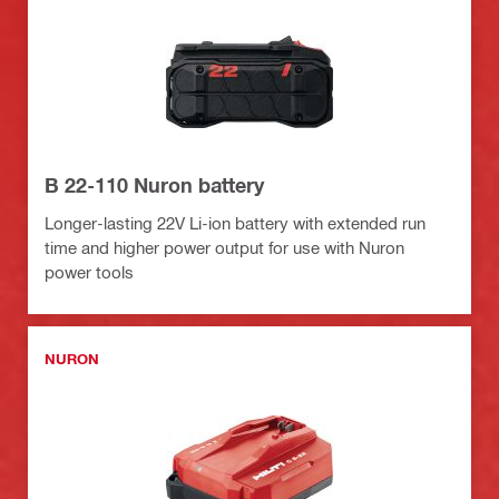
B 22-110 Nuron battery
Longer-lasting 22V Li-ion battery with extended run
time and higher power output for use with Nuron
power tools
NURON