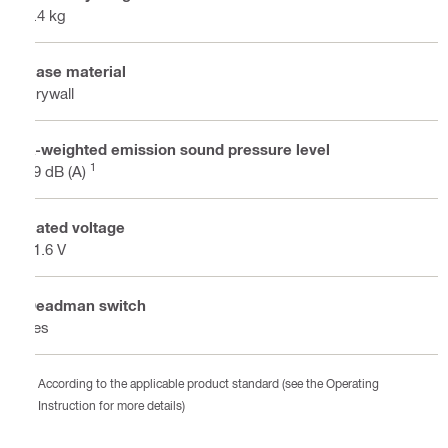
1.4 kg
Base material
Drywall
A-weighted emission sound pressure level
1
79 dB (A)
Rated voltage
21.6 V
Deadman switch
Yes
According to the applicable product standard (see the Operating
Instruction for more details)