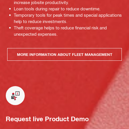
increase jobsite productivity.
Loan tools during repair to reduce downtime.
Temporary tools for peak times and special applications
help to reduce investments.
Theft coverage helps to reduce financial risk and
unexpected expenses.
MORE INFORMATION ABOUT FLEET MANAGEMENT
Request live Product Demo