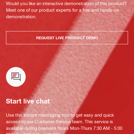
Would you like an interactive demonstration of this product?
Meet one of our product experts for a free and hands-on
demonstration.
REQUEST LIVE PRODUCT DEMO
Start live chat
Use this instant messaging tool to get easy and quick
access to our Customer Service team. This service is
available during business hours Mon-Thurs 7:30 AM - 5:00