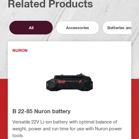
Related Products
All
Accessories
Batteries and C
NURON
B 22-85 Nuron battery
Versatile 22V Li-ion battery with optimal balance of
weight, power and run time for use with Nuron power
tools