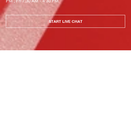
PM , Fri 7:30 AM - 4:30 PM.
START LIVE CHAT