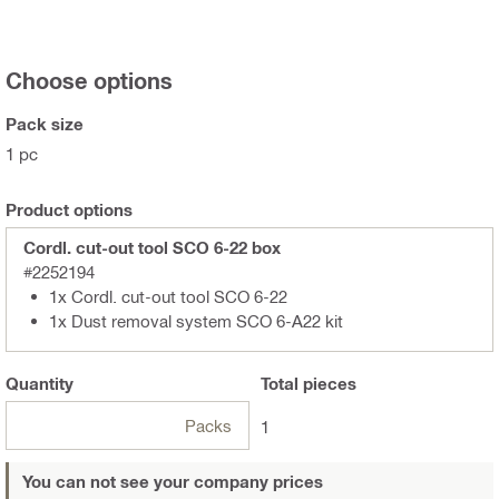
Choose options
Pack size
1 pc
Product options
Cordl. cut-out tool SCO 6-22 box
#2252194
1x Cordl. cut-out tool SCO 6-22
1x Dust removal system SCO 6-A22 kit
Quantity
Total
pieces
Packs
1
You can not see your company prices