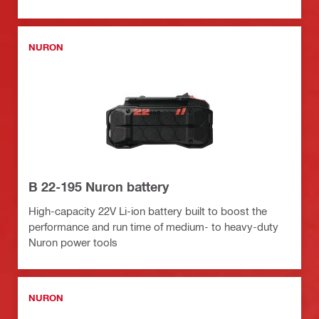
NURON
B 22-195 Nuron battery
High-capacity 22V Li-ion battery built to boost the
performance and run time of medium- to heavy-duty
Nuron power tools
NURON